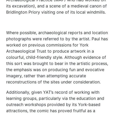
its excavation), and a scene of a medieval canon of
Bridlington Priory visiting one of its local windmills.
Where possible, archaeological reports and location
photographs were referred to by the artist. Paul has
worked on previous commissions for York
Archaeological Trust to produce artwork in a
colourful, child-friendly style. Although evidence of
this sort was brought to bear in the artistic process,
the emphasis was on producing fun and evocative
imagery, rather than attempting accurate
reconstructions of the sites under consideration.
Additionally, given YAT’s record of working with
learning groups, particularly via the education and
outreach workshops provided by its York-based
attractions, the comic has proved fruitful as a