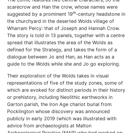
scarecrow and Han the crow, whose names were
th
suggested by a prominent 19
-century headstone in
the churchyard in the deserted Wolds village of
Wharram Percy: that of Joseph and Hannah Crow.
The story is told in 13 panels, together with a centre
spread that illustrates the area of the Wolds as
defined for the Strategy, and takes the form of a
dialogue between Jo and Han, as Han acts as a
guide to the Wolds while she and Jo go exploring.
Their exploration of the Wolds takes in visual
representations of five of the study zones, some of
which are evoked for distinct periods in their history
or prehistory, including Neolithic earthworks in
Garton parish, the Iron Age chariot burial from
Pocklington whose discovery was announced
publicly in early 2019 (which was illustrated with
advice from archaeologists at Malton
Archaeological Practice (MAP) who had worked on