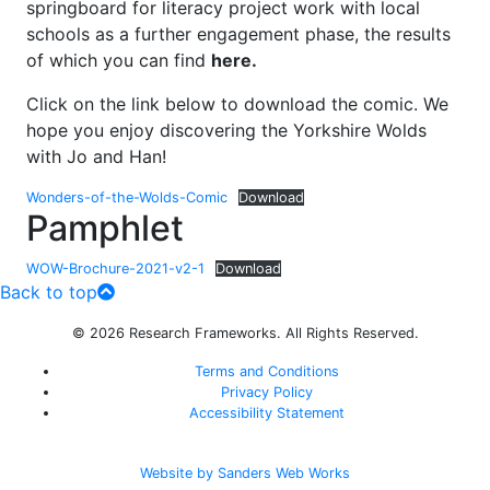
springboard for literacy project work with local
schools as a further engagement phase, the results
of which you can find
here.
Click on the link below to download the comic. We
hope you enjoy discovering the Yorkshire Wolds
with Jo and Han!
Wonders-of-the-Wolds-Comic
Download
Pamphlet
WOW-Brochure-2021-v2-1
Download
Back to top
© 2026 Research Frameworks. All Rights Reserved.
Terms and Conditions
Privacy Policy
Accessibility Statement
Website by Sanders Web Works