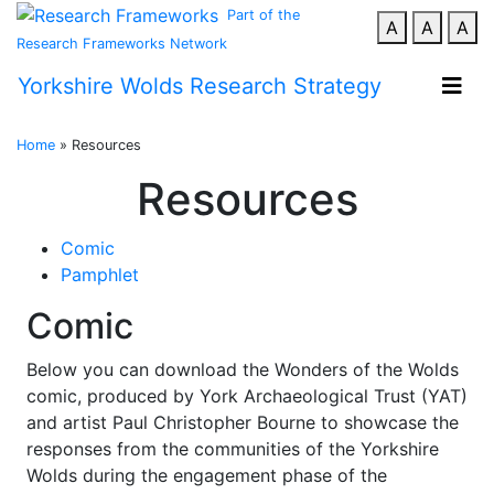
Part of the
A
A
A
Research Frameworks Network
Yorkshire Wolds Research Strategy
Home
»
Resources
Resources
Comic
Pamphlet
Comic
Below you can download the Wonders of the Wolds
comic, produced by York Archaeological Trust (YAT)
and artist Paul Christopher Bourne to showcase the
responses from the communities of the Yorkshire
Wolds during the engagement phase of the