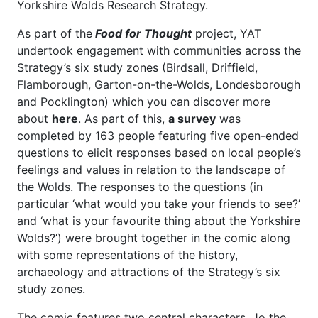
Yorkshire Wolds Research Strategy.
As part of the
Food for Thought
project, YAT
undertook engagement with communities across the
Strategy’s six study zones (Birdsall, Driffield,
Flamborough, Garton-on-the-Wolds, Londesborough
and Pocklington) which you can discover more
about
here
. As part of this,
a survey
was
completed by 163 people featuring five open-ended
questions to elicit responses based on local people’s
feelings and values in relation to the landscape of
the Wolds. The responses to the questions (in
particular ‘what would you take your friends to see?’
and ‘what is your favourite thing about the Yorkshire
Wolds?’) were brought together in the comic along
with some representations of the history,
archaeology and attractions of the Strategy’s six
study zones.
The comic features two central characters, Jo the