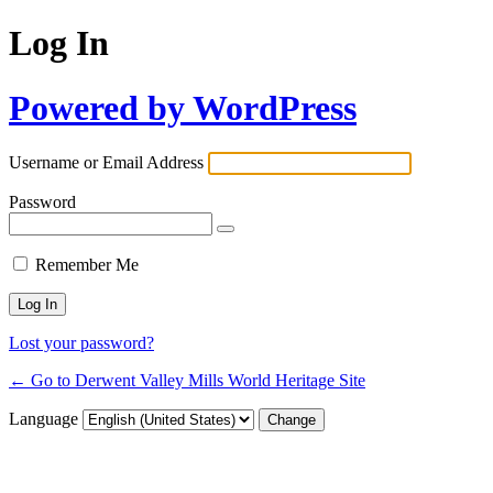
Log In
Powered by WordPress
Username or Email Address
Password
Remember Me
Lost your password?
← Go to Derwent Valley Mills World Heritage Site
Language