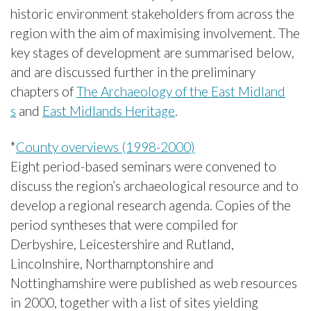
historic environment stakeholders from across the
region with the aim of maximising involvement. The
key stages of development are summarised below,
and are discussed further in the preliminary
chapters of
The Archaeology of the East Midland
s
and
East Midlands Heritage
.
*
County overviews (1998-2000)
Eight period-based seminars were convened to
discuss the region’s archaeological resource and to
develop a regional research agenda. Copies of the
period syntheses that were compiled for
Derbyshire, Leicestershire and Rutland,
Lincolnshire, Northamptonshire and
Nottinghamshire were published as web resources
in 2000, together with a list of sites yielding