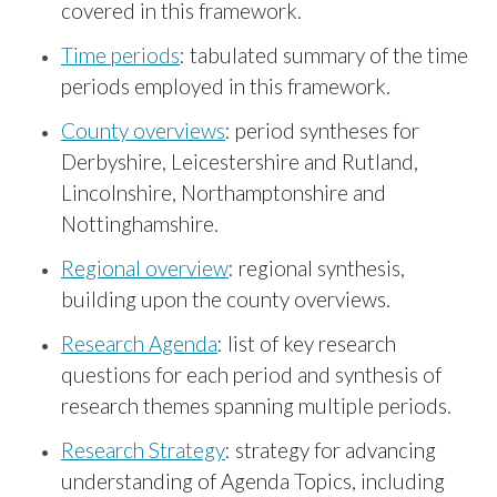
covered in this framework.
Time periods
: tabulated summary of the time
periods employed in this framework.
County overviews
: period syntheses for
Derbyshire, Leicestershire and Rutland,
Lincolnshire, Northamptonshire and
Nottinghamshire.
Regional overview
: regional synthesis,
building upon the county overviews.
Research Agenda
: list of key research
questions for each period and synthesis of
research themes spanning multiple periods.
Research Strategy
: strategy for advancing
understanding of Agenda Topics, including