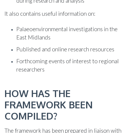
during research and analysis
It also contains useful information on:
Palaeoenvironmental investigations in the
East Midlands
Published and online research resources
Forthcoming events of interest to regional
researchers
HOW HAS THE
FRAMEWORK BEEN
COMPILED?
The framework has been prepared in liaison with