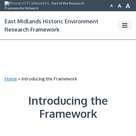
Part of the Research
A
A
A
Frameworks Network
East Midlands Historic Environment
Research Framework
Home
»
Introducing the Framework
Introducing the
Framework