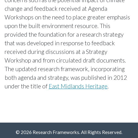
change and feedback received at Agenda
Workshops on the need to place greater emphasis
upon the built environment resource. This
provided the foundation for a research strategy
that was developed in response to feedback
received during discussions at a Strategy
Workshop and from circulated draft documents.
The updated research framework, incorporating
both agenda and strategy, was published in 2012
under the title of
East Midlands Heritage
.
© 2026 Research Frameworks. All Rights Reserved.