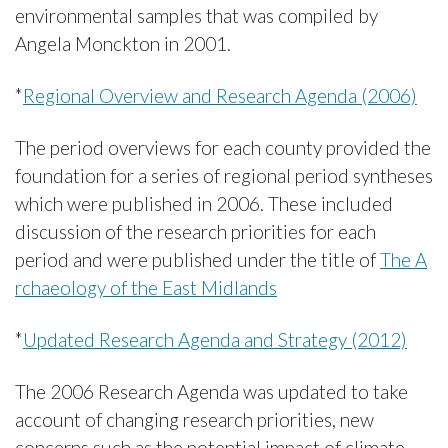
environmental samples that was compiled by
Angela Monckton in 2001.
*
Regional Overview and Research Agenda (2006)
The period overviews for each county provided the
foundation for a series of regional period syntheses
which were published in 2006. These included
discussion of the research priorities for each
period and were published under the title of
The A
rchaeology of the East Midlands
*
Updated Research Agenda and Strategy (2012)
The 2006 Research Agenda was updated to take
account of changing research priorities, new
concerns such as the potential impact of climate