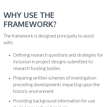
WHY USE THE
FRAMEWORK?
The framework is designed principally to assist
with:
Defining research questions and strategies for
inclusion in project designs submitted to
research funding bodies
Preparing written schemes of investigation
preceding developments impacting upon the
historic environment
Providing background information for use