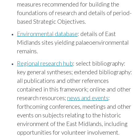
measures recommended for building the
foundations of research and details of period-
based Strategic Objectives.
Environmental database
: details of East
Midlands sites yielding palaeoenvironmental
remains.
Regional research hub
: select bibliography:
key general syntheses; extended bibliography:
all publications and other references
contained in this framework; online and other
research resources;
news and events
:
forthcoming conferences, meetings and other
events on subjects relating to the historic
environment of the East Midlands, including
opportunities for volunteer involvement.