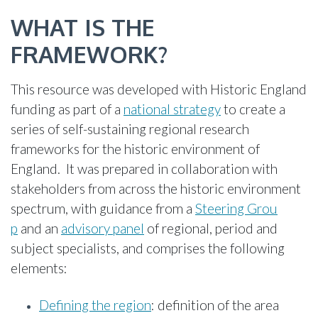
WHAT IS THE
FRAMEWORK?
This resource was developed with Historic England
funding as part of a
national strategy
to create a
series of self-sustaining regional research
frameworks for the historic environment of
England. It was prepared in collaboration with
stakeholders from across the historic environment
spectrum, with guidance from a
Steering Grou
p
and an
advisory panel
of regional, period and
subject specialists, and comprises the following
elements:
Defining the region
: definition of the area