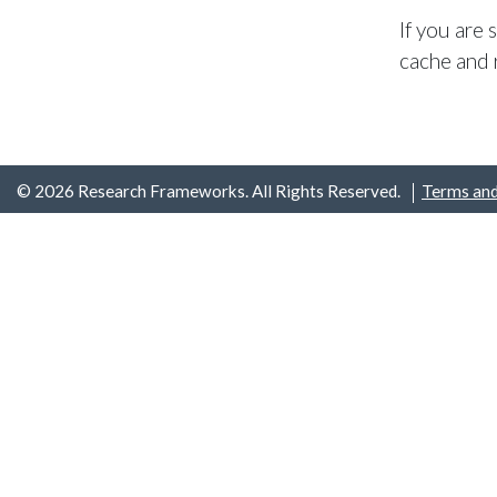
If you are
cache and 
© 2026 Research Frameworks. All Rights Reserved.
Terms and