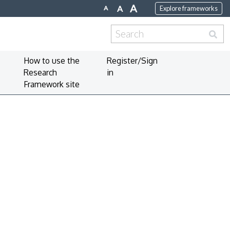
A
A
A
Explore frameworks
Search
for:
How to use the
Register/Sign
Research
in
Framework site