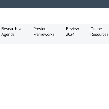
Research
Previous
Review
Online
Agenda
Frameworks
2024
Resources