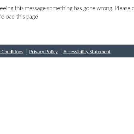
 seeing this message something has gone wrong. Please c
reload this page
 Conditions
Privacy Policy
Accessibility Statement