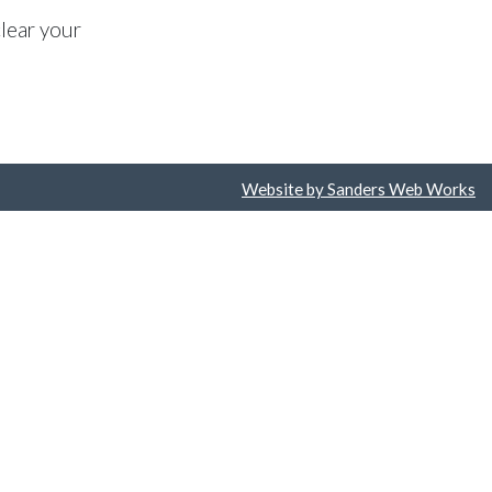
lear your
Website by Sanders Web Works