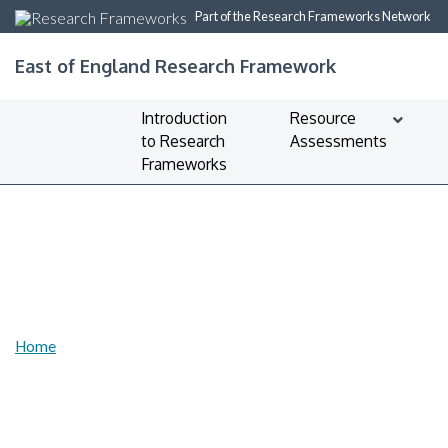
Part of the Research Frameworks Network
East of England Research Framework
Introduction
Resource
to Research
Assessments
Frameworks
Home