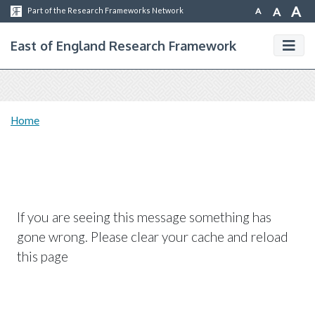
A
A
A
Part of the Research Frameworks Network
East of England Research Framework
Home
If you are seeing this message something has
gone wrong. Please clear your cache and reload
this page