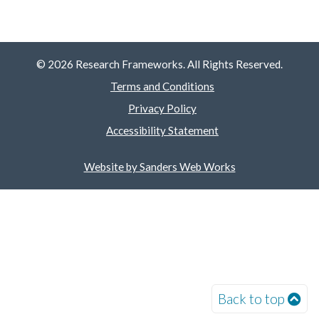
© 2026 Research Frameworks. All Rights Reserved.
Terms and Conditions
Privacy Policy
Accessibility Statement
Website by Sanders Web Works
Back to top