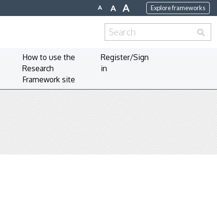
A
A
A
Explore frameworks
Search
for:
How to use the
Register/Sign
Research
in
Framework site