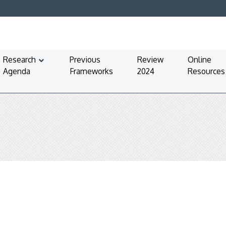
Research
Previous
Review
Online
Agenda
Frameworks
2024
Resources