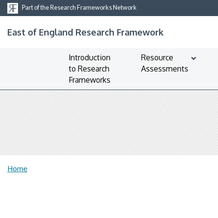
Part of the Research Frameworks Network
East of England Research Framework
Introduction
Resource
to Research
Assessments
Frameworks
Home