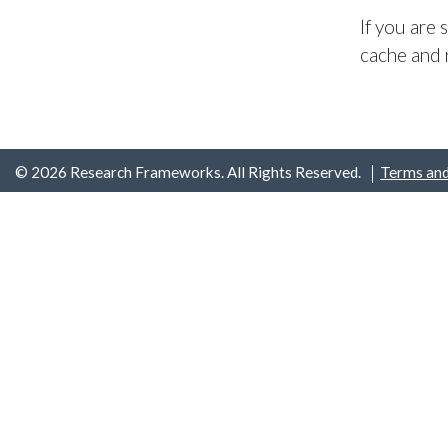
If you are
cache and 
© 2026 Research Frameworks. All Rights Reserved.
Terms and