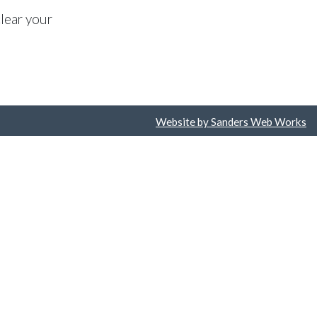
lear your
Website by Sanders Web Works