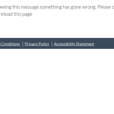
 seeing this message something has gone wrong. Please c
reload this page
 Conditions
Privacy Policy
Accessibility Statement