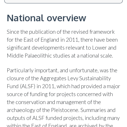
National overview
Since the publication of the revised framework
for the East of England in 2011, there have been
significant developments relevant to Lower and
Middle Palaeolithic studies at a national scale.
Particularly important, and unfortunate, was the
closure of the Aggregates Levy Sustainability
Fund (ALSF) in 2011, which had provided a major
source of funding for projects concerned with
the conservation and management of the
archaeology of the Pleistocene. Summaries and
outputs of ALSF funded projects, including many
within the East of England, are archived by the