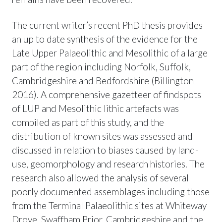
The current writer’s recent PhD thesis provides
an up to date synthesis of the evidence for the
Late Upper Palaeolithic and Mesolithic of a large
part of the region including Norfolk, Suffolk,
Cambridgeshire and Bedfordshire (Billington
2016). A comprehensive gazetteer of findspots
of LUP and Mesolithic lithic artefacts was
compiled as part of this study, and the
distribution of known sites was assessed and
discussed in relation to biases caused by land-
use, geomorphology and research histories. The
research also allowed the analysis of several
poorly documented assemblages including those
from the Terminal Palaeolithic sites at Whiteway
Drove, Swaffham Prior, Cambridgeshire and the