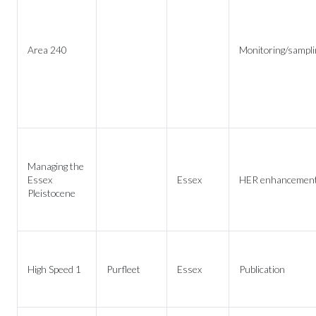
Area 240
Monitoring/sampli
Managing the
Essex
Essex
HER enhancemen
Pleistocene
High Speed 1
Purfleet
Essex
Publication