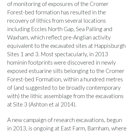
of monitoring of exposures of the Cromer
Forest-bed formation has resulted in the
recovery of lithics from several locations
including Eccles North Gap, Sea Palling and
Waxham, which reflect pre-Anglian activity
equivalent to the excavated sites at Happisburgh
Sites 1 and 3. Most spectacularly, in 2013
hominin footprints were discovered in newly
exposed estuarine silts belonging to the Cromer
Forest-bed Formation, within a hundred metres
of (and suggested to be broadly contemporary
with) the lithic assemblage from the excavations
at Site 3 (Ashton et al 2014).
A new campaign of research excavations, begun
in 2013, is ongoing at East Farm, Barnham, where