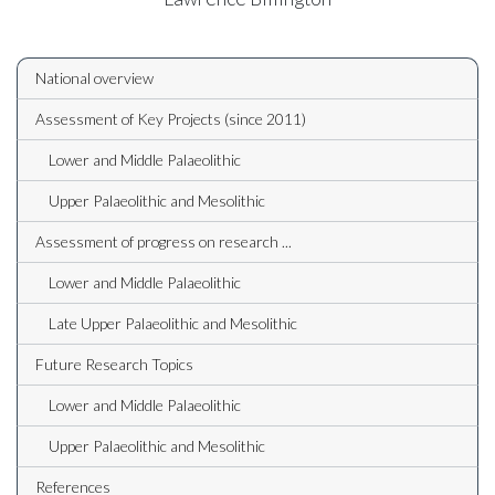
National overview
Assessment of Key Projects (since 2011)
Lower and Middle Palaeolithic
Upper Palaeolithic and Mesolithic
Assessment of progress on research ...
Lower and Middle Palaeolithic
Late Upper Palaeolithic and Mesolithic
Future Research Topics
Lower and Middle Palaeolithic
Upper Palaeolithic and Mesolithic
References