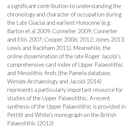
a significant contribution to understanding the
chronology and character of occupation during
the Late Glacial and earliest Holocene (e.g.
Barton et al 2009; Conneller 2009; Conneller
and Ellis 2007; Cooper 2006; 2012; Jones 2013;
Lewis and Rackham 2011). Meanwhile, the
online dissemination of the late Roger Jacobi’s
comprehensive card index of Upper Palaeolithic
and Mesolithic finds (the Pamela database;
Wessex Archaeology and Jacobi 2014)
represents a particularly important resource for
studies of the Upper Palaeolithic. A recent
synthesis of the Upper Palaeolithic is provided in
Pettitt and White’s monograph on the British
Palaeolithic (2012)