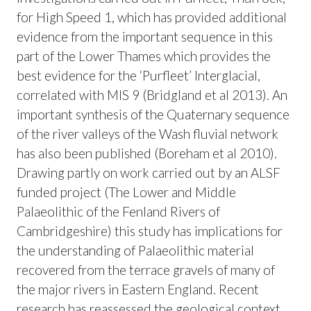
for High Speed 1, which has provided additional
evidence from the important sequence in this
part of the Lower Thames which provides the
best evidence for the ‘Purfleet’ Interglacial,
correlated with MIS 9 (Bridgland et al 2013). An
important synthesis of the Quaternary sequence
of the river valleys of the Wash fluvial network
has also been published (Boreham et al 2010).
Drawing partly on work carried out by an ALSF
funded project (The Lower and Middle
Palaeolithic of the Fenland Rivers of
Cambridgeshire) this study has implications for
the understanding of Palaeolithic material
recovered from the terrace gravels of many of
the major rivers in Eastern England. Recent
research has reassessed the geological context