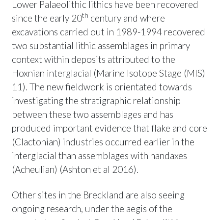
Lower Palaeolithic lithics have been recovered
th
since the early 20
century and where
excavations carried out in 1989-1994 recovered
two substantial lithic assemblages in primary
context within deposits attributed to the
Hoxnian interglacial (Marine Isotope Stage (MIS)
11). The new fieldwork is orientated towards
investigating the stratigraphic relationship
between these two assemblages and has
produced important evidence that flake and core
(Clactonian) industries occurred earlier in the
interglacial than assemblages with handaxes
(Acheulian) (Ashton et al 2016).
Other sites in the Breckland are also seeing
ongoing research, under the aegis of the