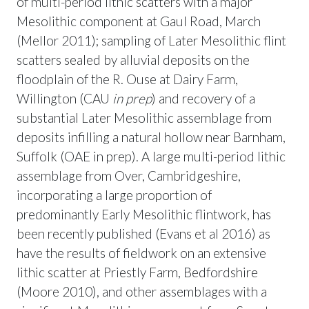
of multi-period lithic scatters with a major
Mesolithic component at Gaul Road, March
(Mellor 2011); sampling of Later Mesolithic flint
scatters sealed by alluvial deposits on the
floodplain of the R. Ouse at Dairy Farm,
Willington (CAU
in prep
) and recovery of a
substantial Later Mesolithic assemblage from
deposits infilling a natural hollow near Barnham,
Suffolk (OAE in prep). A large multi-period lithic
assemblage from Over, Cambridgeshire,
incorporating a large proportion of
predominantly Early Mesolithic flintwork, has
been recently published (Evans et al 2016) as
have the results of fieldwork on an extensive
lithic scatter at Priestly Farm, Bedfordshire
(Moore 2010), and other assemblages with a