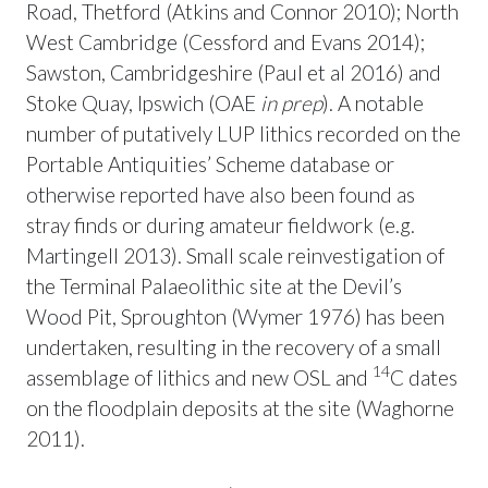
Road, Thetford (Atkins and Connor 2010); North
West Cambridge (Cessford and Evans 2014);
Sawston, Cambridgeshire (Paul et al 2016) and
Stoke Quay, Ipswich (OAE
in prep
). A notable
number of putatively LUP lithics recorded on the
Portable Antiquities’ Scheme database or
otherwise reported have also been found as
stray finds or during amateur fieldwork (e.g.
Martingell 2013). Small scale reinvestigation of
the Terminal Palaeolithic site at the Devil’s
Wood Pit, Sproughton (Wymer 1976) has been
undertaken, resulting in the recovery of a small
14
assemblage of lithics and new OSL and
C dates
on the floodplain deposits at the site (Waghorne
2011).