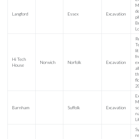
M
de
Langford
Essex
Excavation
pi
Br
L
R
Te
li
f
Hi Tech
Norwich
Norfolk
Excavation
e
House
al
t
fl
2
Ex
Me
Barnham
Suffolk
Excavation
sc
na
Li
Sy
re