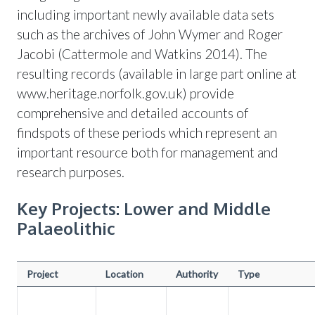
including important newly available data sets
such as the archives of John Wymer and Roger
Jacobi (Cattermole and Watkins 2014). The
resulting records (available in large part online at
www.heritage.norfolk.gov.uk) provide
comprehensive and detailed accounts of
findspots of these periods which represent an
important resource both for management and
research purposes.
Key Projects: Lower and Middle
Palaeolithic
Project
Location
Authority
Type