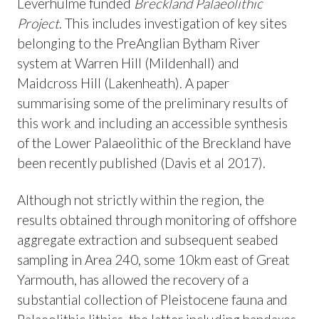
Leverhulme funded
Breckland Palaeolithic
Project
. This includes investigation of key sites
belonging to the PreAnglian Bytham River
system at Warren Hill (Mildenhall) and
Maidcross Hill (Lakenheath). A paper
summarising some of the preliminary results of
this work and including an accessible synthesis
of the Lower Palaeolithic of the Breckland have
been recently published (Davis et al 2017).
Although not strictly within the region, the
results obtained through monitoring of offshore
aggregate extraction and subsequent seabed
sampling in Area 240, some 10km east of Great
Yarmouth, has allowed the recovery of a
substantial collection of Pleistocene fauna and