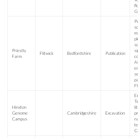
fl
G
Pu
sc
mu
pl
sc
Priestly
si
Flitwick
Bedfordshire
Publication
Farm
c
A
e
s
pa
Fl
Ex
Te
Hinxton
li
Genome
Cambridgeshire
Excavation
p
Campus
na
te
C