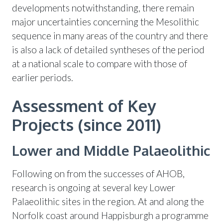
developments notwithstanding, there remain
major uncertainties concerning the Mesolithic
sequence in many areas of the country and there
is also a lack of detailed syntheses of the period
at a national scale to compare with those of
earlier periods.
Assessment of Key
Projects (since 2011)
Lower and Middle Palaeolithic
Following on from the successes of AHOB,
research is ongoing at several key Lower
Palaeolithic sites in the region. At and along the
Norfolk coast around Happisburgh a programme