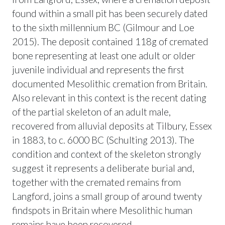
found within a small pit has been securely dated
to the sixth millennium BC (Gilmour and Loe
2015). The deposit contained 118g of cremated
bone representing at least one adult or older
juvenile individual and represents the first
documented Mesolithic cremation from Britain.
Also relevant in this context is the recent dating
of the partial skeleton of an adult male,
recovered from alluvial deposits at Tilbury, Essex
in 1883, to c. 6000 BC (Schulting 2013). The
condition and context of the skeleton strongly
suggest it represents a deliberate burial and,
together with the cremated remains from
Langford, joins a small group of around twenty
findspots in Britain where Mesolithic human
remains have been recovered.