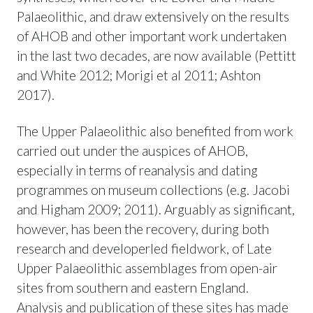
Palaeolithic, and draw extensively on the results
of AHOB and other important work undertaken
in the last two decades, are now available (Pettitt
and White 2012; Morigi et al 2011; Ashton
2017).
The Upper Palaeolithic also benefited from work
carried out under the auspices of AHOB,
especially in terms of reanalysis and dating
programmes on museum collections (e.g. Jacobi
and Higham 2009; 2011). Arguably as significant,
however, has been the recovery, during both
research and developerled fieldwork, of Late
Upper Palaeolithic assemblages from open-air
sites from southern and eastern England.
Analysis and publication of these sites has made