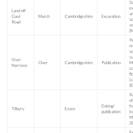
Sa
ex
Land off
an
Gaul
March
Cambridgeshire
Excavation
sc
Road
se
(M
Pu
mu
sc
su
Over
Over
Cambridgeshire
Publication
Me
Narrows
c
fl
L
(E
R
o
Dating/
f
Tilbury
Essex
publication
to
Me
2
Ex