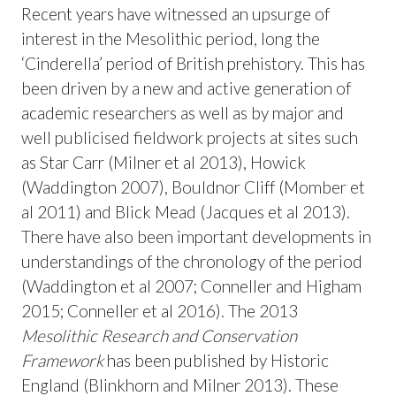
Recent years have witnessed an upsurge of
interest in the Mesolithic period, long the
‘Cinderella’ period of British prehistory. This has
been driven by a new and active generation of
academic researchers as well as by major and
well publicised fieldwork projects at sites such
as Star Carr (Milner et al 2013), Howick
(Waddington 2007), Bouldnor Cliff (Momber et
al 2011) and Blick Mead (Jacques et al 2013).
There have also been important developments in
understandings of the chronology of the period
(Waddington et al 2007; Conneller and Higham
2015; Conneller et al 2016). The 2013
Mesolithic Research and Conservation
Framework
has been published by Historic
England (Blinkhorn and Milner 2013). These