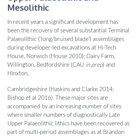
Mesolithic
In recent years a significant development has
been the recovery of several substantial Terminal
Palaeolithic (‘long/bruised blade’) assemblages
during developer-led excavations at Hi-Tech
House, Norwich (House 2010); Dairy Farm,
Willington, Bedfordshire (CAU
in prep
) and
Hinxton,
Cambridgeshire (Haskins and Clarke 2014;
Bishop et al 2016). These major sites are
accompanied by an increasing number of sites
where smaller numbers of diagnostically Late
Upper Palaeolithic lithics have been recovered as
part of multi-period assemblages as at Brandon