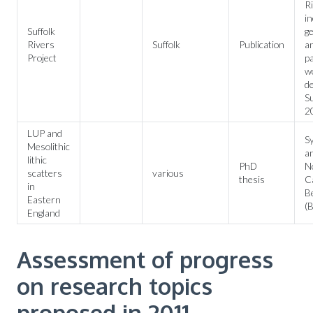
Ri
in
Suffolk
ge
Rivers
Suffolk
Publication
a
Project
p
wo
d
Su
2
LUP and
S
Mesolithic
an
lithic
PhD
No
scatters
various
thesis
C
in
B
Eastern
(B
England
Assessment of progress
on research topics
proposed in 2011