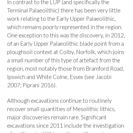
In contrast to the LUP (and specifically the
Terminal Palaeolithic) there has been very little
work relating to the Early Upper Palaeolithic,
which remains poorly represented in the region.
One exception to this was the discovery, in 2012,
of an Early Upper Palaeolithic blade point from a
ploughsoil context at Colby, Norfolk, which joins
a small number of this type of artefact from the
region, most notably those from Bramford Road,
Ipswich and White Colne, Essex (see Jacobi
2007; Piprani 2016).
Although excavations continue to routinely
recover small quantities of Mesolithic lithics,
major discoveries remain rare. Significant
excavations since 2011 include the investigation