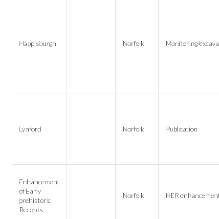
Happisburgh
Norfolk
Monitoring/excava
Lynford
Norfolk
Publication
Enhancement
of Early
Norfolk
HER enhancemen
prehistoric
Records