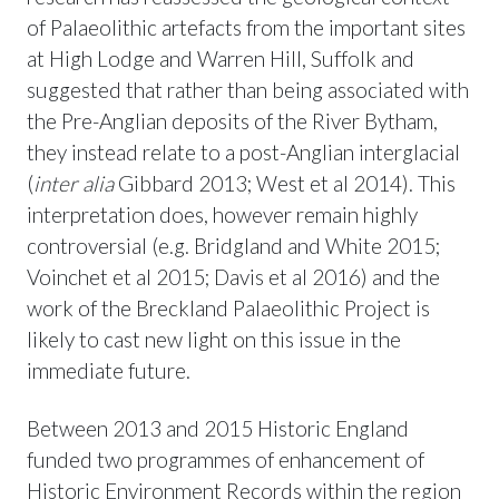
of Palaeolithic artefacts from the important sites
at High Lodge and Warren Hill, Suffolk and
suggested that rather than being associated with
the Pre-Anglian deposits of the River Bytham,
they instead relate to a post-Anglian interglacial
(
inter alia
Gibbard 2013; West et al 2014). This
interpretation does, however remain highly
controversial (e.g. Bridgland and White 2015;
Voinchet et al 2015; Davis et al 2016) and the
work of the Breckland Palaeolithic Project is
likely to cast new light on this issue in the
immediate future.
Between 2013 and 2015 Historic England
funded two programmes of enhancement of
Historic Environment Records within the region