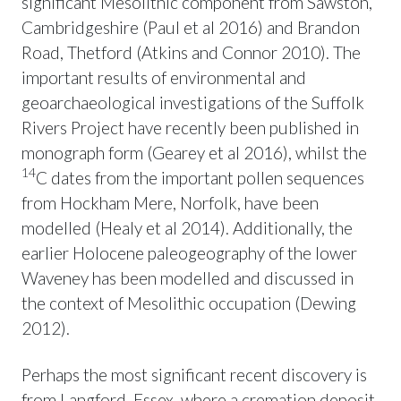
significant Mesolithic component from Sawston,
Cambridgeshire (Paul et al 2016) and Brandon
Road, Thetford (Atkins and Connor 2010). The
important results of environmental and
geoarchaeological investigations of the Suffolk
Rivers Project have recently been published in
monograph form (Gearey et al 2016), whilst the
14
C dates from the important pollen sequences
from Hockham Mere, Norfolk, have been
modelled (Healy et al 2014). Additionally, the
earlier Holocene paleogeography of the lower
Waveney has been modelled and discussed in
the context of Mesolithic occupation (Dewing
2012).
Perhaps the most significant recent discovery is
from Langford, Essex, where a cremation deposit