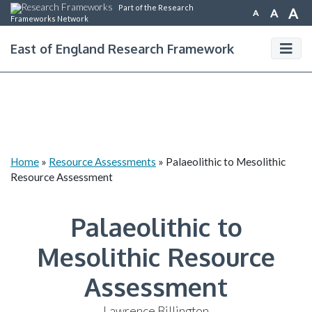
Part of the Research
A
A
A
Frameworks Network
East of England Research Framework
Home
»
Resource Assessments
»
Palaeolithic to Mesolithic
Resource Assessment
Palaeolithic to
Mesolithic Resource
Assessment
Lawrence Billington