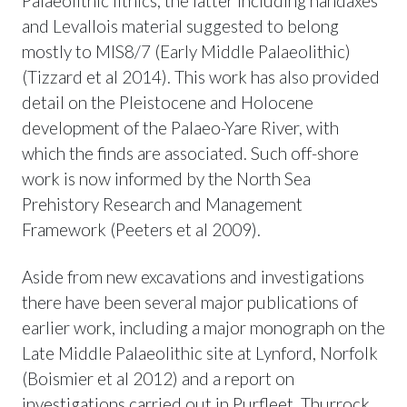
Palaeolithic lithics, the latter including handaxes
and Levallois material suggested to belong
mostly to MIS8/7 (Early Middle Palaeolithic)
(Tizzard et al 2014). This work has also provided
detail on the Pleistocene and Holocene
development of the Palaeo-Yare River, with
which the finds are associated. Such off-shore
work is now informed by the North Sea
Prehistory Research and Management
Framework (Peeters et al 2009).
Aside from new excavations and investigations
there have been several major publications of
earlier work, including a major monograph on the
Late Middle Palaeolithic site at Lynford, Norfolk
(Boismier et al 2012) and a report on
investigations carried out in Purfleet, Thurrock,