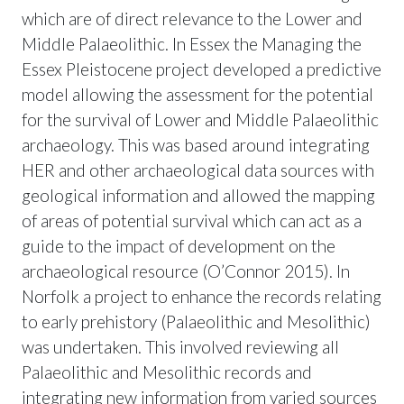
which are of direct relevance to the Lower and
Middle Palaeolithic. In Essex the Managing the
Essex Pleistocene project developed a predictive
model allowing the assessment for the potential
for the survival of Lower and Middle Palaeolithic
archaeology. This was based around integrating
HER and other archaeological data sources with
geological information and allowed the mapping
of areas of potential survival which can act as a
guide to the impact of development on the
archaeological resource (O’Connor 2015). In
Norfolk a project to enhance the records relating
to early prehistory (Palaeolithic and Mesolithic)
was undertaken. This involved reviewing all
Palaeolithic and Mesolithic records and
integrating new information from varied sources