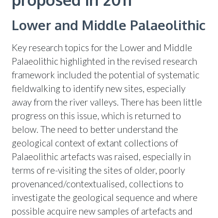
Lower and Middle Palaeolithic
Key research topics for the Lower and Middle
Palaeolithic highlighted in the revised research
framework included the potential of systematic
fieldwalking to identify new sites, especially
away from the river valleys. There has been little
progress on this issue, which is returned to
below. The need to better understand the
geological context of extant collections of
Palaeolithic artefacts was raised, especially in
terms of re-visiting the sites of older, poorly
provenanced/contextualised, collections to
investigate the geological sequence and where
possible acquire new samples of artefacts and