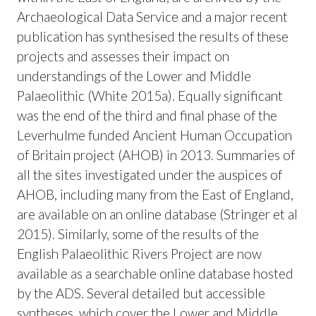
Archaeological Data Service and a major recent
publication has synthesised the results of these
projects and assesses their impact on
understandings of the Lower and Middle
Palaeolithic (White 2015a). Equally significant
was the end of the third and final phase of the
Leverhulme funded Ancient Human Occupation
of Britain project (AHOB) in 2013. Summaries of
all the sites investigated under the auspices of
AHOB, including many from the East of England,
are available on an online database (Stringer et al
2015). Similarly, some of the results of the
English Palaeolithic Rivers Project are now
available as a searchable online database hosted
by the ADS. Several detailed but accessible
syntheses, which cover the Lower and Middle