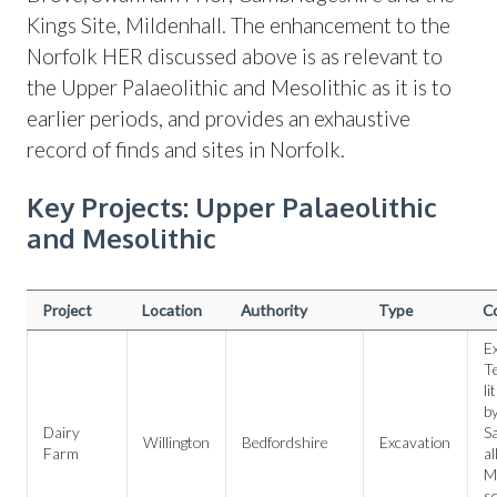
Kings Site, Mildenhall. The enhancement to the
Norfolk HER discussed above is as relevant to
the Upper Palaeolithic and Mesolithic as it is to
earlier periods, and provides an exhaustive
record of finds and sites in Norfolk.
Key Projects: Upper Palaeolithic
and Mesolithic
Project
Location
Authority
Type
C
Ex
Te
li
by
Dairy
Sa
Willington
Bedfordshire
Excavation
Farm
al
Me
sc