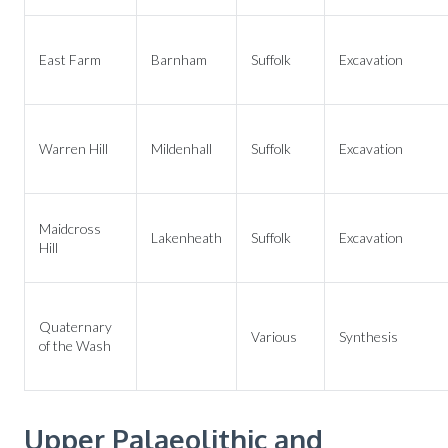
East Farm
Barnham
Suffolk
Excavation
Warren Hill
Mildenhall
Suffolk
Excavation
Maidcross
Lakenheath
Suffolk
Excavation
Hill
Quaternary
Various
Synthesis
of the Wash
Upper Palaeolithic and