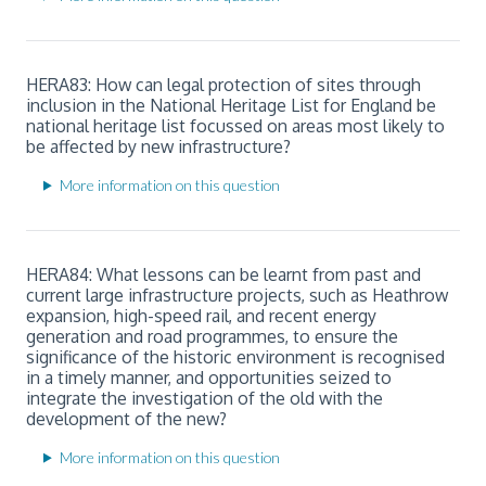
HERA83: How can legal protection of sites through
inclusion in the National Heritage List for England be
national heritage list focussed on areas most likely to
be affected by new infrastructure?
More information on this question
HERA84: What lessons can be learnt from past and
current large infrastructure projects, such as Heathrow
expansion, high-speed rail, and recent energy
generation and road programmes, to ensure the
significance of the historic environment is recognised
in a timely manner, and opportunities seized to
integrate the investigation of the old with the
development of the new?
More information on this question