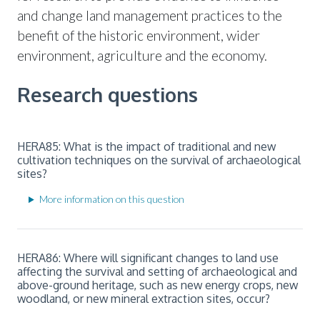
and change land management practices to the
benefit of the historic environment, wider
environment, agriculture and the economy.
Research questions
HERA85: What is the impact of traditional and new
cultivation techniques on the survival of archaeological
sites?
More information on this question
HERA86: Where will significant changes to land use
affecting the survival and setting of archaeological and
above-ground heritage, such as new energy crops, new
woodland, or new mineral extraction sites, occur?