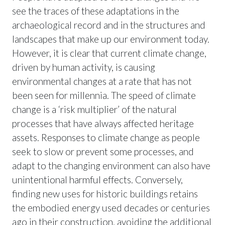
see the traces of these adaptations in the
archaeological record and in the structures and
landscapes that make up our environment today.
However, it is clear that current climate change,
driven by human activity, is causing
environmental changes at a rate that has not
been seen for millennia. The speed of climate
change is a ‘risk multiplier’ of the natural
processes that have always affected heritage
assets. Responses to climate change as people
seek to slow or prevent some processes, and
adapt to the changing environment can also have
unintentional harmful effects. Conversely,
finding new uses for historic buildings retains
the embodied energy used decades or centuries
ago in their construction, avoiding the additional