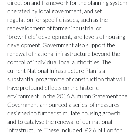
direction and framework for the planning system
operated by local government, and set
regulation for specific issues, such as the
redevelopment of former industrial or
‘brownfield’ development, and levels of housing
development. Government also support the
renewal of national infrastructure beyond the
control of individual local authorities. The
current National Infrastructure Plan is a
substantial programme of construction that will
have profound effects on the historic
environment. In the 2016 Autumn Statement the
Government announced a series of measures
designed to further stimulate housing growth
and to catalyse the renewal of our national
infrastructure. These included £2.6 billion for