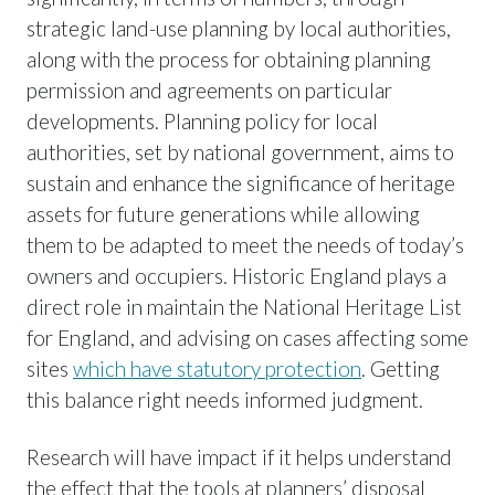
strategic land-use planning by local authorities,
along with the process for obtaining planning
permission and agreements on particular
developments. Planning policy for local
authorities, set by national government, aims to
sustain and enhance the significance of heritage
assets for future generations while allowing
them to be adapted to meet the needs of today’s
owners and occupiers. Historic England plays a
direct role in maintain the National Heritage List
for England, and advising on cases affecting some
sites
which have statutory protection
. Getting
this balance right needs informed judgment.
Research will have impact if it helps understand
the effect that the tools at planners’ disposal