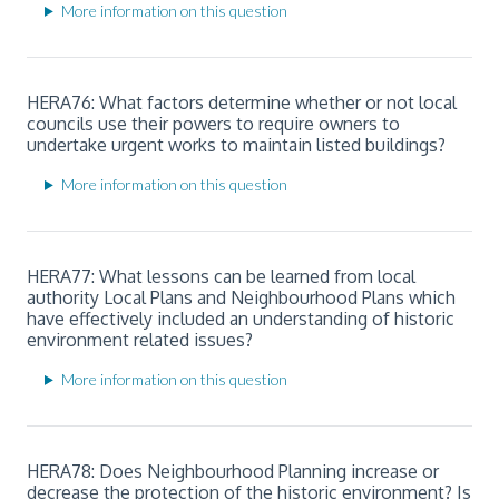
More information on this question
HERA76: What factors determine whether or not local
councils use their powers to require owners to
undertake urgent works to maintain listed buildings?
More information on this question
HERA77: What lessons can be learned from local
authority Local Plans and Neighbourhood Plans which
have effectively included an understanding of historic
environment related issues?
More information on this question
HERA78: Does Neighbourhood Planning increase or
decrease the protection of the historic environment? Is