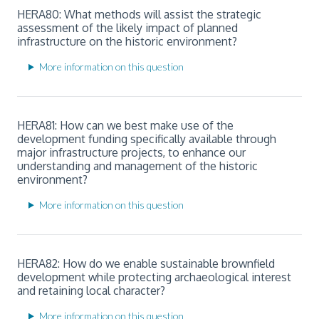
HERA80: What methods will assist the strategic
assessment of the likely impact of planned
infrastructure on the historic environment?
More information on this question
HERA81: How can we best make use of the
development funding specifically available through
major infrastructure projects, to enhance our
understanding and management of the historic
environment?
More information on this question
HERA82: How do we enable sustainable brownfield
development while protecting archaeological interest
and retaining local character?
More information on this question