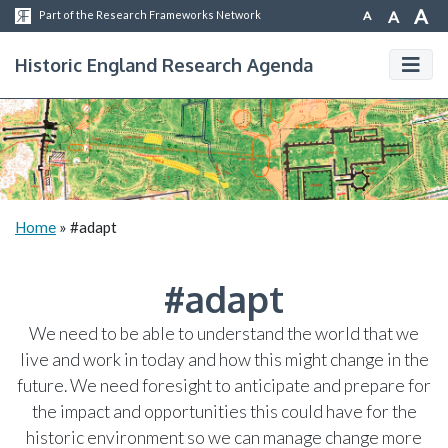
A
A
A
Part of the Research Frameworks Network
Historic England Research Agenda
Home
»
#adapt
#adapt
We need to be able to understand the world that we
live and work in today and how this might change in the
future. We need foresight to anticipate and prepare for
the impact and opportunities this could have for the
historic environment so we can manage change more