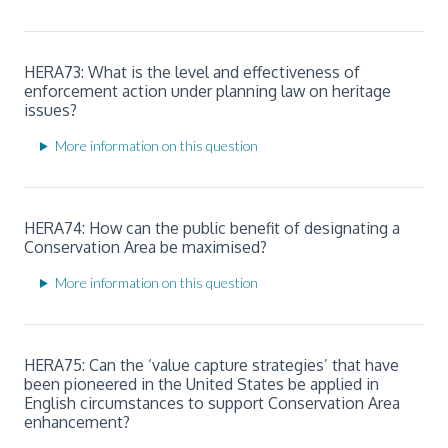
HERA73: What is the level and effectiveness of
enforcement action under planning law on heritage
issues?
More information on this question
HERA74: How can the public benefit of designating a
Conservation Area be maximised?
More information on this question
HERA75: Can the ‘value capture strategies’ that have
been pioneered in the United States be applied in
English circumstances to support Conservation Area
enhancement?