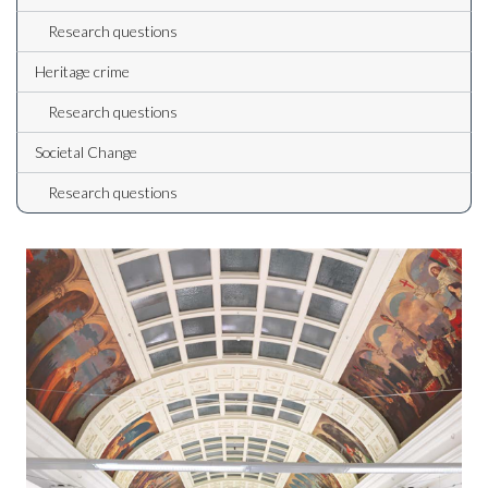
Research questions
Heritage crime
Research questions
Societal Change
Research questions