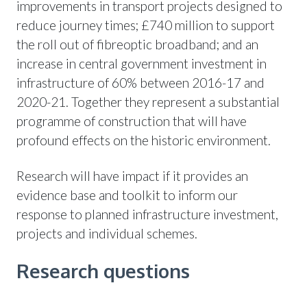
improvements in transport projects designed to
reduce journey times; £740 million to support
the roll out of fibreoptic broadband; and an
increase in central government investment in
infrastructure of 60% between 2016-17 and
2020-21. Together they represent a substantial
programme of construction that will have
profound effects on the historic environment.
Research will have impact if it provides an
evidence base and toolkit to inform our
response to planned infrastructure investment,
projects and individual schemes.
Research questions