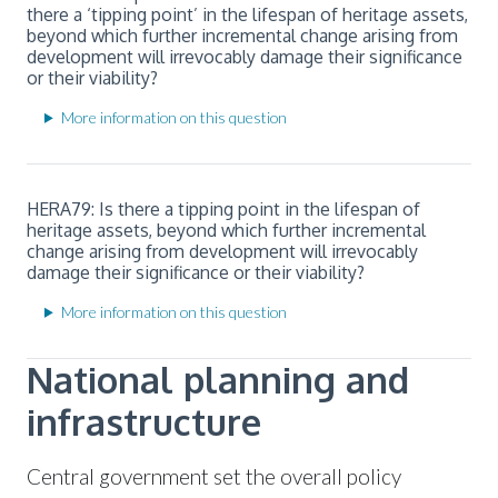
there a ‘tipping point’ in the lifespan of heritage assets,
beyond which further incremental change arising from
development will irrevocably damage their significance
or their viability?
More information on this question
HERA79: Is there a tipping point in the lifespan of
heritage assets, beyond which further incremental
change arising from development will irrevocably
damage their significance or their viability?
More information on this question
National planning and
infrastructure
Central government set the overall policy