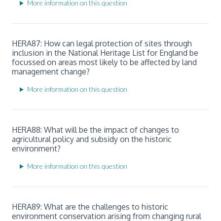
More information on this question
HERA87: How can legal protection of sites through
inclusion in the National Heritage List for England be
focussed on areas most likely to be affected by land
management change?
More information on this question
HERA88: What will be the impact of changes to
agricultural policy and subsidy on the historic
environment?
More information on this question
HERA89: What are the challenges to historic
environment conservation arising from changing rural