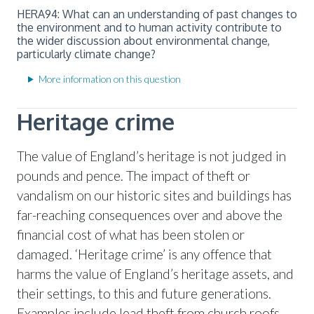
HERA94: What can an understanding of past changes to
the environment and to human activity contribute to
the wider discussion about environmental change,
particularly climate change?
More information on this question
Heritage crime
The value of England’s heritage is not judged in
pounds and pence. The impact of theft or
vandalism on our historic sites and buildings has
far-reaching consequences over and above the
financial cost of what has been stolen or
damaged. ‘Heritage crime’ is any offence that
harms the value of England’s heritage assets, and
their settings, to this and future generations.
Examples include lead theft from church roofs,