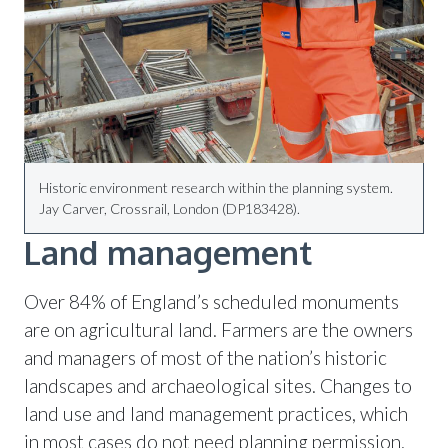
Historic environment research within the planning system.
Jay Carver, Crossrail, London (DP183428).
Land management
Over 84% of England’s scheduled monuments
are on agricultural land. Farmers are the owners
and managers of most of the nation’s historic
landscapes and archaeological sites. Changes to
land use and land management practices, which
in most cases do not need planning permission,