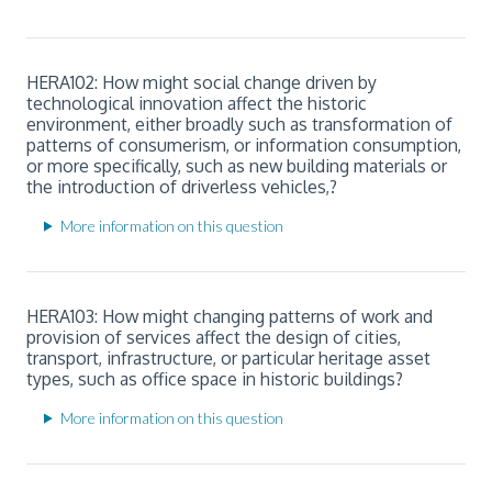
HERA102: How might social change driven by
technological innovation affect the historic
environment, either broadly such as transformation of
patterns of consumerism, or information consumption,
or more specifically, such as new building materials or
the introduction of driverless vehicles,?
More information on this question
HERA103: How might changing patterns of work and
provision of services affect the design of cities,
transport, infrastructure, or particular heritage asset
types, such as office space in historic buildings?
More information on this question