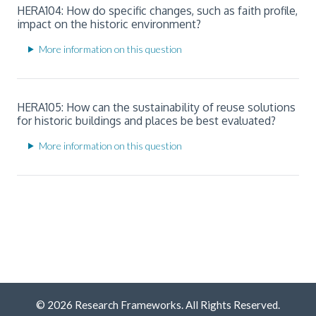
HERA104: How do specific changes, such as faith profile,
impact on the historic environment?
More information on this question
HERA105: How can the sustainability of reuse solutions
for historic buildings and places be best evaluated?
More information on this question
© 2026 Research Frameworks. All Rights Reserved.