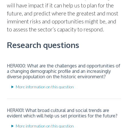
will have impact if it can help us to plan for the
future, and predict where the greatest and most
imminent risks and opportunities might be, and
to assess the sector’s capacity to respond.
Research questions
HERA100: What are the challenges and opportunities of
a changing demographic profile and an increasingly
diverse population on the historic environment?
More information on this question
HERA101: What broad cultural and social trends are
evident which will help us set priorities for the future?
More information on this question