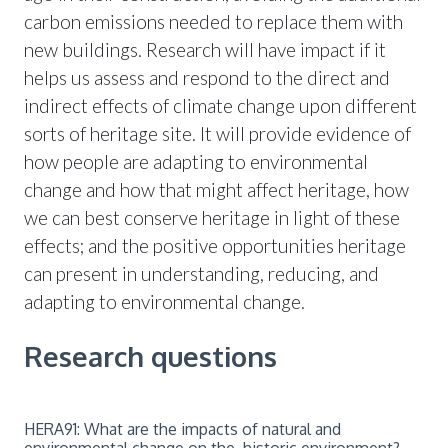
carbon emissions needed to replace them with
new buildings. Research will have impact if it
helps us assess and respond to the direct and
indirect effects of climate change upon different
sorts of heritage site. It will provide evidence of
how people are adapting to environmental
change and how that might affect heritage, how
we can best conserve heritage in light of these
effects; and the positive opportunities heritage
can present in understanding, reducing, and
adapting to environmental change.
Research questions
HERA91: What are the impacts of natural and
environmental change on the historic environment?