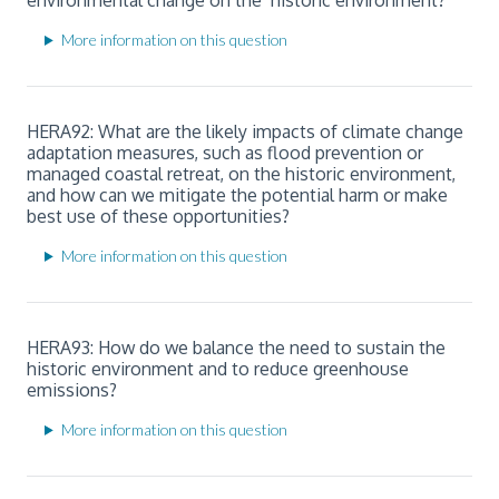
More information on this question
HERA92: What are the likely impacts of climate change
adaptation measures, such as flood prevention or
managed coastal retreat, on the historic environment,
and how can we mitigate the potential harm or make
best use of these opportunities?
More information on this question
HERA93: How do we balance the need to sustain the
historic environment and to reduce greenhouse
emissions?
More information on this question