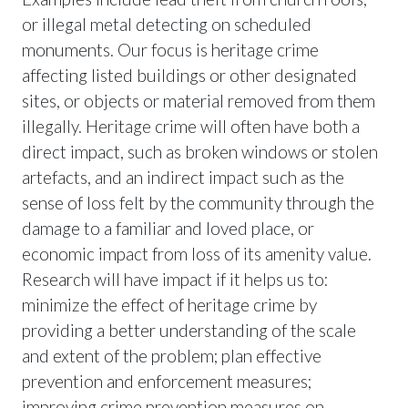
or illegal metal detecting on scheduled
monuments. Our focus is heritage crime
affecting listed buildings or other designated
sites, or objects or material removed from them
illegally. Heritage crime will often have both a
direct impact, such as broken windows or stolen
artefacts, and an indirect impact such as the
sense of loss felt by the community through the
damage to a familiar and loved place, or
economic impact from loss of its amenity value.
Research will have impact if it helps us to:
minimize the effect of heritage crime by
providing a better understanding of the scale
and extent of the problem; plan effective
prevention and enforcement measures;
improving crime prevention measures on