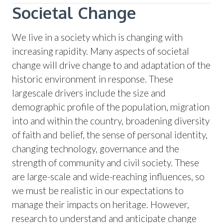
Societal Change
We live in a society which is changing with
increasing rapidity. Many aspects of societal
change will drive change to and adaptation of the
historic environment in response. These
largescale drivers include the size and
demographic profile of the population, migration
into and within the country, broadening diversity
of faith and belief, the sense of personal identity,
changing technology, governance and the
strength of community and civil society. These
are large-scale and wide-reaching influences, so
we must be realistic in our expectations to
manage their impacts on heritage. However,
research to understand and anticipate change