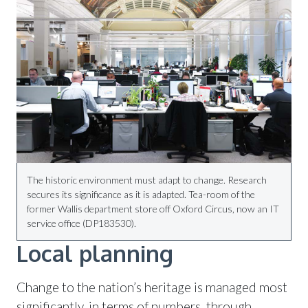
The historic environment must adapt to change. Research
secures its significance as it is adapted. Tea-room of the
former Wallis department store off Oxford Circus, now an IT
service office (DP183530).
Local planning
Change to the nation’s heritage is managed most
significantly, in terms of numbers, through