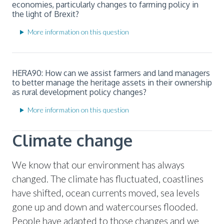
economies, particularly changes to farming policy in
the light of Brexit?
More information on this question
HERA90: How can we assist farmers and land managers
to better manage the heritage assets in their ownership
as rural development policy changes?
More information on this question
Climate change
We know that our environment has always
changed. The climate has fluctuated, coastlines
have shifted, ocean currents moved, sea levels
gone up and down and watercourses flooded.
People have adapted to those changes and we