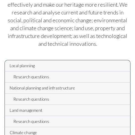
effectively and make our heritage more resilient. We
research and analyse current and future trends in
social, political and economic change; environmental
and climate change science; land use, property and
infrastructure development; as well as technological
and technical innovations.
Local planning
Research questions
National planning and infrastructure
Research questions
Land management
Research questions
Climate change