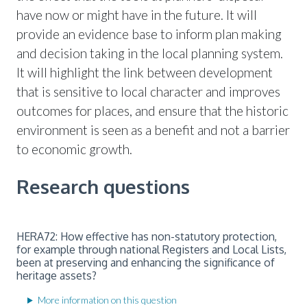
have now or might have in the future. It will
provide an evidence base to inform plan making
and decision taking in the local planning system.
It will highlight the link between development
that is sensitive to local character and improves
outcomes for places, and ensure that the historic
environment is seen as a benefit and not a barrier
to economic growth.
Research questions
HERA72: How effective has non-statutory protection,
for example through national Registers and Local Lists,
been at preserving and enhancing the significance of
heritage assets?
More information on this question