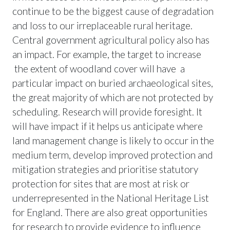
continue to be the biggest cause of degradation
and loss to our irreplaceable rural heritage.
Central government agricultural policy also has
an impact. For example, the target to increase
the extent of woodland cover will have a
particular impact on buried archaeological sites,
the great majority of which are not protected by
scheduling. Research will provide foresight. It
will have impact if it helps us anticipate where
land management change is likely to occur in the
medium term, develop improved protection and
mitigation strategies and prioritise statutory
protection for sites that are most at risk or
underrepresented in the National Heritage List
for England. There are also great opportunities
for research to provide evidence to influence