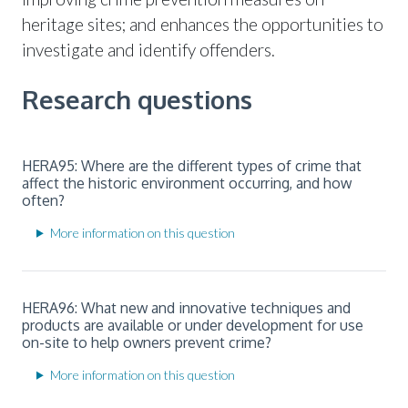
heritage sites; and enhances the opportunities to
investigate and identify offenders.
Research questions
HERA95: Where are the different types of crime that
affect the historic environment occurring, and how
often?
More information on this question
HERA96: What new and innovative techniques and
products are available or under development for use
on-site to help owners prevent crime?
More information on this question