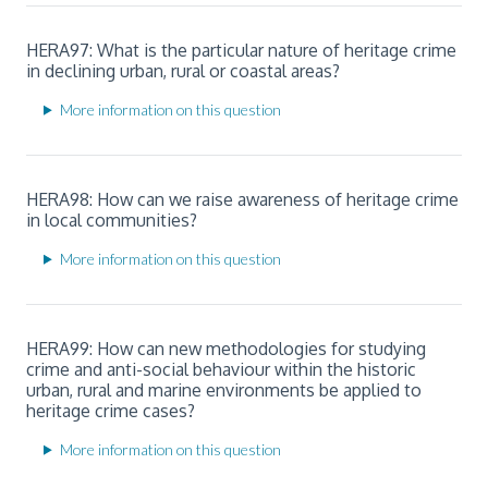
HERA97: What is the particular nature of heritage crime
in declining urban, rural or coastal areas?
More information on this question
HERA98: How can we raise awareness of heritage crime
in local communities?
More information on this question
HERA99: How can new methodologies for studying
crime and anti-social behaviour within the historic
urban, rural and marine environments be applied to
heritage crime cases?
More information on this question