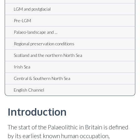
LGM and postglacial
Pre-LGM
Palaeo-landscape and ...
Regional preservation conditions
Scotland and the northern North Sea
Irish Sea
Central & Southern North Sea
English Channel
Introduction
The start of the Palaeolithic in Britain is defined
by its earliest known human occupation,