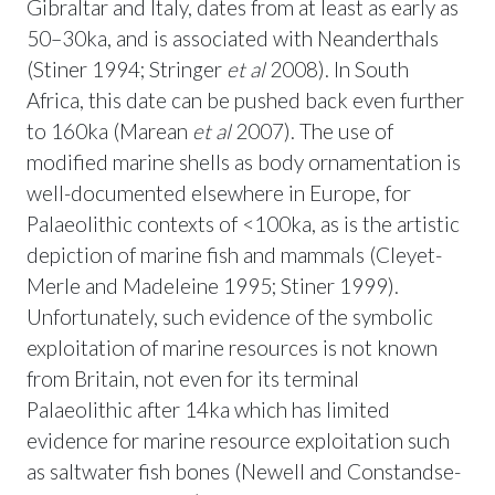
Gibraltar and Italy, dates from at least as early as
50–30ka, and is associated with Neanderthals
(Stiner 1994; Stringer
et al
2008). In South
Africa, this date can be pushed back even further
to 160ka (Marean
et al
2007). The use of
modified marine shells as body ornamentation is
well-documented elsewhere in Europe, for
Palaeolithic contexts of <100ka, as is the artistic
depiction of marine fish and mammals (Cleyet-
Merle and Madeleine 1995; Stiner 1999).
Unfortunately, such evidence of the symbolic
exploitation of marine resources is not known
from Britain, not even for its terminal
Palaeolithic after 14ka which has limited
evidence for marine resource exploitation such
as saltwater fish bones (Newell and Constandse-