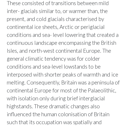
These consisted of transitions between mild
inter- glacials similar to, or warmer than, the
present, and cold glacials characterised by
continental ice sheets, Arctic or periglacial
conditions and sea- level lowering that created a
continuous landscape encompassing the British
Isles, and north-west continental Europe. The
general climatic tendency was for colder
conditions and sea-level lowstands to be
interposed with shorter peaks of warmth and ice
melting. Consequently, Britain was a peninsula of
continental Europe for most of the Palaeolithic,
with isolation only during brief interglacial
highstands. These dramatic changes also
influenced the human colonisation of Britain
such that its occupation was spatially and