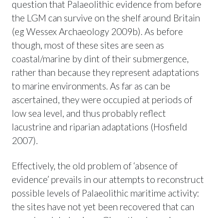
question that Palaeolithic evidence from before
the LGM can survive on the shelf around Britain
(eg Wessex Archaeology 2009b). As before
though, most of these sites are seen as
coastal/marine by dint of their submergence,
rather than because they represent adaptations
to marine environments. As far as can be
ascertained, they were occupied at periods of
low sea level, and thus probably reflect
lacustrine and riparian adaptations (Hosfield
2007).
Effectively, the old problem of ‘absence of
evidence’ prevails in our attempts to reconstruct
possible levels of Palaeolithic maritime activity:
the sites have not yet been recovered that can