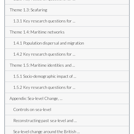
Theme 1.3: Seafaring
1.3.1 Key research questions for ...
Theme 1.4: Maritime networks
1.4.1 Population dispersal and migration
1.4.2 Key research questions for ...
Theme 1.5: Maritime identities and ...
1.5.1 Socio-demographic impact of ...
1.5.2 Key research questions for ...
Appendix: Sea-level Change, ...
Controls on sea-level
Reconstructing past sea-level and ...
Sea-level change around the British ...