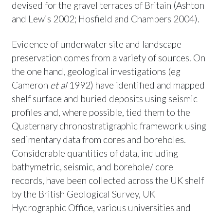
devised for the gravel terraces of Britain (Ashton
and Lewis 2002; Hosfield and Chambers 2004).
Evidence of underwater site and landscape
preservation comes from a variety of sources. On
the one hand, geological investigations (eg
Cameron
et al
1992) have identified and mapped
shelf surface and buried deposits using seismic
profiles and, where possible, tied them to the
Quaternary chronostratigraphic framework using
sedimentary data from cores and boreholes.
Considerable quantities of data, including
bathymetric, seismic, and borehole/ core
records, have been collected across the UK shelf
by the British Geological Survey, UK
Hydrographic Office, various universities and