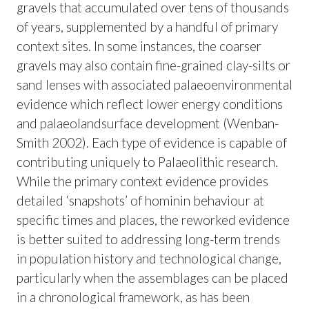
gravels that accumulated over tens of thousands
of years, supplemented by a handful of primary
context sites. In some instances, the coarser
gravels may also contain fine-grained clay-silts or
sand lenses with associated palaeoenvironmental
evidence which reflect lower energy conditions
and palaeolandsurface development (Wenban-
Smith 2002). Each type of evidence is capable of
contributing uniquely to Palaeolithic research.
While the primary context evidence provides
detailed ‘snapshots’ of hominin behaviour at
specific times and places, the reworked evidence
is better suited to addressing long-term trends
in population history and technological change,
particularly when the assemblages can be placed
in a chronological framework, as has been