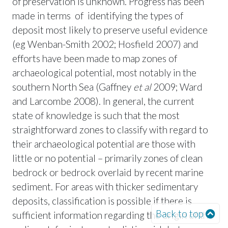
of preservation is unknown. Progress has been
made in terms of identifying the types of
deposit most likely to preserve useful evidence
(eg Wenban-Smith 2002; Hosfield 2007) and
efforts have been made to map zones of
archaeological potential, most notably in the
southern North Sea (Gaffney
et al
2009; Ward
and Larcombe 2008). In general, the current
state of knowledge is such that the most
straightforward zones to classify with regard to
their archaeological potential are those with
little or no potential – primarily zones of clean
bedrock or bedrock overlaid by recent marine
sediment. For areas with thicker sedimentary
deposits, classification is possible if there is
Back to top
sufficient information regarding the origin of the