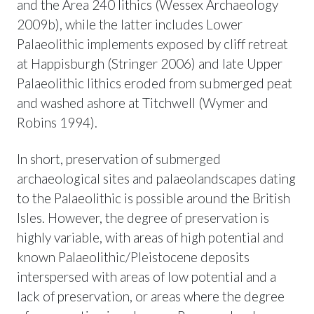
and the Area 240 lithics (Wessex Archaeology
2009b), while the latter includes Lower
Palaeolithic implements exposed by cliff retreat
at Happisburgh (Stringer 2006) and late Upper
Palaeolithic lithics eroded from submerged peat
and washed ashore at Titchwell (Wymer and
Robins 1994).
In short, preservation of submerged
archaeological sites and palaeolandscapes dating
to the Palaeolithic is possible around the British
Isles. However, the degree of preservation is
highly variable, with areas of high potential and
known Palaeolithic/Pleistocene deposits
interspersed with areas of low potential and a
lack of preservation, or areas where the degree