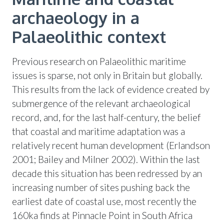
archaeology in a
Palaeolithic context
Previous research on Palaeolithic maritime
issues is sparse, not only in Britain but globally.
This results from the lack of evidence created by
submergence of the relevant archaeological
record, and, for the last half-century, the belief
that coastal and maritime adaptation was a
relatively recent human development (Erlandson
2001; Bailey and Milner 2002). Within the last
decade this situation has been redressed by an
increasing number of sites pushing back the
earliest date of coastal use, most recently the
160ka finds at Pinnacle Point in South Africa