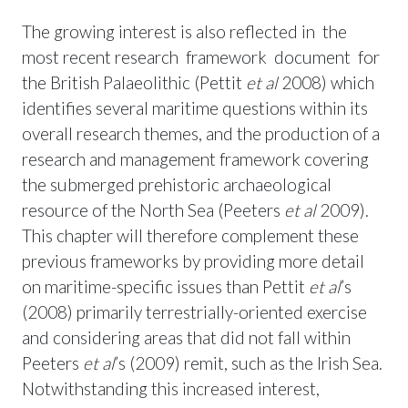
The growing interest is also reflected in the
most recent research framework document for
the British Palaeolithic (Pettit
et al
2008) which
identifies several maritime questions within its
overall research themes, and the production of a
research and management framework covering
the submerged prehistoric archaeological
resource of the North Sea (Peeters
et al
2009).
This chapter will therefore complement these
previous frameworks by providing more detail
on maritime-specific issues than Pettit
et al
’s
(2008) primarily terrestrially-oriented exercise
and considering areas that did not fall within
Peeters
et al
’s (2009) remit, such as the Irish Sea.
Notwithstanding this increased interest,