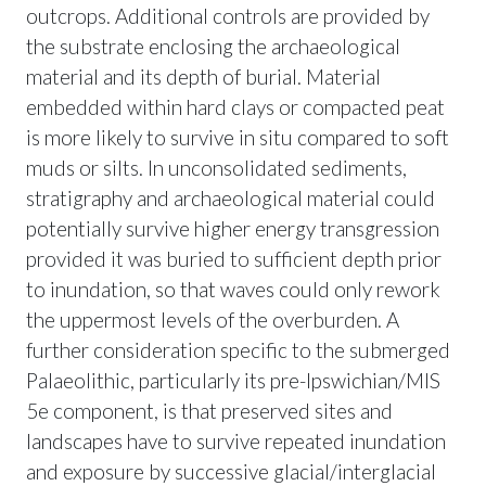
outcrops. Additional controls are provided by
the substrate enclosing the archaeological
material and its depth of burial. Material
embedded within hard clays or compacted peat
is more likely to survive in situ compared to soft
muds or silts. In unconsolidated sediments,
stratigraphy and archaeological material could
potentially survive higher energy transgression
provided it was buried to sufficient depth prior
to inundation, so that waves could only rework
the uppermost levels of the overburden. A
further consideration specific to the submerged
Palaeolithic, particularly its pre-Ipswichian/MIS
5e component, is that preserved sites and
landscapes have to survive repeated inundation
and exposure by successive glacial/interglacial