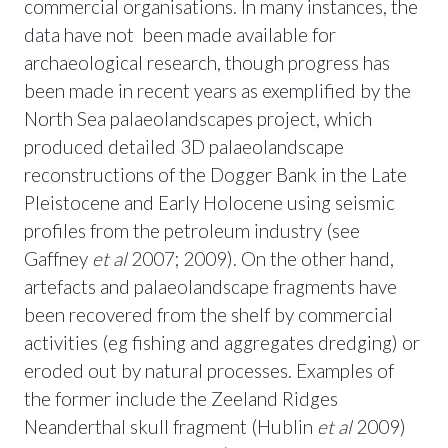
commercial organisations. In many instances, the
data have not been made available for
archaeological research, though progress has
been made in recent years as exemplified by the
North Sea palaeolandscapes project, which
produced detailed 3D palaeolandscape
reconstructions of the Dogger Bank in the Late
Pleistocene and Early Holocene using seismic
profiles from the petroleum industry (see
Gaffney
et al
2007; 2009). On the other hand,
artefacts and palaeolandscape fragments have
been recovered from the shelf by commercial
activities (eg fishing and aggregates dredging) or
eroded out by natural processes. Examples of
the former include the Zeeland Ridges
Neanderthal skull fragment (Hublin
et al
2009)