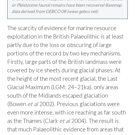
or Pleistocene faunal remains have been recovered Basemap
data derived from GEBCO 08 (www gebco net)
The scarcity of evidence for marine resource
exploitation in the British Palaeolithic is at least
partly due to the loss or obscuring of large
portions of the record by two key mechanisms.
Firstly, large parts of the British landmass were
covered by ice sheets during glacial phases. At
the height of the most recent glacial, the Last
Glacial Maximum (LGM: 24–21ka), only areas
south of the Midlands escaped glaciation
(Bowen
et al
2002). Previous glaciations were
even more intense, with ice reaching as far south
as the Thames (Clark
et al
2004). The result is
that much Palaeolithic evidence from areas that