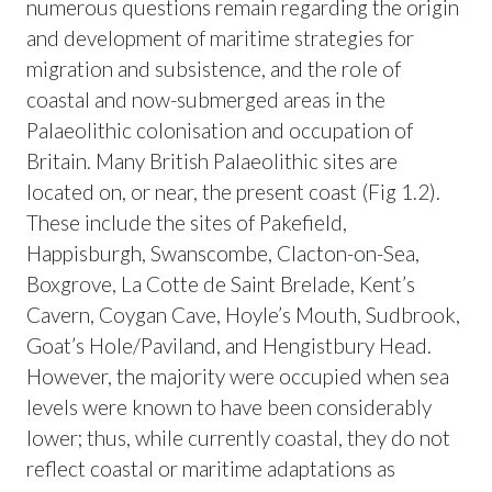
numerous questions remain regarding the origin
and development of maritime strategies for
migration and subsistence, and the role of
coastal and now-submerged areas in the
Palaeolithic colonisation and occupation of
Britain. Many British Palaeolithic sites are
located on, or near, the present coast (Fig 1.2).
These include the sites of Pakefield,
Happisburgh, Swanscombe, Clacton-on-Sea,
Boxgrove, La Cotte de Saint Brelade, Kent’s
Cavern, Coygan Cave, Hoyle’s Mouth, Sudbrook,
Goat’s Hole/Paviland, and Hengistbury Head.
However, the majority were occupied when sea
levels were known to have been considerably
lower; thus, while currently coastal, they do not
reflect coastal or maritime adaptations as