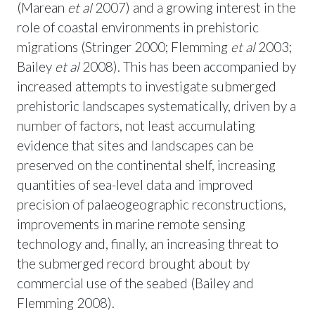
(Marean
et al
2007) and a growing interest in the
role of coastal environments in prehistoric
migrations (Stringer 2000; Flemming
et al
2003;
Bailey
et al
2008). This has been accompanied by
increased attempts to investigate submerged
prehistoric landscapes systematically, driven by a
number of factors, not least accumulating
evidence that sites and landscapes can be
preserved on the continental shelf, increasing
quantities of sea-level data and improved
precision of palaeogeographic reconstructions,
improvements in marine remote sensing
technology and, finally, an increasing threat to
the submerged record brought about by
commercial use of the seabed (Bailey and
Flemming 2008).