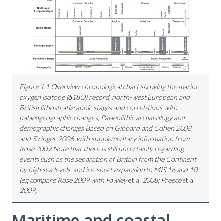
Figure 1.1 Overview chronological chart showing the marine
oxygen isotope (δ18O) record, north-west European and
British lithostratigraphic stages and correlations with
palaeogeographic changes, Palaeolithic archaeology and
demographic changes Based on Gibbard and Cohen 2008,
and Stringer 2006, with supplementary information from
Rose 2009 Note that there is still uncertainty regarding
events such as
the separation of Britain from the Continent
by high sea levels, and ice-sheet expansion to MIS 16 and 10
(eg compare Rose 2009 with Pawley
et al
2008; Preece
et al
2009)
Maritime and coastal