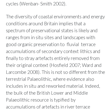
cycles (Wenban- Smith 2002).
The diversity of coastal environments and energy
conditions around Britain implies that a
spectrum of preservational states is likely and
ranges from in situ sites and landscapes with
good organic preservation to fluvial terrace
accumulations of secondary context lithics and
finally to stray artefacts entirely removed from
their original context (Hosfield 2007; Ward and
Larcombe 2008). This is not so different from the
terrestrial Palaeolithic, where evidence also
includes in situ and reworked material. Indeed,
the bulk of the British Lower and Middle
Palaeolithic resource is typified by
accumulations of artefacts in river terrace