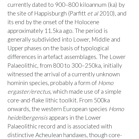
currently dated to 900–800 kiloannum (ka) by
the site of Happisburgh (Parfitt
et al
2010), and
its end by the onset of the Holocene
approximately 11.5ka ago. The period is
generally subdivided into Lower, Middle and
Upper phases on the basis of typological
differences in artefact assemblages. The Lower
Palaeolithic, from 800 to 300–250ka, initially
witnessed the arrival of a currently unknown
hominin species, probably a form of
Homo
ergaster/erectus
, which made use of a simple
core-and-flake lithic toolkit. From 500ka
onwards, the western European species
Homo
heidelbergensis
appears in the Lower
Palaeolithic record and is associated with
distinctive Acheulean handaxes, though core-