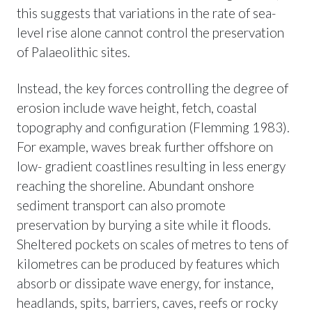
this suggests that variations in the rate of sea-
level rise alone cannot control the preservation
of Palaeolithic sites.
Instead, the key forces controlling the degree of
erosion include wave height, fetch, coastal
topography and configuration (Flemming 1983).
For example, waves break further offshore on
low- gradient coastlines resulting in less energy
reaching the shoreline. Abundant onshore
sediment transport can also promote
preservation by burying a site while it floods.
Sheltered pockets on scales of metres to tens of
kilometres can be produced by features which
absorb or dissipate wave energy, for instance,
headlands, spits, barriers, caves, reefs or rocky