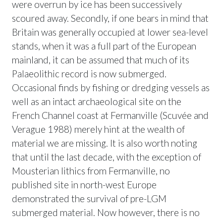
were overrun by ice has been successively
scoured away. Secondly, if one bears in mind that
Britain was generally occupied at lower sea-level
stands, when it was a full part of the European
mainland, it can be assumed that much of its
Palaeolithic record is now submerged.
Occasional finds by fishing or dredging vessels as
well as an intact archaeological site on the
French Channel coast at Fermanville (Scuvée and
Verague 1988) merely hint at the wealth of
material we are missing. It is also worth noting
that until the last decade, with the exception of
Mousterian lithics from Fermanville, no
published site in north-west Europe
demonstrated the survival of pre-LGM
submerged material. Now however, there is no