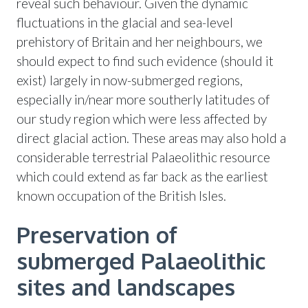
reveal such behaviour. Given the dynamic
fluctuations in the glacial and sea-level
prehistory of Britain and her neighbours, we
should expect to find such evidence (should it
exist) largely in now-submerged regions,
especially in/near more southerly latitudes of
our study region which were less affected by
direct glacial action. These areas may also hold a
considerable terrestrial Palaeolithic resource
which could extend as far back as the earliest
known occupation of the British Isles.
Preservation of
submerged Palaeolithic
sites and landscapes