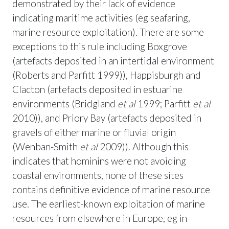
demonstrated by their lack of evidence
indicating maritime activities (eg seafaring,
marine resource exploitation). There are some
exceptions to this rule including Boxgrove
(artefacts deposited in an intertidal environment
(Roberts and Parfitt 1999)), Happisburgh and
Clacton (artefacts deposited in estuarine
environments (Bridgland
et al
1999; Parfitt
et al
2010)), and Priory Bay (artefacts deposited in
gravels of either marine or fluvial origin
(Wenban-Smith
et al
2009)). Although this
indicates that hominins were not avoiding
coastal environments, none of these sites
contains definitive evidence of marine resource
use. The earliest-known exploitation of marine
resources from elsewhere in Europe, eg in