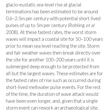
glacio-eustatic sea-level rise at glacial
terminations has been estimated to be around
0.6–2.5m per century with potential short-lived
pulses of up to 5m per century (Rohling
et al
2008). At these fastest rates, the worst storm
waves will impact a coastal site for 50–100 years
prior to mean sea level reaching the site. Storm
and fair weather waves then break directly over
the site for another 100–200 years until it is
submerged deep enough to be protected from
all but the largest waves. These estimates are for
the fastest rates of rise such as occurred during
short-lived meltwater pulse events. For the rest
of the time, the duration of wave attack would
have been even longer, and, given that a single
storm event can rework an archaeological site,