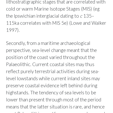
lithostratigraphic stages that are correlated with
cold or warm Marine Isotope Stages (MIS) (eg
the Ipswichian interglacial dating to
c
135–
115ka correlates with MIS 5e) (Lowe and Walker
1997).
Secondly, from a maritime archaeological
perspective, sea-level change meant that the
position of the coast varied throughout the
Palaeolithic. Current coastal sites may thus
reflect purely terrestrial activities during sea-
level lowstands while current inland sites may
preserve coastal evidence left behind during
highstands. The tendency of sea levels to be
lower than present through most of the period
means that the latter situation is rare, and hence