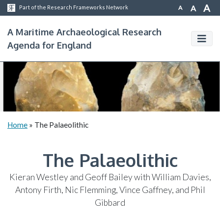
A
A
A
Part of the Research Frameworks Network
A Maritime Archaeological Research
Agenda for England
Home
»
The Palaeolithic
The Palaeolithic
Kieran Westley and Geoff Bailey with William Davies,
Antony Firth, Nic Flemming, Vince Gaffney, and Phil
Gibbard