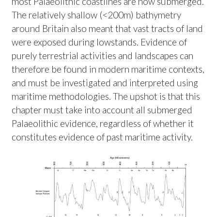
most Palaeolithic coastlines are now submerged.
The relatively shallow (<200m) bathymetry
around Britain also meant that vast tracts of land
were exposed during lowstands. Evidence of
purely terrestrial activities and landscapes can
therefore be found in modern maritime contexts,
and must be investigated and interpreted using
maritime methodologies. The upshot is that this
chapter must take into account all submerged
Palaeolithic evidence, regardless of whether it
constitutes evidence of past maritime activity.