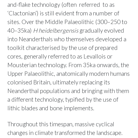
and-flake technology (often referred to as
‘Clactonian’) is still evident from a number of
sites. Over the Middle Palaeolithic (300–250 to
40–35ka)
H heidelbergensis
gradually evolved
into Neanderthals who themselves developed a
toolkit characterised by the use of prepared
cores, generally referred to as Levallois or
Mousterian technology. From 35ka onwards, the
Upper Palaeolithic, anatomically modern humans
colonised Britain, ultimately replacing its
Neanderthal populations and bringing with them
a different technology, typified by the use of
lithic blades and bone implements.
Throughout this timespan, massive cyclical
changes in climate transformed the landscape.