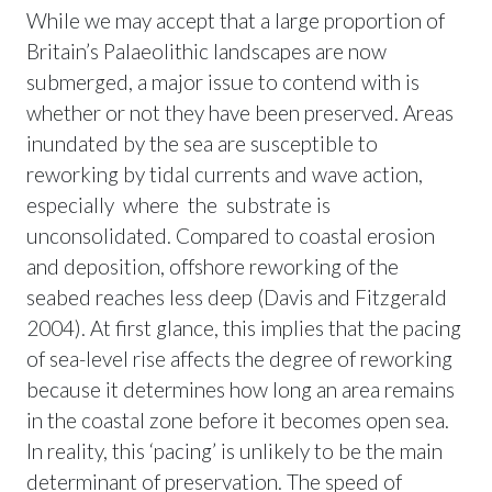
While we may accept that a large proportion of
Britain’s Palaeolithic landscapes are now
submerged, a major issue to contend with is
whether or not they have been preserved. Areas
inundated by the sea are susceptible to
reworking by tidal currents and wave action,
especially where the substrate is
unconsolidated. Compared to coastal erosion
and deposition, offshore reworking of the
seabed reaches less deep (Davis and Fitzgerald
2004). At first glance, this implies that the pacing
of sea-level rise affects the degree of reworking
because it determines how long an area remains
in the coastal zone before it becomes open sea.
In reality, this ‘pacing’ is unlikely to be the main
determinant of preservation. The speed of