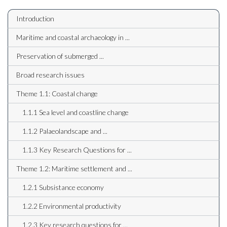
Introduction
Maritime and coastal archaeology in ...
Preservation of submerged ...
Broad research issues
Theme 1.1: Coastal change
1.1.1 Sea level and coastline change
1.1.2 Palaeolandscape and ...
1.1.3 Key Research Questions for ...
Theme 1.2: Maritime settlement and ...
1.2.1 Subsistance economy
1.2.2 Environmental productivity
1.2.3 Key research questions for ...