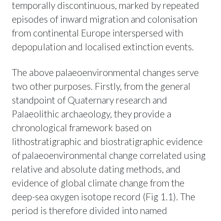
temporally discontinuous, marked by repeated
episodes of inward migration and colonisation
from continental Europe interspersed with
depopulation and localised extinction events.
The above palaeoenvironmental changes serve
two other purposes. Firstly, from the general
standpoint of Quaternary research and
Palaeolithic archaeology, they provide a
chronological framework based on
lithostratigraphic and biostratigraphic evidence
of palaeoenvironmental change correlated using
relative and absolute dating methods, and
evidence of global climate change from the
deep-sea oxygen isotope record (Fig 1.1). The
period is therefore divided into named