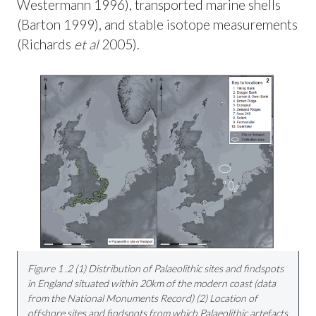
Westermann 1996), transported marine shells
(Barton 1999), and stable isotope measurements
(Richards
et al
2005).
Figure 1 .2 (1) Distribution of Palaeolithic sites and findspots
in England situated within 20km of the modern coast (data
from the National Monuments Record) (2) Location of
offshore sites and findspots from which Palaeolithic artefacts