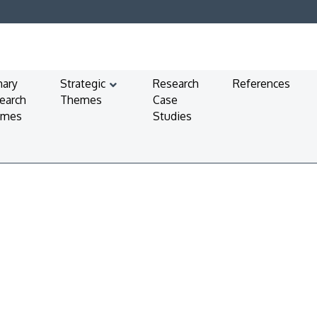
mary
Strategic
Research
References
earch
Themes
Case
emes
Studies