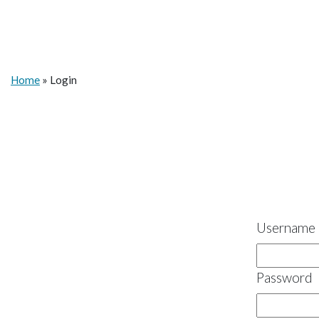
Home
»
Login
Username 
Password