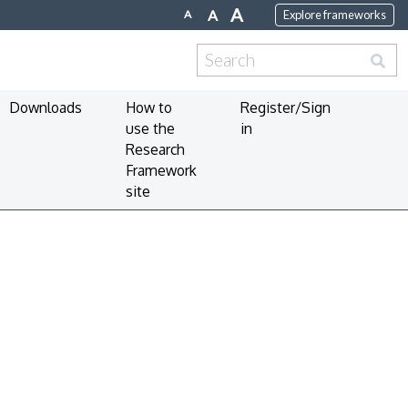
A
A
A
Explore frameworks
Search
for:
Downloads
How to
Register/Sign
use the
in
Research
Framework
site