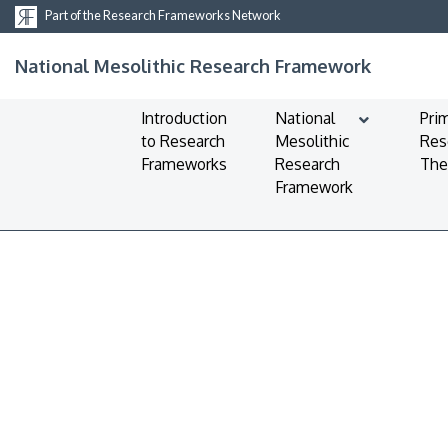
Part of the Research Frameworks Network
National Mesolithic Research Framework
Introduction
National
Pri
to Research
Mesolithic
Res
Frameworks
Research
Th
Framework