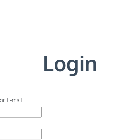
Login
or E-mail