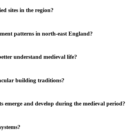
d sites in the region?
ment patterns in north-east England?
tter understand medieval life?
ular building traditions?
ts emerge and develop during the medieval period?
systems?