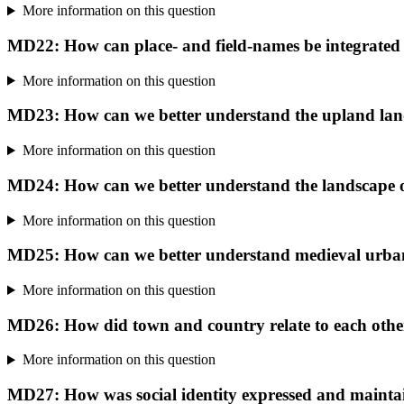
More information on this question
MD22: How can place- and field-names be integrated 
More information on this question
MD23: How can we better understand the upland lan
More information on this question
MD24: How can we better understand the landscape of
More information on this question
MD25: How can we better understand medieval urb
More information on this question
MD26: How did town and country relate to each other
More information on this question
MD27: How was social identity expressed and mainta