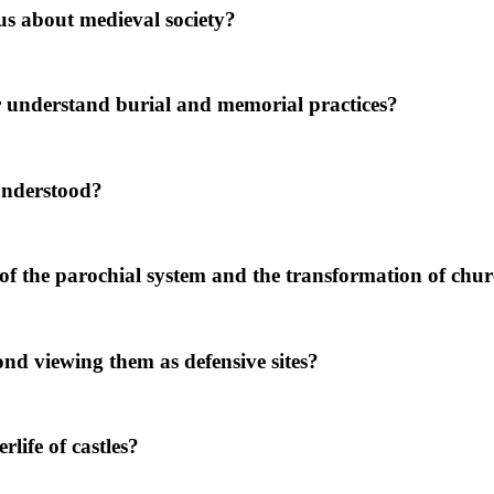
s about medieval society?
 understand burial and memorial practices?
understood?
 the parochial system and the transformation of churc
nd viewing them as defensive sites?
life of castles?