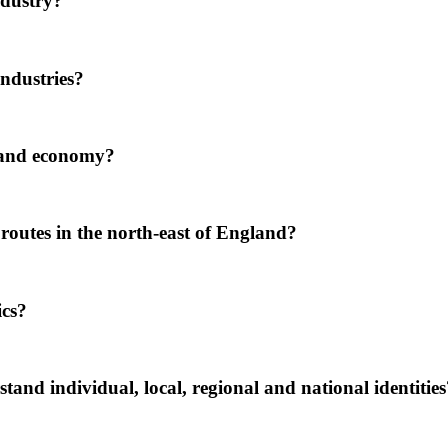
ndustry?
ndustries?
 and economy?
utes in the north-east of England?
ics?
nd individual, local, regional and national identities