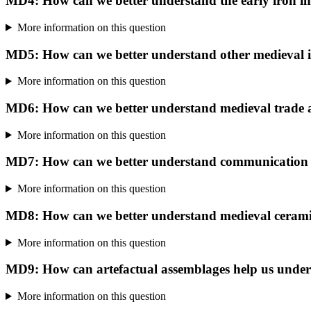
MD4: How can we better understand the early iron i
More information on this question
MD5: How can we better understand other medieval i
More information on this question
MD6: How can we better understand medieval trade
More information on this question
MD7: How can we better understand communication ro
More information on this question
MD8: How can we better understand medieval ceram
More information on this question
MD9: How can artefactual assemblages help us understa
More information on this question