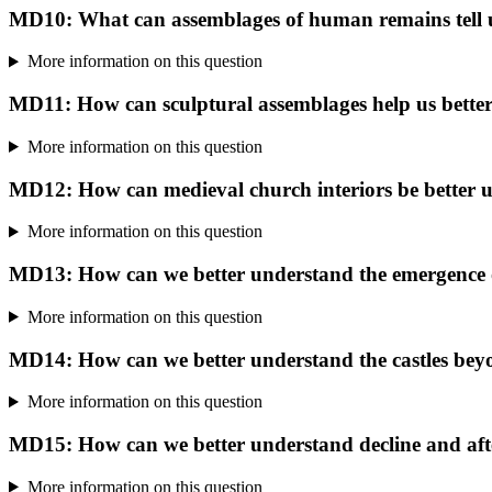
MD10: What can assemblages of human remains tell u
More information on this question
MD11: How can sculptural assemblages help us better
More information on this question
MD12: How can medieval church interiors be better 
More information on this question
MD13: How can we better understand the emergence of
More information on this question
MD14: How can we better understand the castles beyo
More information on this question
MD15: How can we better understand decline and after
More information on this question