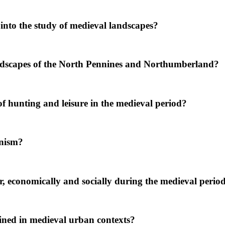
into the study of medieval landscapes?
dscapes of the North Pennines and Northumberland?
 hunting and leisure in the medieval period?
anism?
, economically and socially during the medieval perio
ined in medieval urban contexts?