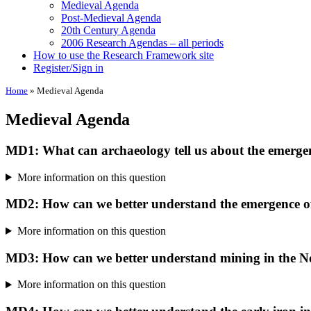
Medieval Agenda
Post-Medieval Agenda
20th Century Agenda
2006 Research Agendas – all periods
How to use the Research Framework site
Register/Sign in
Home
»
Medieval Agenda
Medieval Agenda
MD1: What can archaeology tell us about the emergenc
More information on this question
MD2: How can we better understand the emergence of 
More information on this question
MD3: How can we better understand mining in the N
More information on this question