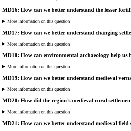
MD16: How can we better understand the lesser fortifie
More information on this question
MD17: How can we better understand changing settle
More information on this question
MD18: How can environmental archaeology help us be
More information on this question
MD19: How can we better understand medieval vernac
More information on this question
MD20: How did the region’s medieval rural settlemen
More information on this question
MD21: How can we better understand medieval field 