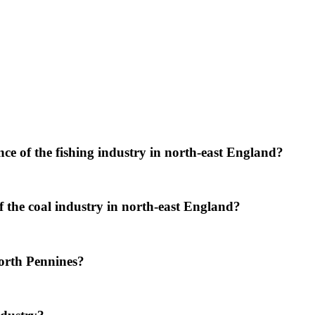
e of the fishing industry in north-east England?
the coal industry in north-east England?
orth Pennines?