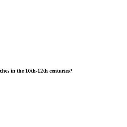
hes in the 10th-12th centuries?