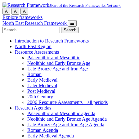
Part of the Research Frameworks Network
A
A
A
Explore frameworks
North East Research Framework
Search
for:
Introduction to Research Frameworks
North East Region
Resource Assessments
Palaeolithic and Mesolithic
Neolithic and Early Bronze Age
Late Bronze Age and Iron Age
Roman
Early Medieval
Later Medieval
Post Medieval
20th Century
2006 Resource Assessments – all periods
Research Agendas
Palaeolithic and Mesolithic agenda
Neolithic and Early Bronze Age Agenda
Late Bronze Age and Iron Age Agenda
Roman Agenda
Early Medieval Agenda