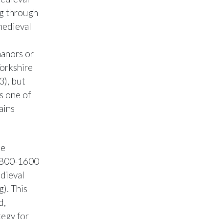
ng through
 medieval
manors or
Yorkshire
3), but
s one of
ains
he
D 800-1600
edieval
). This
d,
tegy for