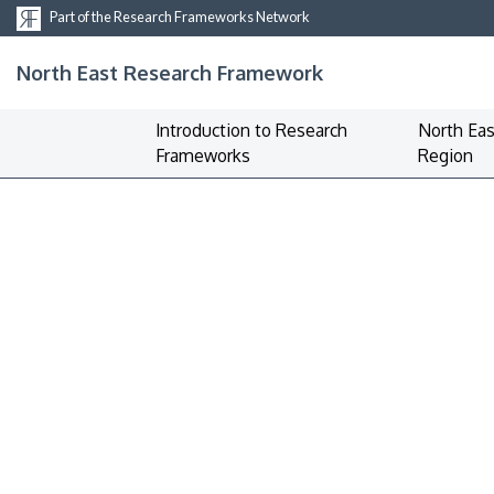
Part of the Research Frameworks Network
North East Research Framework
Introduction to Research
North Eas
Frameworks
Region