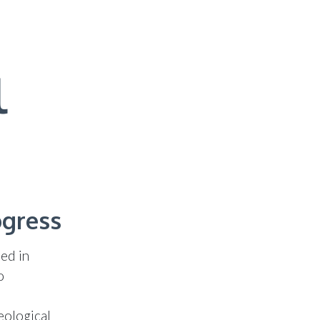
l
ogress
ed in
o
eological