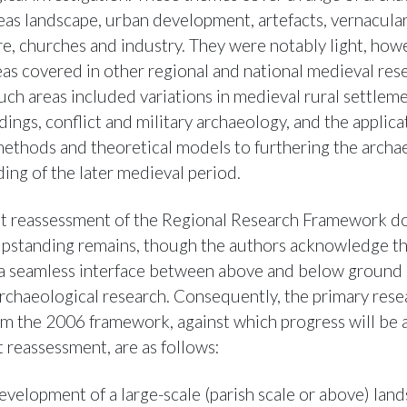
reas landscape, urban development, artefacts, vernacula
re, churches and industry. They were notably light, how
eas covered in other regional and national medieval res
uch areas included variations in medieval rural settleme
dings, conflict and military archaeology, and the applica
 methods and theoretical models to furthering the archa
ing of the later medieval period.
t reassessment of the Regional Research Framework d
upstanding remains, though the authors acknowledge th
a seamless interface between above and below ground 
rchaeological research. Consequently, the primary rese
m the 2006 framework, against which progress will be 
t reassessment, are as follows:
evelopment of a large-scale (parish scale or above) lan