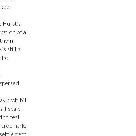
 been
t Hurst’s
vation of a
rthern
s still a
 the
l
ispersed
ay prohibit
all-scale
 to test
d cropmark,
 settlement