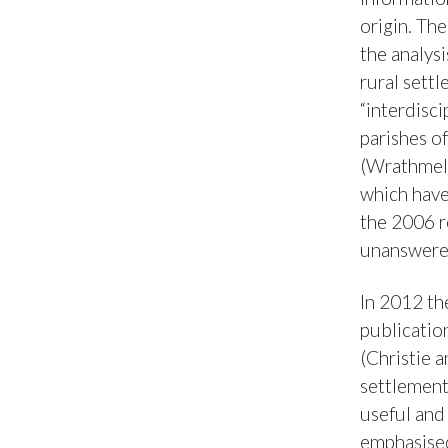
origin. Th
the analysi
rural sett
“interdisci
parishes o
(Wrathmell
which have
the 2006 r
unanswere
In 2012 th
publicatio
(Christie 
settlement
useful and
emphasised