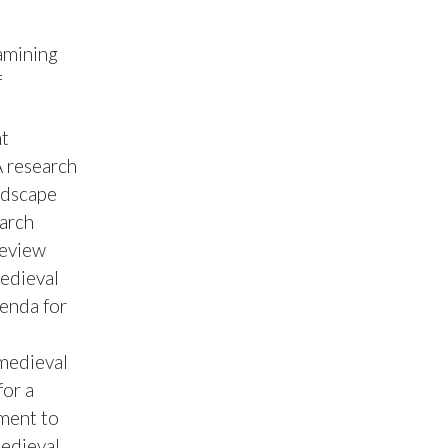
xamining
f
nt
A research
ndscape
earch
review
Medieval
enda for
 medieval
for a
pment to
medieval