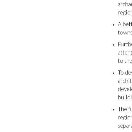
archa
region
A bet
towns
Furth
atten
to th
To de
archit
devel
build
The fi
regio
separ