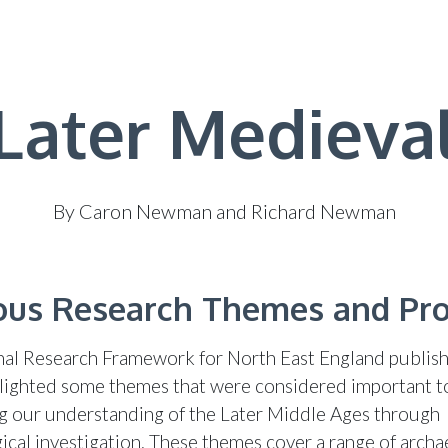
Later Medieva
By Caron Newman and Richard Newman
ous Research Themes and Pr
al Research Framework for North East England publish
lighted some themes that were considered important t
g our understanding of the Later Middle Ages through
ical investigation. These themes cover a range of archa