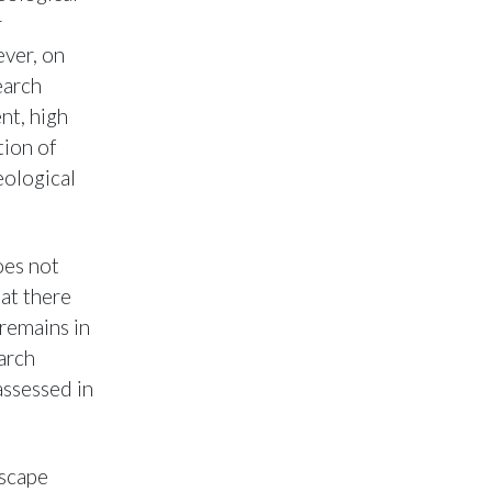
r
ever, on
earch
nt, high
tion of
eological
oes not
at there
remains in
arch
assessed in
dscape