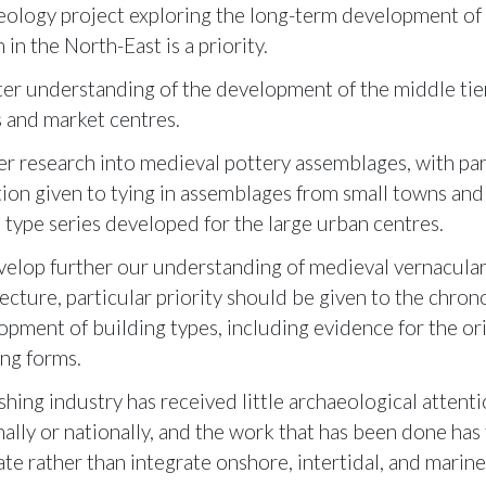
eology project exploring the long-term development of 
 in the North-East is a priority.
ter understanding of the development of the middle tier
 and market centres.
er research into medieval pottery assemblages, with par
tion given to tying in assemblages from small towns and 
e type series developed for the large urban centres.
velop further our understanding of medieval vernacula
ecture, particular priority should be given to the chron
opment of building types, including evidence for the ori
ing forms.
shing industry has received little archaeological attenti
nally or nationally, and the work that has been done has
ate rather than integrate onshore, intertidal, and marin