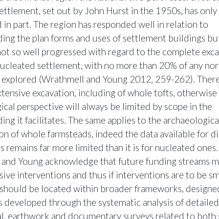
ettlement, set out by John Hurst in the 1950s, has only
 in part. The region has responded well in relation to
ing the plan forms and uses of settlement buildings bu
not so well progressed with regard to the complete exca
ucleated settlement, with no more than 20% of any no
te explored (Wrathmell and Young 2012, 259-262). There i
xtensive excavation, including of whole tofts, otherwise
ical perspective will always be limited by scope in the
ng it facilitates. The same applies to the archaeologica
ion of whole farmsteads, indeed the data available for d
 remains far more limited than it is for nucleated ones.
and Young acknowledge that future funding streams m
ive interventions and thus if interventions are to be sm
“should be located within broader frameworks, designed
 developed through the systematic analysis of detaile
l, earthwork and documentary surveys related to both