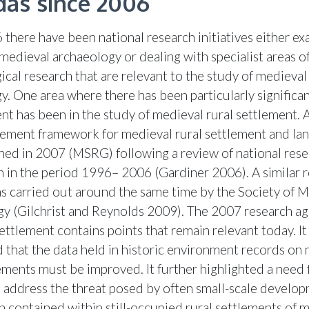
as since 2006
 there have been national research initiatives either e
 medieval archaeology or dealing with specialist areas o
ical research that are relevant to the study of medieval
y. One area where there has been particularly significa
t has been in the study of medieval rural settlement. 
ment framework for medieval rural settlement and la
hed in 2007 (MSRG) following a review of national res
 in the period 1996– 2006 (Gardiner 2006). A similar 
s carried out around the same time by the Society of 
y (Gilchrist and Reynolds 2009). The 2007 research ag
ettlement contains points that remain relevant today. It
d that the data held in historic environment records on
lements must be improved. It further highlighted a need 
o address the threat posed by often small-scale develo
n contained within still-occupied rural settlements of 