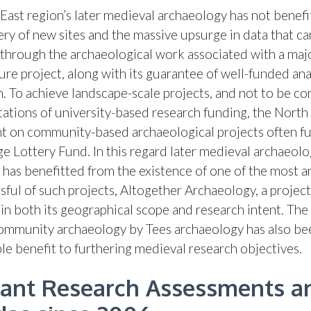
East region’s later medieval archaeology has not benef
ery of new sites and the massive upsurge in data that ca
through the archaeological work associated with a maj
ure project, along with its guarantee of well-funded ana
n. To achieve landscape-scale projects, and not to be co
itations of university-based research funding, the North
nt on community-based archaeological projects often f
ge Lottery Fund. In this regard later medieval archaeolo
 has benefitted from the existence of one of the most 
sful of such projects, Altogether Archaeology, a project
in both its geographical scope and research intent. Th
ommunity archaeology by Tees archaeology has also be
le benefit to furthering medieval research objectives.
ant Research Assessments a