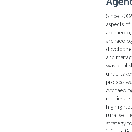
Agend
Since 2006
aspects of
archaeolog
archaeolog
developmen
and manage
was publis
undertaken
process wa
Archaeolog
medieval s
highlighte
rural sett
strategy t
informatio