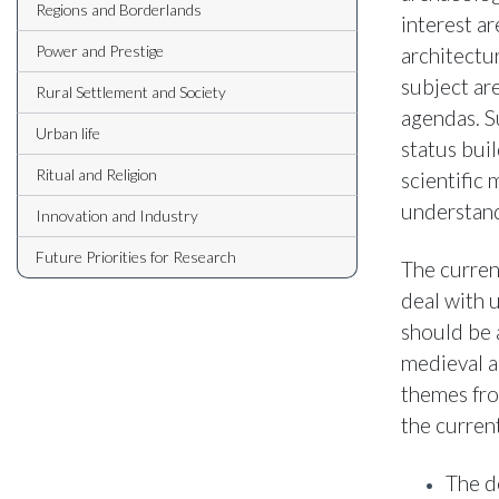
Regions and Borderlands
interest a
Power and Prestige
architectu
subject ar
Rural Settlement and Society
agendas. S
Urban life
status buil
Ritual and Religion
scientific
understand
Innovation and Industry
Future Priorities for Research
The curren
deal with 
should be 
medieval a
themes fro
the curren
The d