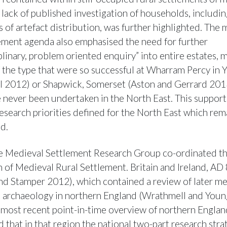
e lack of published investigation of households, includi
s of artefact distribution, was further highlighted. The
lement agenda also emphasised the need for further
plinary, problem oriented enquiry” into entire estates, 
f the type that were so successful at Wharram Percy in 
 2012) or Shapwick, Somerset (Aston and Gerrard 201
 never been undertaken in the North East. This support
esearch priorities defined for the North East which rem
d.
e Medieval Settlement Research Group co-ordinated t
n of Medieval Rural Settlement. Britain and Ireland, A
and Stamper 2012), which contained a review of later m
 archaeology in northern England (Wrathmell and Young
 most recent point-in-time overview of northern Englan
 that in that region the national two-part research stra