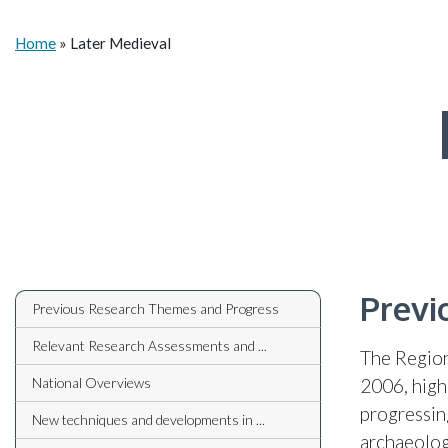
Home
»
Later Medieval
Previ
Previous Research Themes and Progress
Relevant Research Assessments and ...
The Region
National Overviews
2006, high
progressin
New techniques and developments in ...
archaeolog