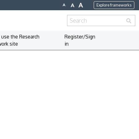
A
A
A
Explore frameworks
Search
for:
 use the Research
Register/Sign
ork site
in