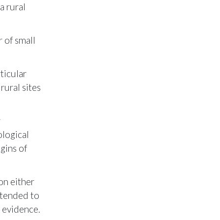
a rural
 of small
ticular
rural sites
r
ological
gins of
on either
 tended to
e evidence.