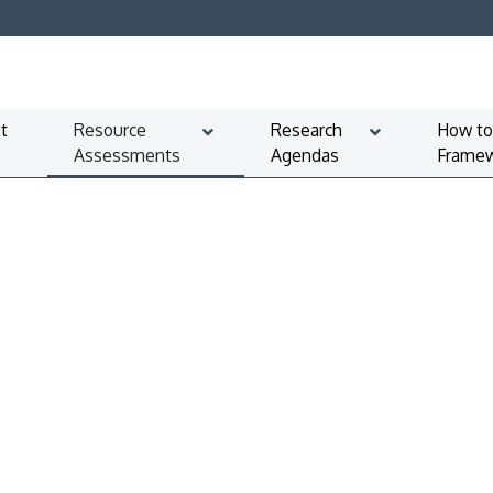
t
Resource
Research
How to
Assessments
Agendas
Framew