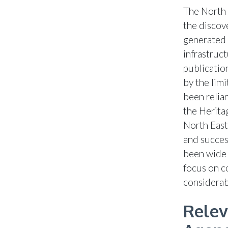
The North 
the discov
generated 
infrastruct
publicatio
by the lim
been relia
the Herita
North East
and succes
been wide 
focus on c
considerab
Relev