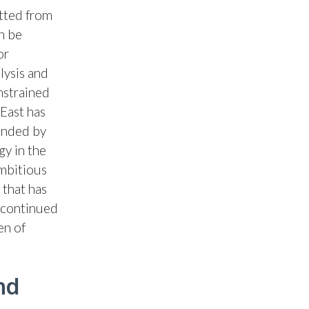
itted from
n be
or
lysis and
nstrained
 East has
unded by
gy in the
ambitious
 that has
e continued
en of
nd