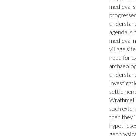
medieval s
progressed
understand
agenda is 
medieval n
village si
need for e
archaeolog
understandi
investigat
settlements
Wrathmell 
such extens
then they 
hypotheses
geophysica