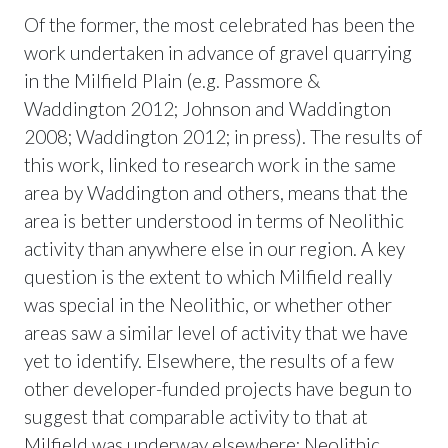
Of the former, the most celebrated has been the
work undertaken in advance of gravel quarrying
in the Milfield Plain (e.g. Passmore &
Waddington 2012; Johnson and Waddington
2008; Waddington 2012; in press). The results of
this work, linked to research work in the same
area by Waddington and others, means that the
area is better understood in terms of Neolithic
activity than anywhere else in our region. A key
question is the extent to which Milfield really
was special in the Neolithic, or whether other
areas saw a similar level of activity that we have
yet to identify. Elsewhere, the results of a few
other developer-funded projects have begun to
suggest that comparable activity to that at
Milfield was underway elsewhere; Neolithic