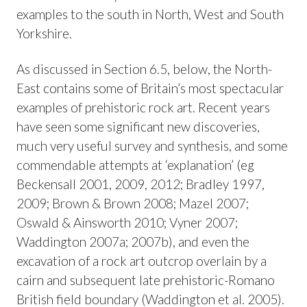
examples to the south in North, West and South
Yorkshire.
As discussed in Section 6.5, below, the North-
East contains some of Britain’s most spectacular
examples of prehistoric rock art. Recent years
have seen some significant new discoveries,
much very useful survey and synthesis, and some
commendable attempts at ‘explanation’ (eg
Beckensall 2001, 2009, 2012; Bradley 1997,
2009; Brown & Brown 2008; Mazel 2007;
Oswald & Ainsworth 2010; Vyner 2007;
Waddington 2007a; 2007b), and even the
excavation of a rock art outcrop overlain by a
cairn and subsequent late prehistoric-Romano
British field boundary (Waddington et al. 2005).