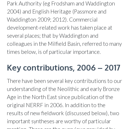
Park Authority (eg Frodsham and Waddington
2004) and English Heritage (Passmore and
Waddington 2009; 2012). Commercial
development-related work has taken place at
several places; that by Waddington and
colleagues in the Milfield Basin, referred to many
times below, is of particular importance.
Key contributions, 2006 – 2017
There have been several key contributions to our
understanding of the Neolithic and early Bronze
Age in the North East since publication of the
original NERRF in 2006. In addition to the
results of new fieldwork (discussed below), two
important syntheses are worthy of particular