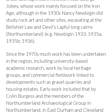
Jobey, whose work mainly focused on the Iron
Age, although in the 1930s Nancy Newbigin did
study rock art and other sites, excavating at the
Bellshiel Law and Devil’s Lapful long cairns
(Northumberland) (e.g. Newbigin 1933; 1935a;
1935b; 1936).
Since the 1970s much work has been undertaken
in the region, including university-based
academic research, work by local heritage
groups, and commercial fieldwork linked to
developments such as gravel quarries and
housing estates. Early work included that by
Colin Burgess and the members of the
Northumberland Archaeological Group in
Northumberland. In East Durham and Cleveland