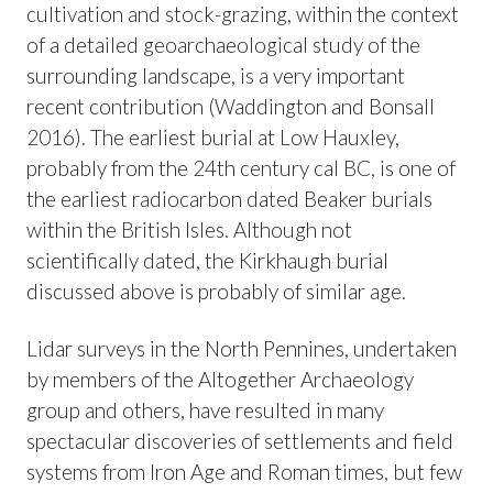
cultivation and stock-grazing, within the context
of a detailed geoarchaeological study of the
surrounding landscape, is a very important
recent contribution (Waddington and Bonsall
2016). The earliest burial at Low Hauxley,
probably from the 24th century cal BC, is one of
the earliest radiocarbon dated Beaker burials
within the British Isles. Although not
scientifically dated, the Kirkhaugh burial
discussed above is probably of similar age.
Lidar surveys in the North Pennines, undertaken
by members of the Altogether Archaeology
group and others, have resulted in many
spectacular discoveries of settlements and field
systems from Iron Age and Roman times, but few