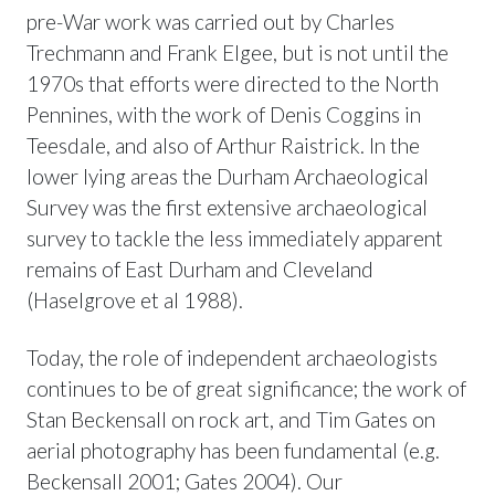
pre-War work was carried out by Charles
Trechmann and Frank Elgee, but is not until the
1970s that efforts were directed to the North
Pennines, with the work of Denis Coggins in
Teesdale, and also of Arthur Raistrick. In the
lower lying areas the Durham Archaeological
Survey was the first extensive archaeological
survey to tackle the less immediately apparent
remains of East Durham and Cleveland
(Haselgrove et al 1988).
Today, the role of independent archaeologists
continues to be of great significance; the work of
Stan Beckensall on rock art, and Tim Gates on
aerial photography has been fundamental (e.g.
Beckensall 2001; Gates 2004). Our