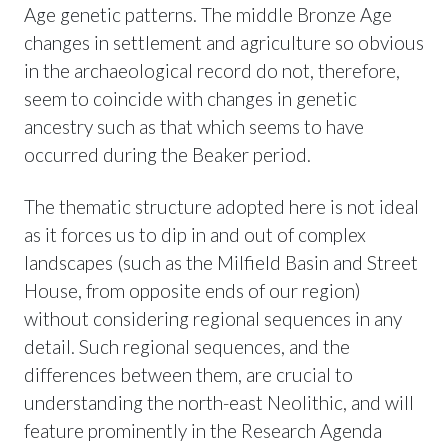
Age genetic patterns. The middle Bronze Age
changes in settlement and agriculture so obvious
in the archaeological record do not, therefore,
seem to coincide with changes in genetic
ancestry such as that which seems to have
occurred during the Beaker period.
The thematic structure adopted here is not ideal
as it forces us to dip in and out of complex
landscapes (such as the Milfield Basin and Street
House, from opposite ends of our region)
without considering regional sequences in any
detail. Such regional sequences, and the
differences between them, are crucial to
understanding the north-east Neolithic, and will
feature prominently in the Research Agenda