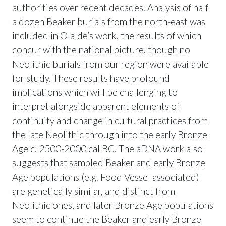
authorities over recent decades. Analysis of half
a dozen Beaker burials from the north-east was
included in Olalde’s work, the results of which
concur with the national picture, though no
Neolithic burials from our region were available
for study. These results have profound
implications which will be challenging to
interpret alongside apparent elements of
continuity and change in cultural practices from
the late Neolithic through into the early Bronze
Age c. 2500-2000 cal BC. The aDNA work also
suggests that sampled Beaker and early Bronze
Age populations (e.g. Food Vessel associated)
are genetically similar, and distinct from
Neolithic ones, and later Bronze Age populations
seem to continue the Beaker and early Bronze