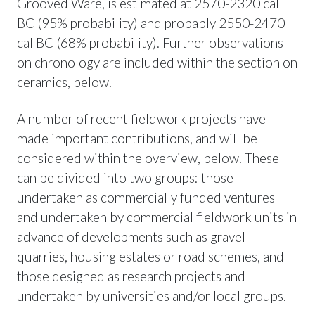
Grooved Ware, is estimated at 2570-2320 cal
BC (95% probability) and probably 2550-2470
cal BC (68% probability). Further observations
on chronology are included within the section on
ceramics, below.
A number of recent fieldwork projects have
made important contributions, and will be
considered within the overview, below. These
can be divided into two groups: those
undertaken as commercially funded ventures
and undertaken by commercial fieldwork units in
advance of developments such as gravel
quarries, housing estates or road schemes, and
those designed as research projects and
undertaken by universities and/or local groups.