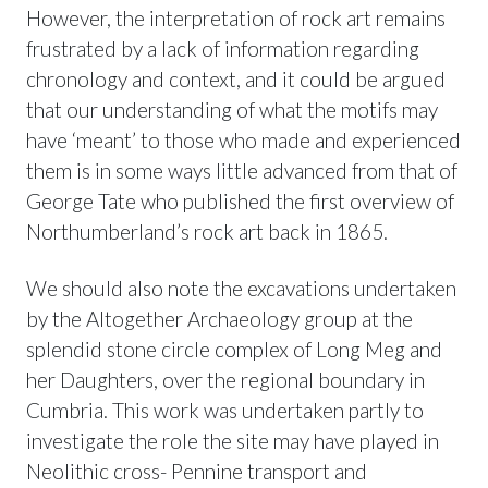
However, the interpretation of rock art remains
frustrated by a lack of information regarding
chronology and context, and it could be argued
that our understanding of what the motifs may
have ‘meant’ to those who made and experienced
them is in some ways little advanced from that of
George Tate who published the first overview of
Northumberland’s rock art back in 1865.
We should also note the excavations undertaken
by the Altogether Archaeology group at the
splendid stone circle complex of Long Meg and
her Daughters, over the regional boundary in
Cumbria. This work was undertaken partly to
investigate the role the site may have played in
Neolithic cross- Pennine transport and