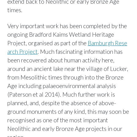
extend back to Neolithic or early Bronze Age
times.
Very important work has been completed by the
ongoing Bradford Kaims Wetland Heritage
Project, organised as part of the
Bamburgh Rese
arch Project
. Much fascinating information has
been recovered about human activity here,
around an ancient lake near the village of Lucker,
from Mesolithic times through into the Bronze
Age including palaeoenvironmental analysis
(Paterson et al 2014). Much further work is
planned, and, despite the absence of above-
ground monuments of any kind, this may soon be
recognised as one of the most important
Neolithic and early Bronze Age projects in our