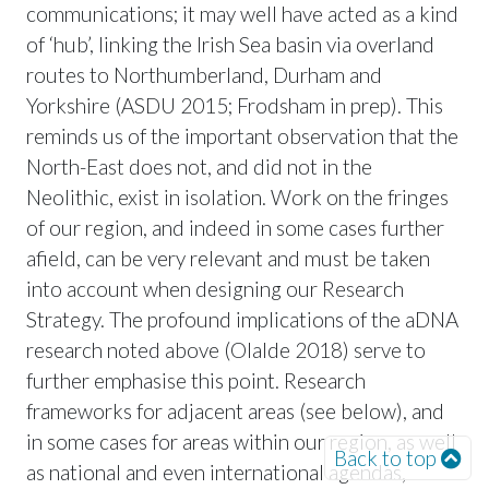
communications; it may well have acted as a kind
of ‘hub’, linking the Irish Sea basin via overland
routes to Northumberland, Durham and
Yorkshire (ASDU 2015; Frodsham in prep). This
reminds us of the important observation that the
North-East does not, and did not in the
Neolithic, exist in isolation. Work on the fringes
of our region, and indeed in some cases further
afield, can be very relevant and must be taken
into account when designing our Research
Strategy. The profound implications of the aDNA
research noted above (Olalde 2018) serve to
further emphasise this point. Research
frameworks for adjacent areas (see below), and
in some cases for areas within our region, as well
Back to top
as national and even international agendas,