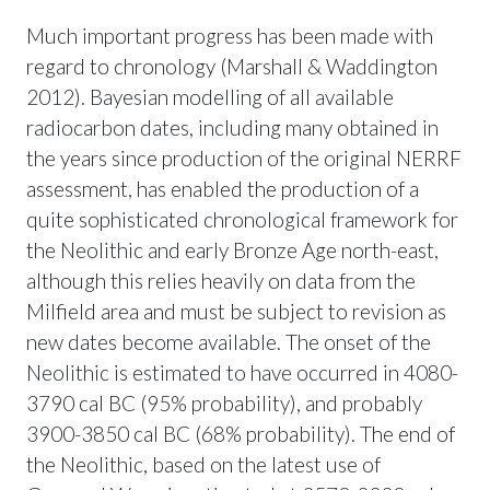
Much important progress has been made with
regard to chronology (Marshall & Waddington
2012). Bayesian modelling of all available
radiocarbon dates, including many obtained in
the years since production of the original NERRF
assessment, has enabled the production of a
quite sophisticated chronological framework for
the Neolithic and early Bronze Age north-east,
although this relies heavily on data from the
Milfield area and must be subject to revision as
new dates become available. The onset of the
Neolithic is estimated to have occurred in 4080-
3790 cal BC (95% probability), and probably
3900-3850 cal BC (68% probability). The end of
the Neolithic, based on the latest use of