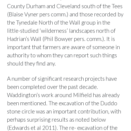
County Durham and Cleveland south of the Tees
(Blaise Vyner pers comm.) and those recorded by
the Tynedale North of the Wall group in the
little-studied ‘wilderness’ landscapes north of
Hadrian’s Wall (Phil Bowyer pers. comm.). It is
important that farmers are aware of someone in
authority to whom they can report such things
should they find any.
A number of significant research projects have
been completed over the past decade.
Waddington’s work around Milfield has already
been mentioned. The excavation of the Duddo
stone circle was an important contribution, with
perhaps surprising results as noted below
(Edwards et al 2011). The re- excavation of the