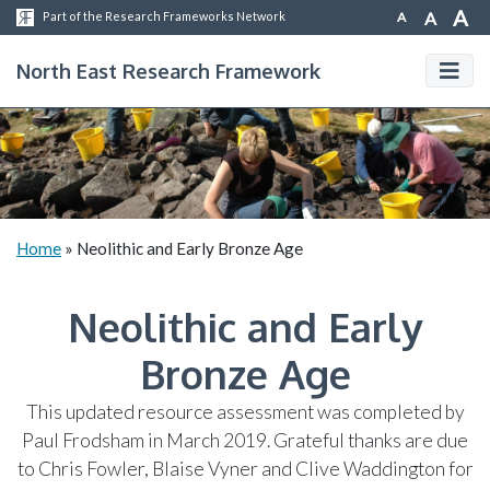
A
A
A
Part of the Research Frameworks Network
North East Research Framework
Home
»
Neolithic and Early Bronze Age
Neolithic and Early
Bronze Age
This updated resource assessment was completed by
Paul Frodsham in March 2019. Grateful thanks are due
to Chris Fowler, Blaise Vyner and Clive Waddington for