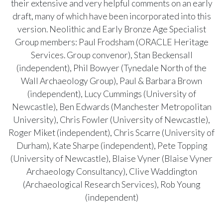
their extensive and very helpful comments on an early
draft, many of which have been incorporated into this
version. Neolithic and Early Bronze Age Specialist
Group members: Paul Frodsham (ORACLE Heritage
Services. Group convenor), Stan Beckensall
(independent), Phil Bowyer (Tynedale North of the
Wall Archaeology Group), Paul & Barbara Brown
(independent), Lucy Cummings (University of
Newcastle), Ben Edwards (Manchester Metropolitan
University), Chris Fowler (University of Newcastle),
Roger Miket (independent), Chris Scarre (University of
Durham), Kate Sharpe (independent), Pete Topping
(University of Newcastle), Blaise Vyner (Blaise Vyner
Archaeology Consultancy), Clive Waddington
(Archaeological Research Services), Rob Young
(independent)