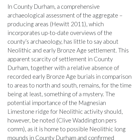
In County Durham, a comprehensive
archaeological assessment of the aggregate –
producing areas (Hewitt 2011), which
incorporates up-to-date overviews of the
county’s archaeology, has little to say about
Neolithic and early Bronze Age settlement. This
apparent scarcity of settlement in County
Durham, together with a relative absence of
recorded early Bronze Age burials in comparison
to areas to north and south, remains, for the time
being at least, something of a mystery. The
potential importance of the Magnesian
Limestone ridge for Neolithic activity should,
however, be noted (Clive Waddington pers
comm), as it is home to possible Neolithic long
mounds in County Durham and confirmed