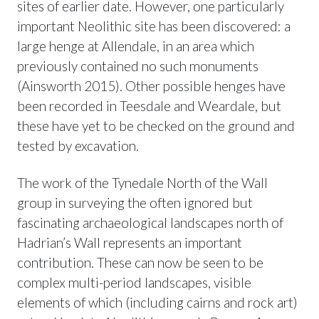
sites of earlier date. However, one particularly
important Neolithic site has been discovered: a
large henge at Allendale, in an area which
previously contained no such monuments
(Ainsworth 2015). Other possible henges have
been recorded in Teesdale and Weardale, but
these have yet to be checked on the ground and
tested by excavation.
The work of the Tynedale North of the Wall
group in surveying the often ignored but
fascinating archaeological landscapes north of
Hadrian’s Wall represents an important
contribution. These can now be seen to be
complex multi-period landscapes, visible
elements of which (including cairns and rock art)