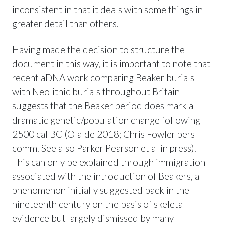
inconsistent in that it deals with some things in
greater detail than others.
Having made the decision to structure the
document in this way, it is important to note that
recent aDNA work comparing Beaker burials
with Neolithic burials throughout Britain
suggests that the Beaker period does mark a
dramatic genetic/population change following
2500 cal BC (Olalde 2018; Chris Fowler pers
comm. See also Parker Pearson et al in press).
This can only be explained through immigration
associated with the introduction of Beakers, a
phenomenon initially suggested back in the
nineteenth century on the basis of skeletal
evidence but largely dismissed by many