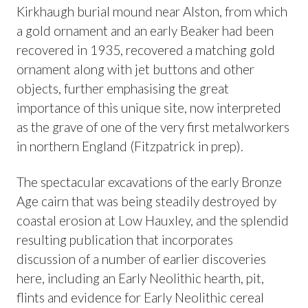
Kirkhaugh burial mound near Alston, from which
a gold ornament and an early Beaker had been
recovered in 1935, recovered a matching gold
ornament along with jet buttons and other
objects, further emphasising the great
importance of this unique site, now interpreted
as the grave of one of the very first metalworkers
in northern England (Fitzpatrick in prep).
The spectacular excavations of the early Bronze
Age cairn that was being steadily destroyed by
coastal erosion at Low Hauxley, and the splendid
resulting publication that incorporates
discussion of a number of earlier discoveries
here, including an Early Neolithic hearth, pit,
flints and evidence for Early Neolithic cereal