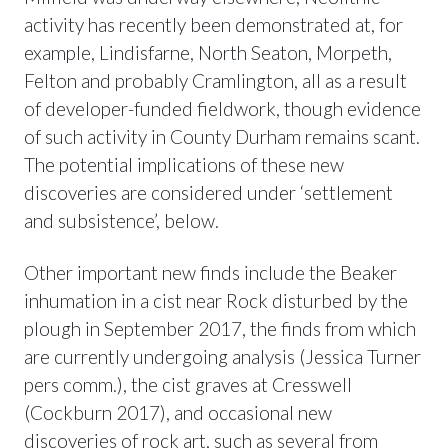
activity has recently been demonstrated at, for
example, Lindisfarne, North Seaton, Morpeth,
Felton and probably Cramlington, all as a result
of developer-funded fieldwork, though evidence
of such activity in County Durham remains scant.
The potential implications of these new
discoveries are considered under ‘settlement
and subsistence’, below.
Other important new finds include the Beaker
inhumation in a cist near Rock disturbed by the
plough in September 2017, the finds from which
are currently undergoing analysis (Jessica Turner
pers comm.), the cist graves at Cresswell
(Cockburn 2017), and occasional new
discoveries of rock art, such as several from