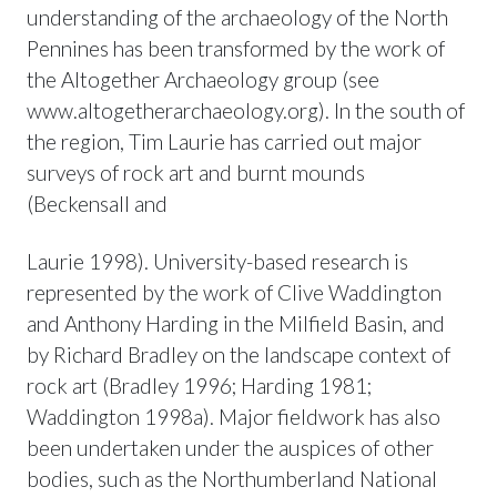
understanding of the archaeology of the North
Pennines has been transformed by the work of
the Altogether Archaeology group (see
www.altogetherarchaeology.org). In the south of
the region, Tim Laurie has carried out major
surveys of rock art and burnt mounds
(Beckensall and
Laurie 1998). University-based research is
represented by the work of Clive Waddington
and Anthony Harding in the Milfield Basin, and
by Richard Bradley on the landscape context of
rock art (Bradley 1996; Harding 1981;
Waddington 1998a). Major fieldwork has also
been undertaken under the auspices of other
bodies, such as the Northumberland National