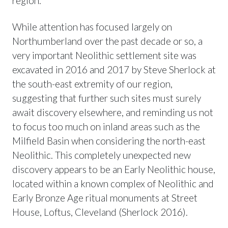
region.
While attention has focused largely on
Northumberland over the past decade or so, a
very important Neolithic settlement site was
excavated in 2016 and 2017 by Steve Sherlock at
the south-east extremity of our region,
suggesting that further such sites must surely
await discovery elsewhere, and reminding us not
to focus too much on inland areas such as the
Milfield Basin when considering the north-east
Neolithic. This completely unexpected new
discovery appears to be an Early Neolithic house,
located within a known complex of Neolithic and
Early Bronze Age ritual monuments at Street
House, Loftus, Cleveland (Sherlock 2016).