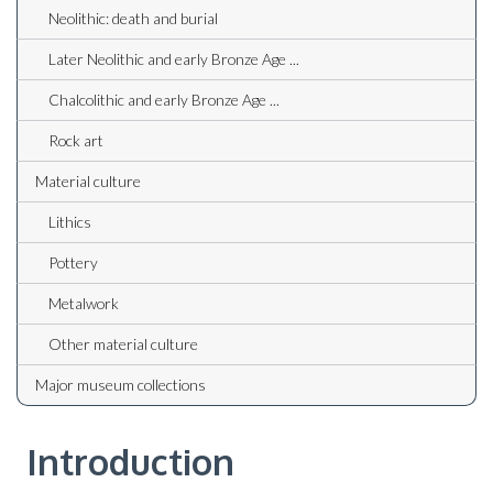
Neolithic: death and burial
Later Neolithic and early Bronze Age ...
Chalcolithic and early Bronze Age ...
Rock art
Material culture
Lithics
Pottery
Metalwork
Other material culture
Major museum collections
Introduction