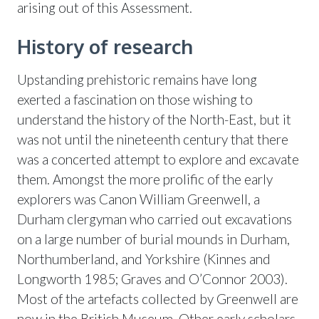
arising out of this Assessment.
History of research
Upstanding prehistoric remains have long
exerted a fascination on those wishing to
understand the history of the North-East, but it
was not until the nineteenth century that there
was a concerted attempt to explore and excavate
them. Amongst the more prolific of the early
explorers was Canon William Greenwell, a
Durham clergyman who carried out excavations
on a large number of burial mounds in Durham,
Northumberland, and Yorkshire (Kinnes and
Longworth 1985; Graves and O’Connor 2003).
Most of the artefacts collected by Greenwell are
now in the British Museum. Other early scholars