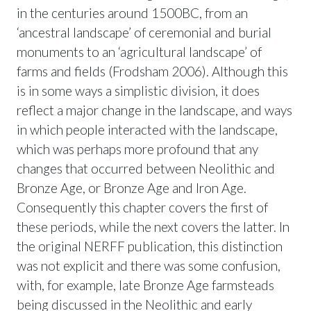
in the centuries around 1500BC, from an
‘ancestral landscape’ of ceremonial and burial
monuments to an ‘agricultural landscape’ of
farms and fields (Frodsham 2006). Although this
is in some ways a simplistic division, it does
reflect a major change in the landscape, and ways
in which people interacted with the landscape,
which was perhaps more profound that any
changes that occurred between Neolithic and
Bronze Age, or Bronze Age and Iron Age.
Consequently this chapter covers the first of
these periods, while the next covers the latter. In
the original NERFF publication, this distinction
was not explicit and there was some confusion,
with, for example, late Bronze Age farmsteads
being discussed in the Neolithic and early