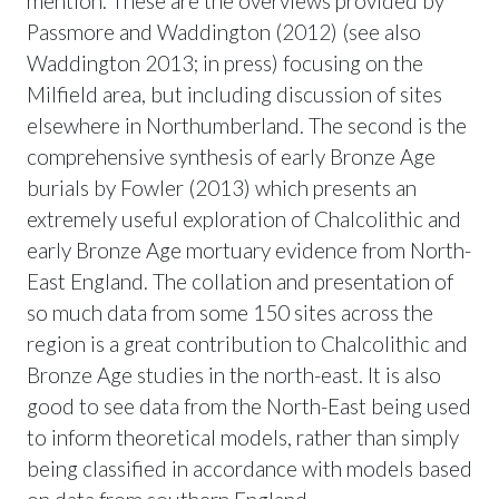
mention. These are the overviews provided by
Passmore and Waddington (2012) (see also
Waddington 2013; in press) focusing on the
Milfield area, but including discussion of sites
elsewhere in Northumberland. The second is the
comprehensive synthesis of early Bronze Age
burials by Fowler (2013) which presents an
extremely useful exploration of Chalcolithic and
early Bronze Age mortuary evidence from North-
East England. The collation and presentation of
so much data from some 150 sites across the
region is a great contribution to Chalcolithic and
Bronze Age studies in the north-east. It is also
good to see data from the North-East being used
to inform theoretical models, rather than simply
being classified in accordance with models based