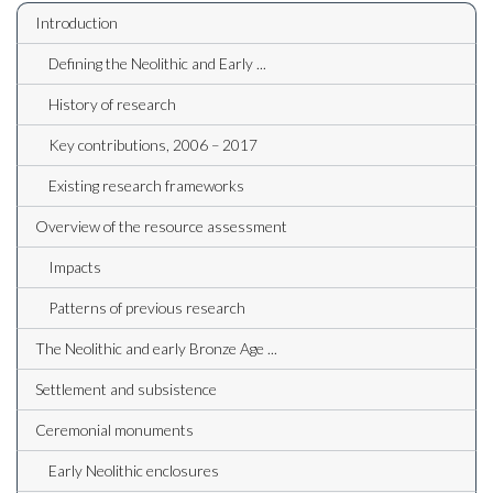
Introduction
Defining the Neolithic and Early ...
History of research
Key contributions, 2006 – 2017
Existing research frameworks
Overview of the resource assessment
Impacts
Patterns of previous research
The Neolithic and early Bronze Age ...
Settlement and subsistence
Ceremonial monuments
Early Neolithic enclosures