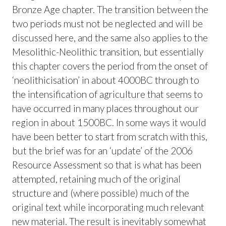
Bronze Age chapter. The transition between the
two periods must not be neglected and will be
discussed here, and the same also applies to the
Mesolithic-Neolithic transition, but essentially
this chapter covers the period from the onset of
‘neolithicisation’ in about 4000BC through to
the intensification of agriculture that seems to
have occurred in many places throughout our
region in about 1500BC. In some ways it would
have been better to start from scratch with this,
but the brief was for an ‘update’ of the 2006
Resource Assessment so that is what has been
attempted, retaining much of the original
structure and (where possible) much of the
original text while incorporating much relevant
new material. The result is inevitably somewhat