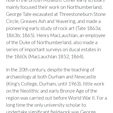
mainly focused their work on Northumberland.
George Tate excavated at Threestoneburn Stone
Circle, Greaves Ash and Yeavering, and made a
pioneering early study of rock art (Tate 1863a;
1863b; 1865). Henry MacLauchlan, an employee
of the Duke of Northumberland, also made a
series of important surveys on ducal estates in
the 1860s (MacLauchlan 1852; 1864).
In the 20th century, despite the teaching of
archaeology at both Durham and Newcastle
(King’s College, Durham, until 1963), little work
on the Neolithic and early Bronze Age of the
region was carried out before World War II. For a
long time the only university scholar to
undertake significant fieldwork was George