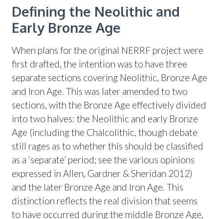
Defining the Neolithic and
Early Bronze Age
When plans for the original NERRF project were
first drafted, the intention was to have three
separate sections covering Neolithic, Bronze Age
and Iron Age. This was later amended to two
sections, with the Bronze Age effectively divided
into two halves: the Neolithic and early Bronze
Age (including the Chalcolithic, though debate
still rages as to whether this should be classified
as a ‘separate’ period; see the various opinions
expressed in Allen, Gardner & Sheridan 2012)
and the later Bronze Age and Iron Age. This
distinction reflects the real division that seems
to have occurred during the middle Bronze Age,