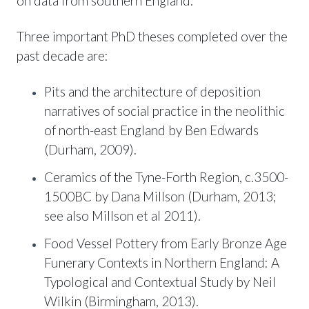
on data from southern England.
Three important PhD theses completed over the
past decade are:
Pits and the architecture of deposition
narratives of social practice in the neolithic
of north-east England by Ben Edwards
(Durham, 2009).
Ceramics of the Tyne-Forth Region, c.3500-
1500BC by Dana Millson (Durham, 2013;
see also Millson et al 2011).
Food Vessel Pottery from Early Bronze Age
Funerary Contexts in Northern England: A
Typological and Contextual Study by Neil
Wilkin (Birmingham, 2013).