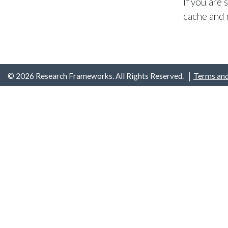
If you are
cache and 
© 2026 Research Frameworks. All Rights Reserved.
Terms and