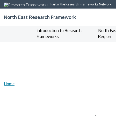
Part of the Research Frameworks Network
North East Research Framework
Introduction to Research
North Eas
Frameworks
Region
Home