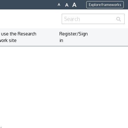
A
A
A
Explore frameworks
Search
for:
 use the Research
Register/Sign
ork site
in