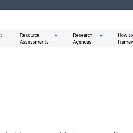
t
Resource
Research
How to
Assessments
Agendas
Framew