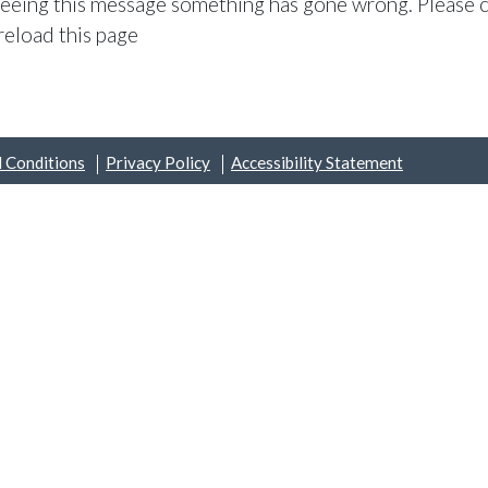
 seeing this message something has gone wrong. Please c
reload this page
 Conditions
Privacy Policy
Accessibility Statement