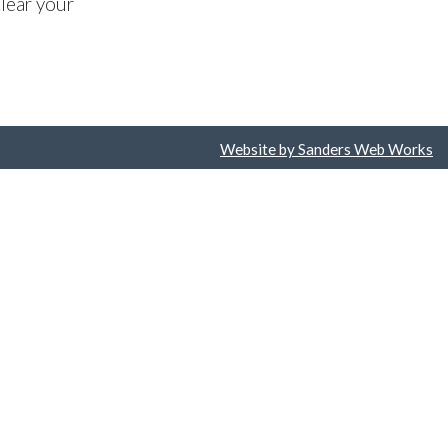
lear your
Website by Sanders Web Works