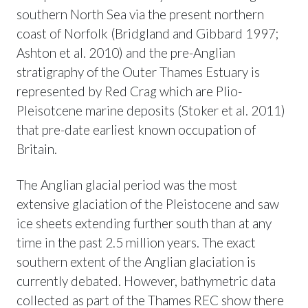
southern North Sea via the present northern
coast of Norfolk (Bridgland and Gibbard 1997;
Ashton et al. 2010) and the pre-Anglian
stratigraphy of the Outer Thames Estuary is
represented by Red Crag which are Plio-
Pleisotcene marine deposits (Stoker et al. 2011)
that pre-date earliest known occupation of
Britain.
The Anglian glacial period was the most
extensive glaciation of the Pleistocene and saw
ice sheets extending further south than at any
time in the past 2.5 million years. The exact
southern extent of the Anglian glaciation is
currently debated. However, bathymetric data
collected as part of the Thames REC show there