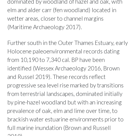
dominated by woodland of hazel and oak, with
elm and alder carr (fen woodland) located in
wetter areas, closer to channel margins
(Maritime Archaeology 2017).
Further south in the Outer Thames Estuary, early
Holocene paleoenvironmental records dating
from 10,190 to 7,340 cal. BP have been
identified (Wessex Archaeology 2016, Brown
and Russel 2019). These records reflect
progressive sea level rise marked by transitions
from terrestrial landscapes, dominated initially
by pine-hazel woodland but with an increasing
prevalence of oak, elm and lime over time, to
brackish water estuarine environments prior to
full marine inundation (Brown and Russell