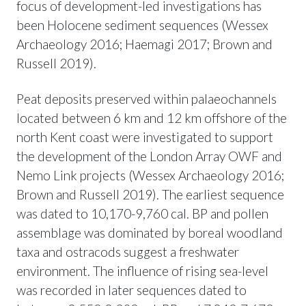
focus of development-led investigations has
been Holocene sediment sequences (Wessex
Archaeology 2016; Haemagi 2017; Brown and
Russell 2019).
Peat deposits preserved within palaeochannels
located between 6 km and 12 km offshore of the
north Kent coast were investigated to support
the development of the London Array OWF and
Nemo Link projects (Wessex Archaeology 2016;
Brown and Russell 2019). The earliest sequence
was dated to 10,170-9,760 cal. BP and pollen
assemblage was dominated by boreal woodland
taxa and ostracods suggest a freshwater
environment. The influence of rising sea-level
was recorded in later sequences dated to