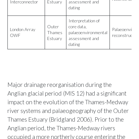
Interconnector
Estuary
assessment and
dating
Interpretation of
Outer
core data,
London Array
Palaeoenviron
Thames
palaeoenvironmental
OWF
reconstructio
Estuary
assessment and
dating
Major drainage reorganisation during the
Anglian glacial period (MIS 12) had a significant
impact on the evolution of the Thames-Medway
river systems and palaeogeography of the Outer
Thames Estuary (Bridgland 2006). Prior to the
Anglian period, the Thames-Medway rivers
occupied a more northerly course entering the