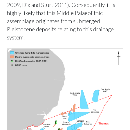
2009, Dix and Sturt 2011). Consequently, it is
highly likely that this Middle Palaeolithic
assemblage originates from submerged
Pleistocene deposits relating to this drainage
system.