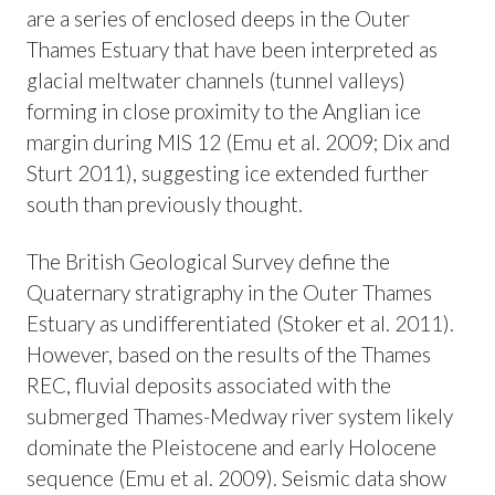
are a series of enclosed deeps in the Outer
Thames Estuary that have been interpreted as
glacial meltwater channels (tunnel valleys)
forming in close proximity to the Anglian ice
margin during MIS 12 (Emu et al. 2009; Dix and
Sturt 2011), suggesting ice extended further
south than previously thought.
The British Geological Survey define the
Quaternary stratigraphy in the Outer Thames
Estuary as undifferentiated (Stoker et al. 2011).
However, based on the results of the Thames
REC, fluvial deposits associated with the
submerged Thames-Medway river system likely
dominate the Pleistocene and early Holocene
sequence (Emu et al. 2009). Seismic data show