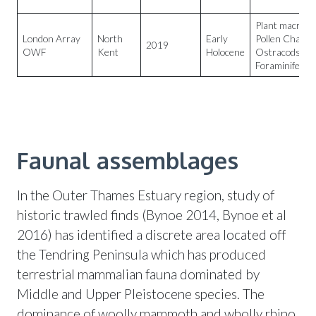
Plant macrofos
London Array
North
Early
Pollen Charco
2019
OWF
Kent
Holocene
Ostracods
Foraminifera
Faunal assemblages
In the Outer Thames Estuary region, study of
historic trawled finds (Bynoe 2014, Bynoe et al
2016) has identified a discrete area located off
the Tendring Peninsula which has produced
terrestrial mammalian fauna dominated by
Middle and Upper Pleistocene species. The
dominance of woolly mammoth and wholly rhino