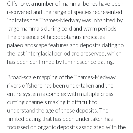
Offshore, a number of mammal bones have been
recovered and the range of species represented
indicates the Thames-Medway was inhabited by
large mammals during cold and warm periods.
The presence of hippopotamus indicates
palaeolandscape features and deposits dating to
the last interglacial period are preserved, which
has been confirmed by luminescence dating.
Broad-scale mapping of the Thames-Medway
rivers offshore has been undertaken and the
entire system is complex with multiple cross
cutting channels making it difficult to
understand the age of these deposits. The
limited dating that has been undertaken has
focussed on organic deposits associated with the