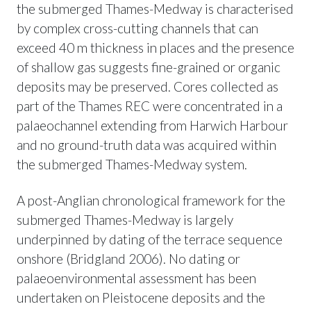
the submerged Thames-Medway is characterised
by complex cross-cutting channels that can
exceed 40 m thickness in places and the presence
of shallow gas suggests fine-grained or organic
deposits may be preserved. Cores collected as
part of the Thames REC were concentrated in a
palaeochannel extending from Harwich Harbour
and no ground-truth data was acquired within
the submerged Thames-Medway system.
A post-Anglian chronological framework for the
submerged Thames-Medway is largely
underpinned by dating of the terrace sequence
onshore (Bridgland 2006). No dating or
palaeoenvironmental assessment has been
undertaken on Pleistocene deposits and the