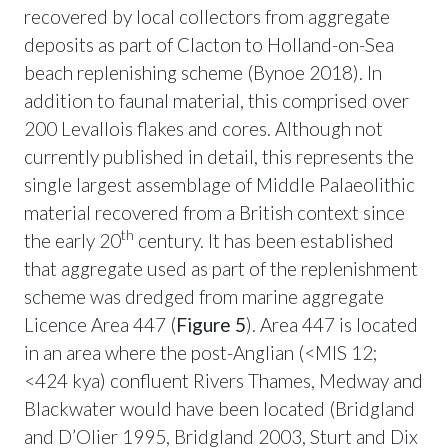
recovered by local collectors from aggregate
deposits as part of Clacton to Holland-on-Sea
beach replenishing scheme (Bynoe 2018). In
addition to faunal material, this comprised over
200 Levallois flakes and cores. Although not
currently published in detail, this represents the
single largest assemblage of Middle Palaeolithic
material recovered from a British context since
th
the early 20
century. It has been established
that aggregate used as part of the replenishment
scheme was dredged from marine aggregate
Licence Area 447 (
Figure 5
). Area 447 is located
in an area where the post-Anglian (<MIS 12;
<424 kya) confluent Rivers Thames, Medway and
Blackwater would have been located (Bridgland
and D’Olier 1995, Bridgland 2003, Sturt and Dix