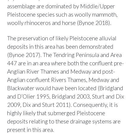
assemblage are dominated by Middle/Upper
Pleistocene species such as woolly mammoth,
woolly rhinoceros and horse (Bynoe 2018).
The preservation of likely Pleistocene alluvial
deposits in this area has been demonstrated
(Bynoe 2017). The Tendring Peninsula and Area
447 are in an area where both the confluent pre-
Anglian River Thames and Medway and post-
Anglian confluent Rivers Thames, Medway and
Blackwater would have been located (Bridgland
and D’Olier 1995, Bridgland 2003, Sturt and Dix
2009, Dix and Sturt 2011). Consequently, it is
highly likely that submerged Pleistocene
deposits relating to these drainage systems are
present in this area.