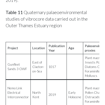
2019).
Table 11
Quaternary palaeoenvironmental
studies of vibrocore data carried out in the
Outer Thames Estuary region
Publication
Paleoenviron
Project
Location
Age
Year
proxies
Plant macrofos
East of
Insects Pollen
Gunfleet
Clacton-
1017
Diatoms Ostr
Sands 3 OWF
on-Sea
Foraminifera
Molluscs
Nemo Link
Plant macrofos
Electrical
North
Early
Pollen Charco
2019
Interconnector
Kent
Holocene
Ostracods
Foraminifera