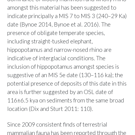
amongst this material has been suggested to
indicate principally a MIS 7 to MIS 3 (240–29 Ka)
date (Bynoe 2014, Bynoe et al. 2016). The
presence of obligate temperate species,
including straight-tusked elephant,
hippopotamus and narrow-nosed rhino are
indicative of interglacial conditions. The
inclusion of hippopotamus amongst species is
suggestive of an MIS 5e date (130–116 ka); the
potential presence of deposits of this date in this
area is further suggested by an OSL date of
116±6.5 kya on sediments from the same broad
location (Dix and Sturt 2011: 110).
Since 2009 consistent finds of terrestrial
mammalian fauna has been reported through the