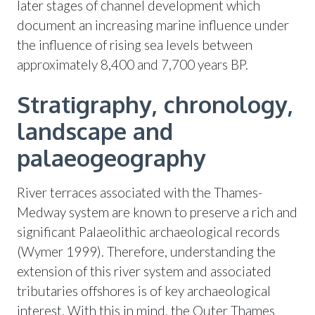
later stages of channel development which
document an increasing marine influence under
the influence of rising sea levels between
approximately 8,400 and 7,700 years BP.
Stratigraphy, chronology,
landscape and
palaeogeography
River terraces associated with the Thames-
Medway system are known to preserve a rich and
significant Palaeolithic archaeological records
(Wymer 1999). Therefore, understanding the
extension of this river system and associated
tributaries offshores is of key archaeological
interest. With this in mind, the Outer Thames