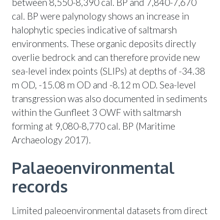
between 8,550-8,390 cal. BP and 7,840-7,670
cal. BP were palynology shows an increase in
halophytic species indicative of saltmarsh
environments. These organic deposits directly
overlie bedrock and can therefore provide new
sea-level index points (SLIPs) at depths of -34.38
m OD, -15.08 m OD and -8.12 m OD. Sea-level
transgression was also documented in sediments
within the Gunfleet 3 OWF with saltmarsh
forming at 9,080-8,770 cal. BP (Maritime
Archaeology 2017).
Palaeoenvironmental
records
Limited paleoenvironmental datasets from direct