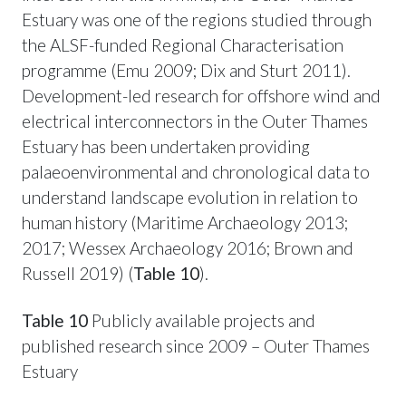
Estuary was one of the regions studied through
the ALSF-funded Regional Characterisation
programme (Emu 2009; Dix and Sturt 2011).
Development-led research for offshore wind and
electrical interconnectors in the Outer Thames
Estuary has been undertaken providing
palaeoenvironmental and chronological data to
understand landscape evolution in relation to
human history (Maritime Archaeology 2013;
2017; Wessex Archaeology 2016; Brown and
Russell 2019) (
Table 10
).
Table 10
Publicly available projects and
published research since 2009 – Outer Thames
Estuary