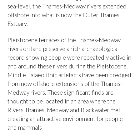
sea-level, the Thames-Medway rivers extended
offshore into what is now the Outer Thames
Estuary.
Pleistocene terraces of the Thames-Medway
rivers on land preserve a rich archaeological
record showing people were repeatedly active in
and around these rivers during the Pleistocene.
Middle Palaeolithic artefacts have been dredged
from now offshore extensions of the Thames-
Medway rivers. These significant finds are
thought to be located in an area where the
Rivers Thames, Medway and Blackwater met
creating an attractive environment for people
and mammals