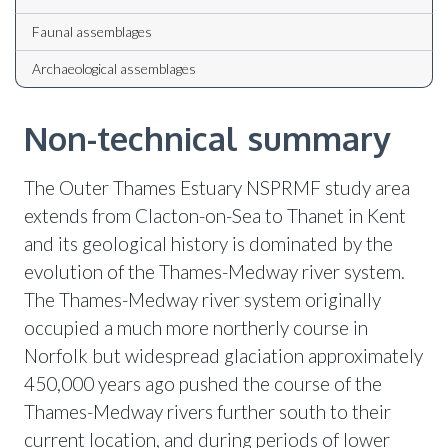
Faunal assemblages
Archaeological assemblages
Non-technical summary
The Outer Thames Estuary NSPRMF study area
extends from Clacton-on-Sea to Thanet in Kent
and its geological history is dominated by the
evolution of the Thames-Medway river system.
The Thames-Medway river system originally
occupied a much more northerly course in
Norfolk but widespread glaciation approximately
450,000 years ago pushed the course of the
Thames-Medway rivers further south to their
current location, and during periods of lower