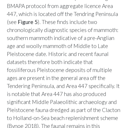
BMAPA protocol from aggregate licence Area
447, which is located off the Tendring Peninsula
(see
Figure 5
). These finds include two
chronologically diagnostic species of mammoth:
southern mammoth indicative of a pre-Anglian
age and woolly mammoth of Middle to Late
Pleistocene date. Historic and recent faunal
datasets therefore both indicate that
fossiliferous Pleistocene deposits of multiple
ages are present in the general area off the
Tendering Peninsula, and Area 447 specifically. It
is notable that Area 447 has also produced
significant Middle Palaeolithic archaeology and
Pleistocene fauna dredged as part of the Clacton
to Holland-on-Sea beach replenishment scheme
(Bynoe 2018). The faunal remains in this