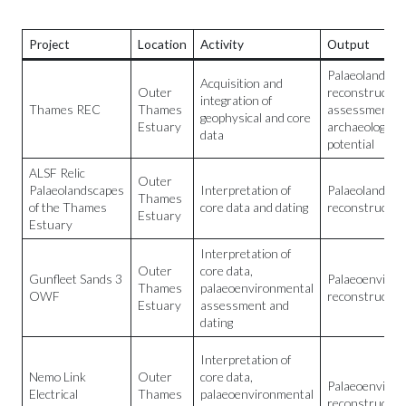
Project
Location
Activity
Output
Palaeolandsca
Acquisition and
Outer
reconstructio
integration of
Thames REC
Thames
assessment of
geophysical and core
Estuary
archaeological
data
potential
ALSF Relic
Outer
Palaeolandscapes
Interpretation of
Palaeolandsca
Thames
of the Thames
core data and dating
reconstructio
Estuary
Estuary
Interpretation of
Outer
core data,
Gunfleet Sands 3
Palaeoenviron
Thames
palaeoenvironmental
OWF
reconstructio
Estuary
assessment and
dating
Interpretation of
Nemo Link
Outer
core data,
Palaeoenviron
Electrical
Thames
palaeoenvironmental
reconstructio