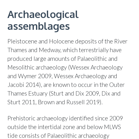
Archaeological
assemblages
Pleistocene and Holocene deposits of the River
Thames and Medway, which terrestrially have
produced large amounts of Palaeolithic and
Mesolithic archaeology (Wessex Archaeology
and Wymer 2009, Wessex Archaeology and
Jacobi 2014), are known to occur in the Outer
Thames Estuary (Sturt and Dix 2009, Dix and
Sturt 2011, Brown and Russell 2019).
Prehistoric archaeology identified since 2009
outside the intertidal zone and below MLWS
tide consists of Palaeolithic archaeology