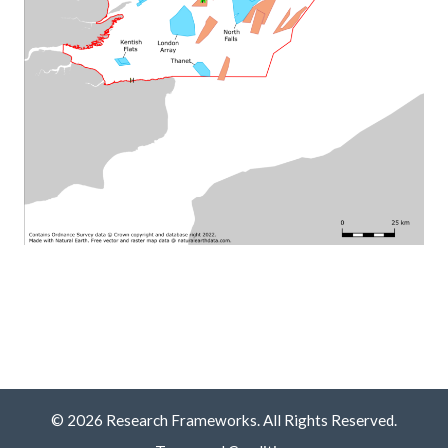
© 2026 Research Frameworks. All Rights Reserved.