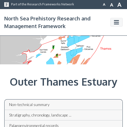
A
A
A
Part of the Research Frameworks Network
North Sea Prehistory Research and
Management Framework
Outer Thames Estuary
Non-technical summary
Stratigraphy, chronology, landscape ...
Palaeoenvironmental records