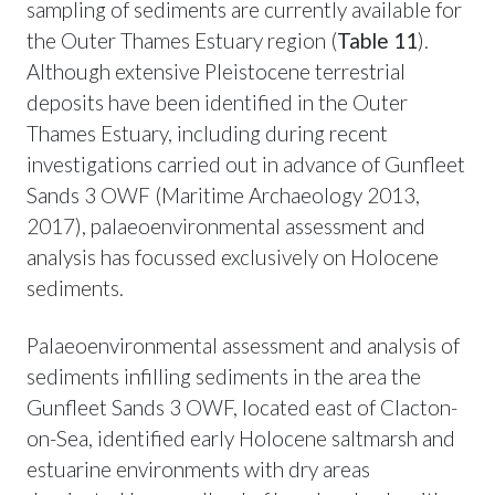
sampling of sediments are currently available for
the Outer Thames Estuary region (
Table 11
).
Although extensive Pleistocene terrestrial
deposits have been identified in the Outer
Thames Estuary, including during recent
investigations carried out in advance of Gunfleet
Sands 3 OWF (Maritime Archaeology 2013,
2017), palaeoenvironmental assessment and
analysis has focussed exclusively on Holocene
sediments.
Palaeoenvironmental assessment and analysis of
sediments infilling sediments in the area the
Gunfleet Sands 3 OWF, located east of Clacton-
on-Sea, identified early Holocene saltmarsh and
estuarine environments with dry areas