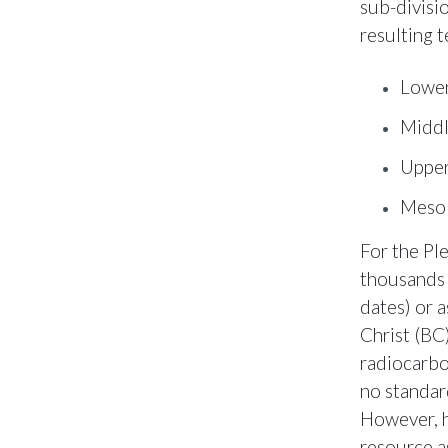
sub-divisio
resulting 
Lower
Middl
Upper
Mesol
For the Pl
thousands 
dates) or 
Christ (BC
radiocarbo
no standar
However, h
resource a