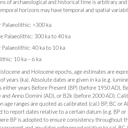
ns of archaeological and historical time is arbitrary and
temporal horizons may have temporal and spatial variabil
 Palaeolithic: >300 ka
e Palaeolithic: 300 ka to 40 ka
 Palaeolithic: 40 ka to 10 ka
ithic: 10 ka – 6 ka
eistocene and Holocene epochs, age estimates are expre
of years (ka). Absolute dates are given in ka (e.g. lumi
as either years Before Present (BP) (before 1950 AD), B
) and Anno Domini (AD), or B2k (before 2000 AD). Cali
n age ranges are quoted as calibrated (cal.) BP, BC or A
d to report dates relative to a certain datum (e.g. BP o
ere BP is adopted to ensure consistency throughout t
ssessment and any dates referenced relative to cal. BC 