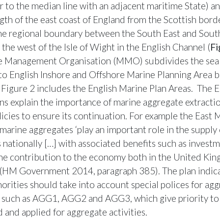
or to the median line with an adjacent maritime State) a
ngth of the east coast of England from the Scottish borde
the regional boundary between the South East and Sout
the west of the Isle of Wight in the English Channel (
Fi
e Management Organisation (MMO) subdivides the se
to English Inshore and Offshore Marine Planning Area 
. Figure 2 includes the English Marine Plan Areas. The E
ns explain the importance of marine aggregate extracti
licies to ensure its continuation. For example the East 
marine aggregates ‘play an important role in the supply 
 nationally […] with associated benefits such as invest
the contribution to the economy both in the United Ki
 (HM Government 2014, paragraph 385). The plan indica
horities should take into account special polices for ag
, such as AGG1, AGG2 and AGG3, which give priority to
 and applied for aggregate activities.