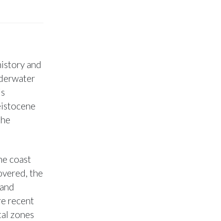
history and
nderwater
is
eistocene
the
he coast
covered, the
 and
re recent
tal zones