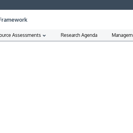
 Framework
ource Assessments
Research Agenda
Manageme