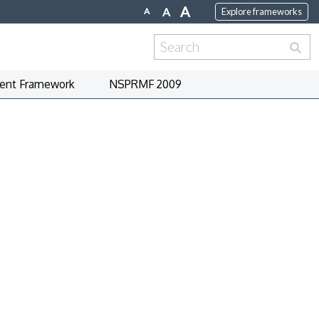
A
A
A
Explore frameworks
Search
for:
nt Framework
NSPRMF 2009