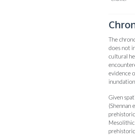
Chron
The chrono
does not i
cultural h
encountere
evidence of
inundation
Given spati
(Shennan et
prehistoric
Mesolithic
prehistoric