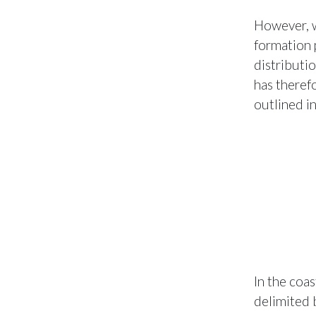
However, w
formation 
distributi
has therefo
outlined i
In the coa
delimited 