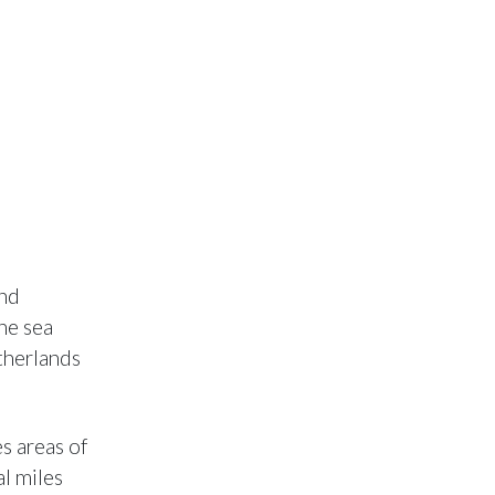
and
he sea
therlands
s areas of
l miles