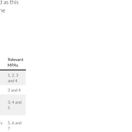
 as this
the
Relevant
MPAs
1, 2, 3
and 4
3 and 4
3, 4 and
5
ry
5, 6 and
7