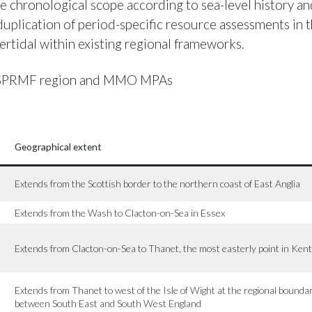
e chronological scope according to sea-level history and
 duplication of period-specific resource assessments in 
ertidal within existing regional frameworks.
PRMF region and MMO MPAs
Geographical extent
Extends from the Scottish border to the northern coast of East Anglia
Extends from the Wash to Clacton-on-Sea in Essex
Extends from Clacton-on-Sea to Thanet, the most easterly point in Kent
Extends from Thanet to west of the Isle of Wight at the regional bounda
between South East and South West England