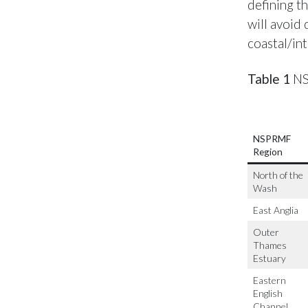
defining th
will avoid
coastal/int
Table 1
NS
NSPRMF
Region
North of the
Wash
East Anglia
Outer
Thames
Estuary
Eastern
English
Channel