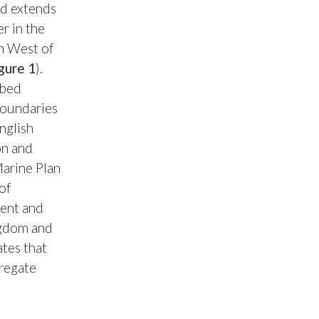
nd extends
r in the
h West of
gure 1
).
abed
boundaries
nglish
on and
Marine Plan
of
ment and
ngdom and
tes that
gregate