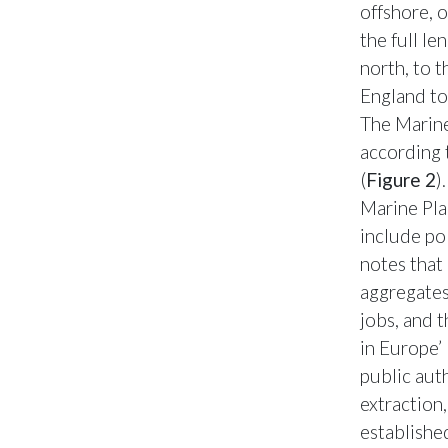
offshore, 
the full le
north, to 
England to 
The Marin
according 
(
Figure 2
)
Marine Pla
include po
notes that 
aggregates
jobs, and 
in Europe’
public aut
extraction
established