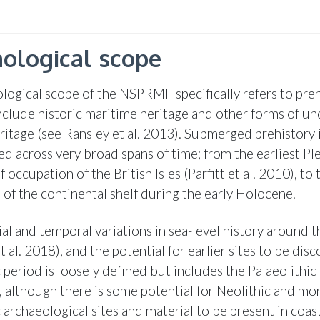
ological scope
logical scope of the NSPRMF specifically refers to pre
nclude historic maritime heritage and other forms of u
eritage (see Ransley et al. 2013). Submerged prehistory 
d across very broad spans of time; from the earliest Pl
 occupation of the British Isles (Parfitt et al. 2010), to 
 of the continental shelf during the early Holocene.
al and temporal variations in sea-level history around t
 al. 2018), and the potential for earlier sites to be dis
 period is loosely defined but includes the Palaeolithic
, although there is some potential for Neolithic and mo
 archaeological sites and material to be present in coas