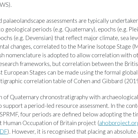
WS).
palaeolandscape assessments are typically undertaken
o geological periods (e.g. Quaternary), epochs (e.g. Ple
chs (e.g. Devensian) that reflect major climate, sea lev
tal changes, correlated to the Marine Isotope Stage (M
ish nomenclature is adopted to allow correlation with o
esearch frameworks, but correlation between the Briti
 European Stages can be made using the formal global
tigraphic correlation table of Cohen and Gibbard (2019
n of Quaternary chronostratigraphy with archaeological
o support a period-led resource assessment. In the cont
PRMF, four periods are defined below adopting the ti
t Human Occupation of Britain project (
ahobproject.o
PDF
). However, it is recognised that placing an absolute