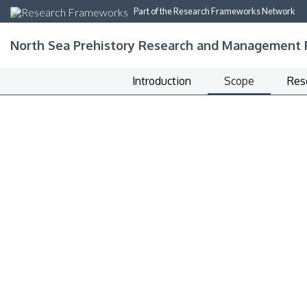
Part of the Research Frameworks Network
North Sea Prehistory Research and Management
Introduction
Scope
Res