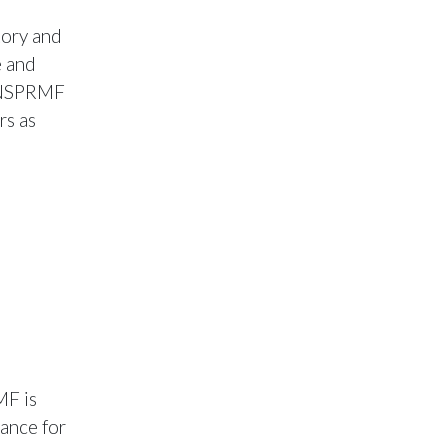
tory and
e and
e NSPRMF
rs as
MF is
ance for