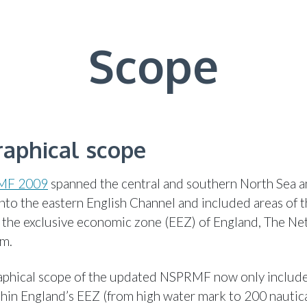
Scope
aphical scope
MF 2009
spanned the central and southern North Sea 
nto the eastern English Channel and included areas of t
 the exclusive economic zone (EEZ) of England, The Ne
um.
phical scope of the updated NSPRMF now only include
hin England’s EEZ (from high water mark to 200 nautica