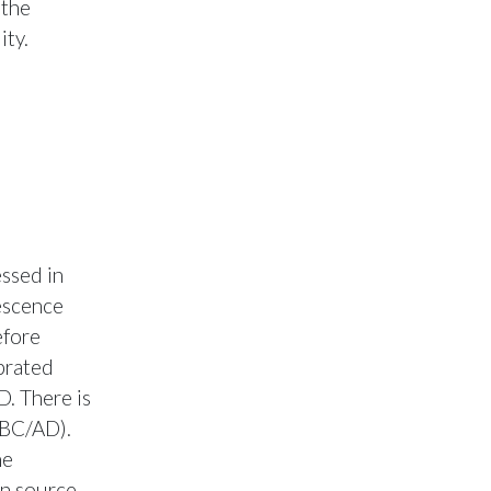
 the
ity.
ssed in
nescence
efore
brated
D. There is
r BC/AD).
he
in source