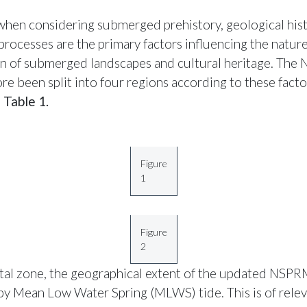
hen considering submerged prehistory, geological his
processes are the primary factors influencing the natur
on of submerged landscapes and cultural heritage. Th
re been split into four regions according to these facto
n
Table 1.
Figure
1
Figure
2
stal zone, the geographical extent of the updated NSPR
by Mean Low Water Spring (MLWS) tide. This is of relev