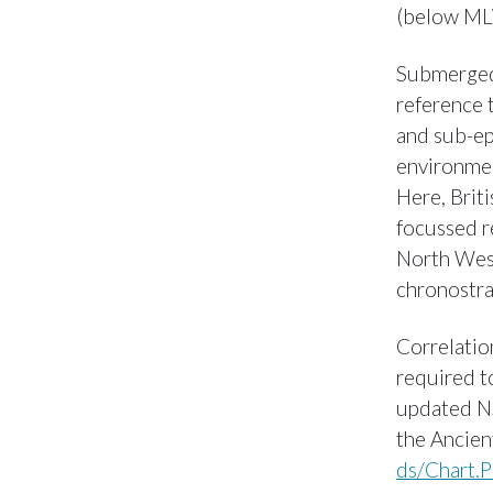
(below ML
Submerged 
reference t
and sub-epo
environmen
Here, Brit
focussed r
North West
chronostra
Correlatio
required t
updated NS
the Ancien
ds/Chart.