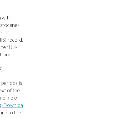
 with
istocene)
el or
IS) record.
ther UK-
sh and
).
 periods is
ext of the
meline of
rg/Downloa
 age to the