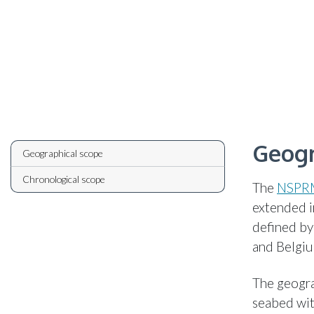
Geogr
Geographical scope
Chronological scope
The
NSPR
extended i
defined by
and Belgi
The geogra
seabed wit