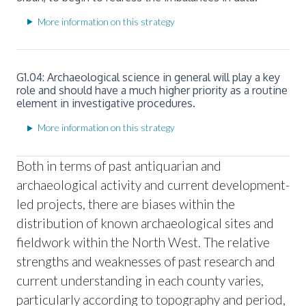
More information on this strategy
G1.04: Archaeological science in general will play a key
role and should have a much higher priority as a routine
element in investigative procedures.
More information on this strategy
Both in terms of past antiquarian and
archaeological activity and current development-
led projects, there are biases within the
distribution of known archaeological sites and
fieldwork within the North West. The relative
strengths and weaknesses of past research and
current understanding in each county varies,
particularly according to topography and period,