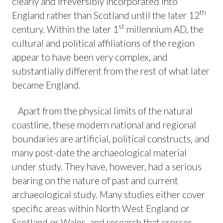
clearly and irreversibly incorporated into
th
England rather than Scotland until the later 12
st
century. Within the later 1
millennium AD, the
cultural and political affiliations of the region
appear to have been very complex, and
substantially different from the rest of what later
became England.
Apart from the physical limits of the natural
coastline, these modern national and regional
boundaries are artificial, political constructs, and
many post-date the archaeological material
under study. They have, however, had a serious
bearing on the nature of past and current
archaeological study. Many studies either cover
specific areas within North West England or
Scotland or Wales, and research that crosses