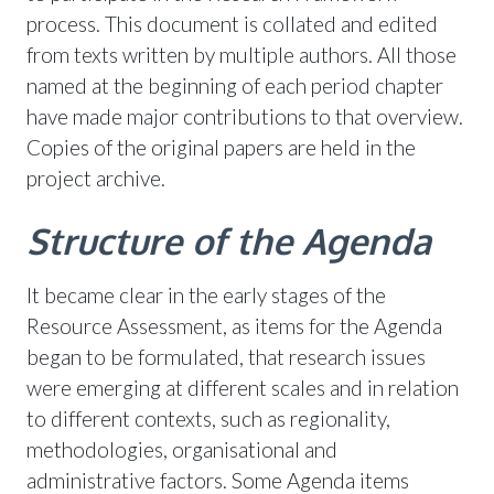
process. This document is collated and edited
from texts written by multiple authors. All those
named at the beginning of each period chapter
have made major contributions to that overview.
Copies of the original papers are held in the
project archive.
Structure of the Agenda
It became clear in the early stages of the
Resource Assessment, as items for the Agenda
began to be formulated, that research issues
were emerging at different scales and in relation
to different contexts, such as regionality,
methodologies, organisational and
administrative factors. Some Agenda items