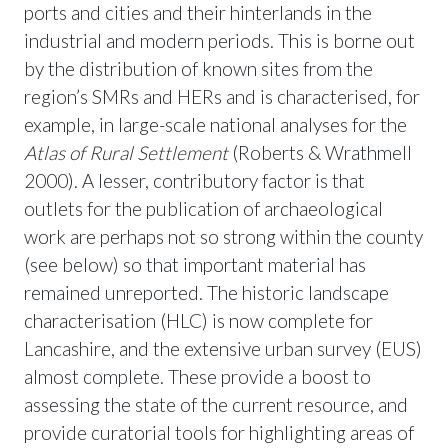
ports and cities and their hinterlands in the
industrial and modern periods. This is borne out
by the distribution of known sites from the
region’s SMRs and HERs and is characterised, for
example, in large-scale national analyses for the
Atlas of Rural Settlement
(Roberts & Wrathmell
2000). A lesser, contributory factor is that
outlets for the publication of archaeological
work are perhaps not so strong within the county
(see below) so that important material has
remained unreported. The historic landscape
characterisation (HLC) is now complete for
Lancashire, and the extensive urban survey (EUS)
almost complete. These provide a boost to
assessing the state of the current resource, and
provide curatorial tools for highlighting areas of