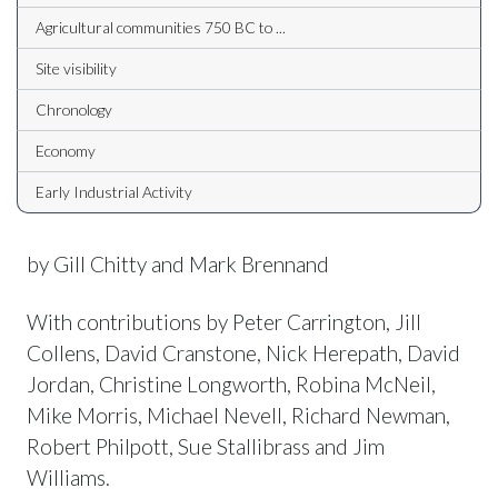
Agricultural communities 750 BC to ...
Site visibility
Chronology
Economy
Early Industrial Activity
by Gill Chitty and Mark Brennand
With contributions by Peter Carrington, Jill
Collens, David Cranstone, Nick Herepath, David
Jordan, Christine Longworth, Robina McNeil,
Mike Morris, Michael Nevell, Richard Newman,
Robert Philpott, Sue Stallibrass and Jim
Williams.