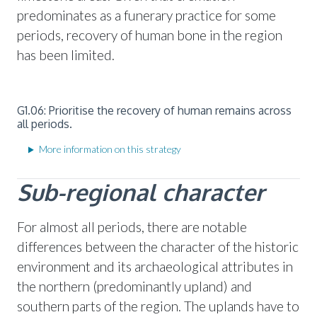
predominates as a funerary practice for some
periods, recovery of human bone in the region
has been limited.
G1.06: Prioritise the recovery of human remains across
all periods.
More information on this strategy
Sub-regional character
For almost all periods, there are notable
differences between the character of the historic
environment and its archaeological attributes in
the northern (predominantly upland) and
southern parts of the region. The uplands have to