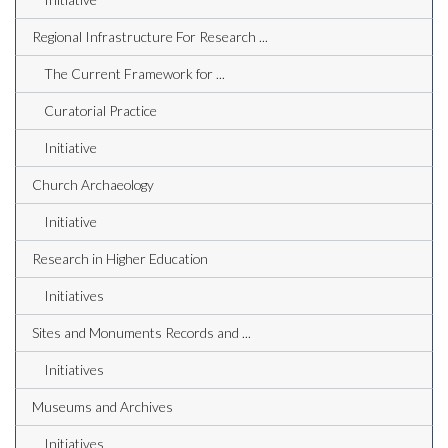
Regional Infrastructure For Research ...
The Current Framework for ...
Curatorial Practice
Initiative
Church Archaeology
Initiative
Research in Higher Education
Initiatives
Sites and Monuments Records and ...
Initiatives
Museums and Archives
Initiatives