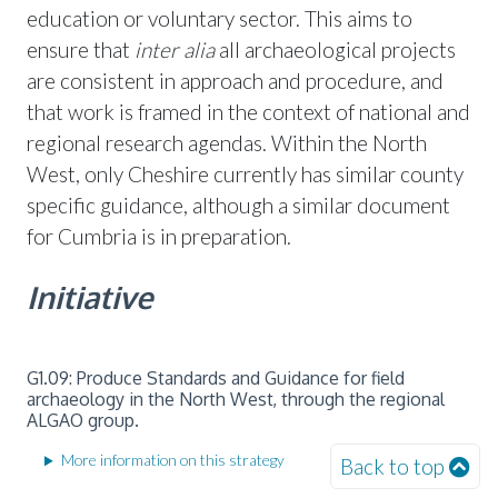
education or voluntary sector. This aims to
ensure that
inter alia
all archaeological projects
are consistent in approach and procedure, and
that work is framed in the context of national and
regional research agendas. Within the North
West, only Cheshire currently has similar county
specific guidance, although a similar document
for Cumbria is in preparation.
Initiative
G1.09: Produce Standards and Guidance for field
archaeology in the North West, through the regional
ALGAO group.
More information on this strategy
Back to top