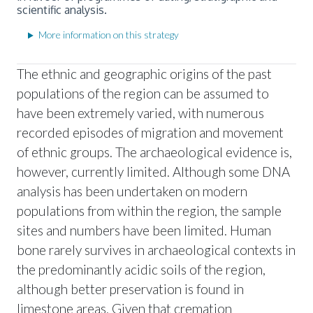
scientific analysis.
More information on this strategy
The ethnic and geographic origins of the past
populations of the region can be assumed to
have been extremely varied, with numerous
recorded episodes of migration and movement
of ethnic groups. The archaeological evidence is,
however, currently limited. Although some DNA
analysis has been undertaken on modern
populations from within the region, the sample
sites and numbers have been limited. Human
bone rarely survives in archaeological contexts in
the predominantly acidic soils of the region,
although better preservation is found in
limestone areas. Given that cremation