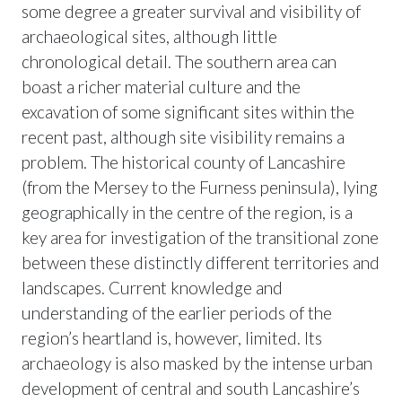
some degree a greater survival and visibility of
archaeological sites, although little
chronological detail. The southern area can
boast a richer material culture and the
excavation of some significant sites within the
recent past, although site visibility remains a
problem. The historical county of Lancashire
(from the Mersey to the Furness peninsula), lying
geographically in the centre of the region, is a
key area for investigation of the transitional zone
between these distinctly different territories and
landscapes. Current knowledge and
understanding of the earlier periods of the
region’s heartland is, however, limited. Its
archaeology is also masked by the intense urban
development of central and south Lancashire’s