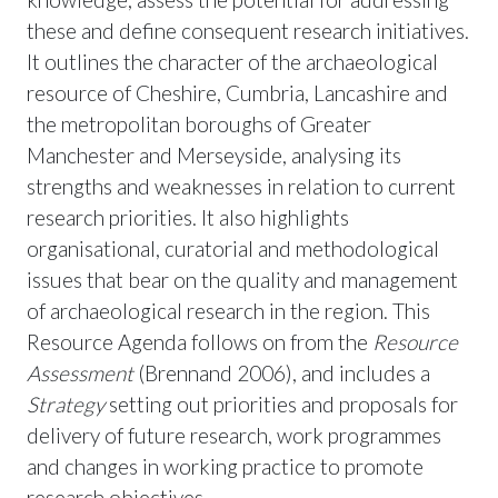
these and define consequent research initiatives.
It outlines the character of the archaeological
resource of Cheshire, Cumbria, Lancashire and
the metropolitan boroughs of Greater
Manchester and Merseyside, analysing its
strengths and weaknesses in relation to current
research priorities. It also highlights
organisational, curatorial and methodological
issues that bear on the quality and management
of archaeological research in the region. This
Resource Agenda follows on from the
Resource
Assessment
(Brennand 2006), and includes a
Strategy
setting out priorities and proposals for
delivery of future research, work programmes
and changes in working practice to promote
research objectives.