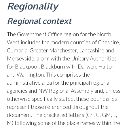
Regionality
Regional context
The Government Office region for the North
West includes the modern counties of Cheshire,
Cumbria, Greater Manchester, Lancashire and
Merseyside, along with the Unitary Authorities
for Blackpool, Blackburn with Darwen, Halton
and Warrington. This comprises the
administrative area for the principal regional
agencies and NW Regional Assembly and, unless
otherwise specifically stated, these boundaries
represent those referenced throughout the
document. The bracketed letters (Ch, C, GM, L,
M) following some of the place names within the