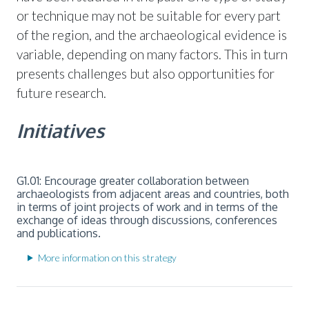
or technique may not be suitable for every part
of the region, and the archaeological evidence is
variable, depending on many factors. This in turn
presents challenges but also opportunities for
future research.
Initiatives
G1.01: Encourage greater collaboration between
archaeologists from adjacent areas and countries, both
in terms of joint projects of work and in terms of the
exchange of ideas through discussions, conferences
and publications.
More information on this strategy