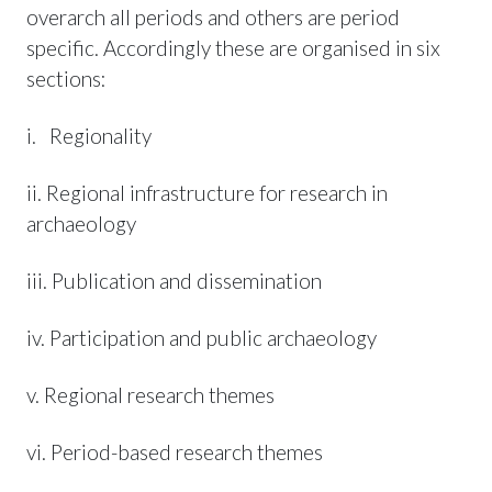
overarch all periods and others are period
specific. Accordingly these are organised in six
sections:
i. Regionality
ii. Regional infrastructure for research in
archaeology
iii. Publication and dissemination
iv. Participation and public archaeology
v. Regional research themes
vi. Period-based research themes