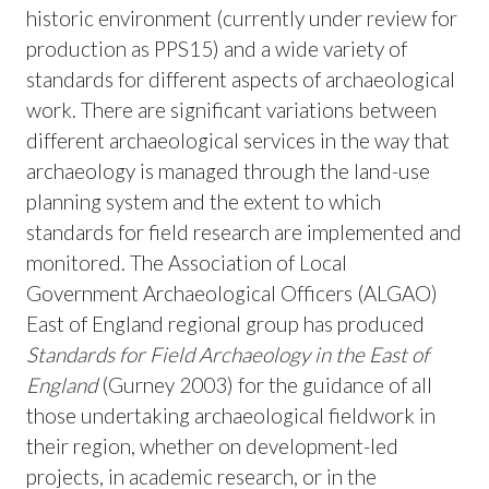
historic environment (currently under review for
production as PPS15) and a wide variety of
standards for different aspects of archaeological
work. There are significant variations between
different archaeological services in the way that
archaeology is managed through the land-use
planning system and the extent to which
standards for field research are implemented and
monitored. The Association of Local
Government Archaeological Officers (ALGAO)
East of England regional group has produced
Standards for Field Archaeology in the East of
England
(Gurney 2003) for the guidance of all
those undertaking archaeological fieldwork in
their region, whether on development-led
projects, in academic research, or in the