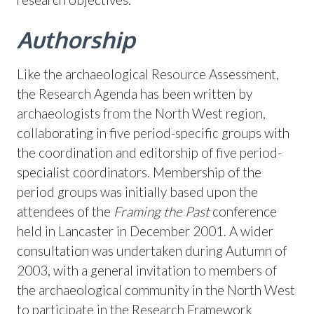
Authorship
Like the archaeological Resource Assessment,
the Research Agenda has been written by
archaeologists from the North West region,
collaborating in five period-specific groups with
the coordination and editorship of five period-
specialist coordinators. Membership of the
period groups was initially based upon the
attendees of the
Framing the Past
conference
held in Lancaster in December 2001. A wider
consultation was undertaken during Autumn of
2003, with a general invitation to members of
the archaeological community in the North West
to participate in the Research Framework