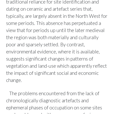
traditional reliance for site identification and
dating on ceramic and artefact series that,
typically, are largely absent in the North West for
some periods. This absence has perpetuated a
view that for periods up until the later medieval
the region was both materially and culturally
poor and sparsely settled. By contrast,
environmental evidence, where it is available,
suggests significant changes in patterns of
vegetation and land-use which apparently reflect
the impact of significant social and economic
change.
The problems encountered from the lack of
chronologically diagnostic artefacts and
ephemeral phases of occupation on some sites