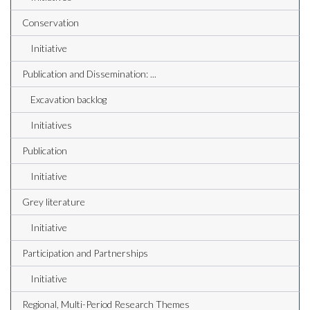
Conservation
Initiative
Publication and Dissemination: ...
Excavation backlog
Initiatives
Publication
Initiative
Grey literature
Initiative
Participation and Partnerships
Initiative
Regional, Multi-Period Research Themes