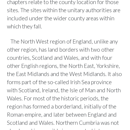
chapters relate to the county location for those
sites. The sites within the unitary authorities are
included under the wider county areas within
which they fall.
The North West region of England, unlike any
other region, has land borders with two other
countries, Scotland and Wales, and with four
other English regions, the North East, Yorkshire,
the East Midlands and the West Midlands. It also
forms part of the so-called Irish Sea province
with Scotland, Ireland, the Isle of Man and North
Wales. For most of the historic periods, the
region has formed a borderland, initially of the
Roman empire, and later between England and
Scotland and Wales. Northern Cumbria was not