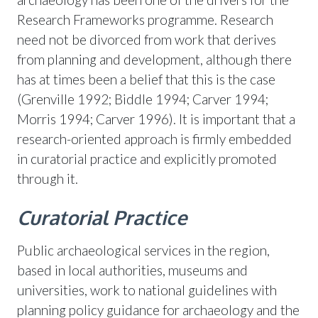
Research Frameworks programme. Research
need not be divorced from work that derives
from planning and development, although there
has at times been a belief that this is the case
(Grenville 1992; Biddle 1994; Carver 1994;
Morris 1994; Carver 1996). It is important that a
research-oriented approach is firmly embedded
in curatorial practice and explicitly promoted
through it.
Curatorial Practice
Public archaeological services in the region,
based in local authorities, museums and
universities, work to national guidelines with
planning policy guidance for archaeology and the