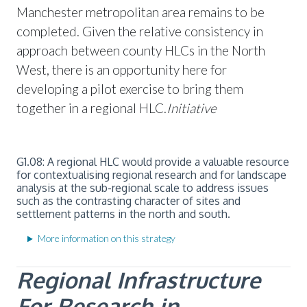
Manchester metropolitan area remains to be
completed. Given the relative consistency in
approach between county HLCs in the North
West, there is an opportunity here for
developing a pilot exercise to bring them
together in a regional HLC.
Initiative
G1.08: A regional HLC would provide a valuable resource
for contextualising regional research and for landscape
analysis at the sub-regional scale to address issues
such as the contrasting character of sites and
settlement patterns in the north and south.
More information on this strategy
Regional Infrastructure
For
Research in