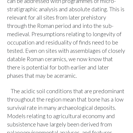
can be addressed with programmes of micro-
stratigraphic analysis and absolute dating. This is
relevant for all sites from later prehistory
through the Roman period and into the sub-
medieval. Presumptions relating to longevity of
occupation and residuality of finds need to be
tested. Even on sites with assemblages of closely
datable Roman ceramics, we now know that
there is potential for both earlier and later
phases that may be aceramic.
The acidic soil conditions that are predominant
throughout the region mean that bone has a low
survival rate in many archaeological deposits.
Models relating to agricultural economy and
subsistence have largely been derived from
palaeoenvironmental analyses, and features