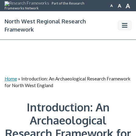
Part of the Research
A
A
A
Frameworks Network
North West Regional Research
Framework
Home
»
Introduction: An Archaeological Research Framework
for North West England
Introduction: An
Archaeological
Research Framework for