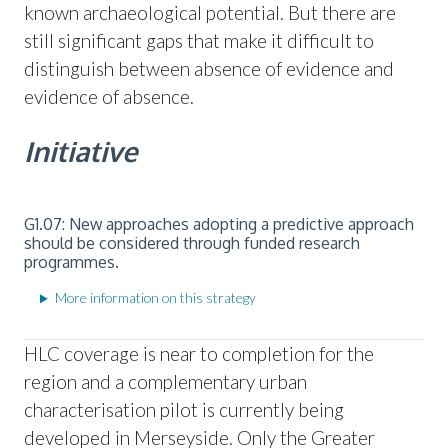
known archaeological potential. But there are
still significant gaps that make it difficult to
distinguish between absence of evidence and
evidence of absence.
Initiative
G1.07: New approaches adopting a predictive approach
should be considered through funded research
programmes.
More information on this strategy
HLC coverage is near to completion for the
region and a complementary urban
characterisation pilot is currently being
developed in Merseyside. Only the Greater