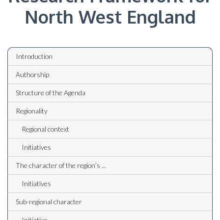
North West England
Introduction
Authorship
Structure of the Agenda
Regionality
Regional context
Initiatives
The character of the region’s ...
Initiatives
Sub-regional character
Initiative