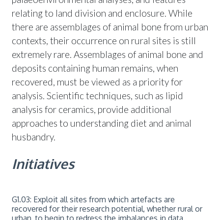
relating to land division and enclosure. While
there are assemblages of animal bone from urban
contexts, their occurrence on rural sites is still
extremely rare. Assemblages of animal bone and
deposits containing human remains, when
recovered, must be viewed as a priority for
analysis. Scientific techniques, such as lipid
analysis for ceramics, provide additional
approaches to understanding diet and animal
husbandry.
Initiatives
G1.03: Exploit all sites from which artefacts are
recovered for their research potential, whether rural or
urban, to begin to redress the imbalances in data.