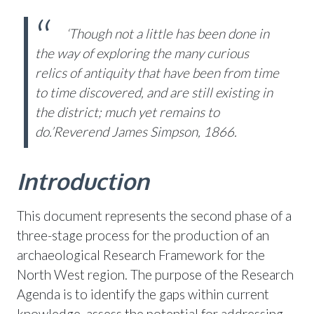
‘Though not a little has been done in
the way of exploring the many curious
relics of antiquity
that have been from time
to time discovered, and are still existing in
the district;
much yet remains to
do.’
Reverend James Simpson, 1866.
Introduction
This document represents the second phase of a
three-stage process for the production of an
archaeological Research Framework for the
North West region. The purpose of the Research
Agenda is to identify the gaps within current
knowledge, assess the potential for addressing