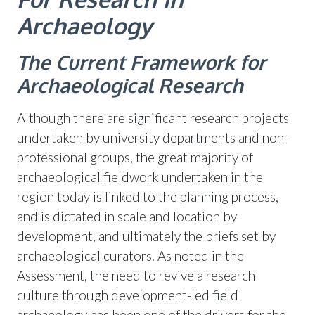
Archaeology
The Current Framework for
Archaeological Research
Although there are significant research projects
undertaken by university departments and non-
professional groups, the great majority of
archaeological fieldwork undertaken in the
region today is linked to the planning process,
and is dictated in scale and location by
development, and ultimately the briefs set by
archaeological curators. As noted in the
Assessment, the need to revive a research
culture through development-led field
archaeology has been one of the drivers for the