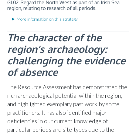
G1.02: Regard the North West as part of an Irish Sea
region, relating to research of all periods.
More information on this strategy
The character of the
region’s archaeology:
challenging the evidence
of absence
The Resource Assessment has demonstrated the
rich archaeological potential within the region,
and highlighted exemplary past work by some
practitioners. It has also identified major
deficiencies in our current knowledge of
particular periods and site-types due to the