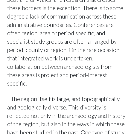
these borders is the exception. There is to some
degree a lack of communication across these
administrative boundaries. Conferences are
often region, area or period specific, and
specialist study groups are often arranged by
period, county or region. On the rare occasion
that integrated work is undertaken,
collaboration between archaeologists from
these areas is project and period-interest
specific.
The region itself is large, and topographically
and geologically diverse. This diversity is
reflected not only in the archaeology and history
of the region, but also in the ways in which these
have been studied in the past. One type of study