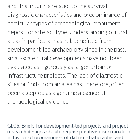
and this in turn is related to the survival,
diagnostic characteristics and predominance of
particular types of archaeological monument,
deposit or artefact type. Understanding of rural
areas in particular has not benefited from
development-led archaeology since in the past,
small-scale rural developments have not been
evaluated as rigorously as larger urban or
infrastructure projects. The lack of diagnostic
sites or finds from an area has, therefore, often
been accepted as a genuine absence of
archaeological evidence.
G1.05: Briefs for development-led projects and project
research designs should require positive discrimination
in favour of programmes of dating, stratigraphic and