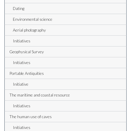
Dating
Environmental science
Aerial photography
Initiatives
Geophysical Survey
Initiatives
Portable Antiquities
Initiative
The maritime and coastal resource
Initiatives
The human use of caves
Initiatives