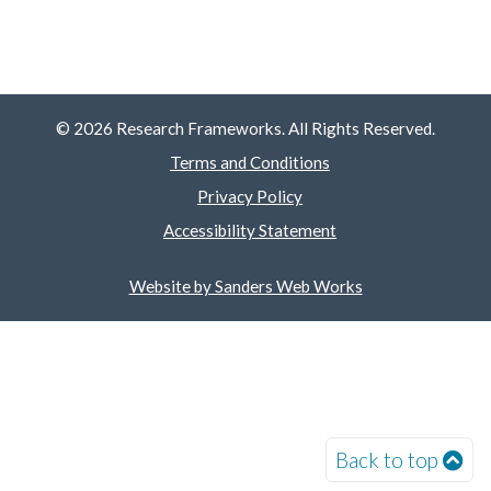
© 2026 Research Frameworks. All Rights Reserved.
Terms and Conditions
Privacy Policy
Accessibility Statement
Website by Sanders Web Works
Back to top