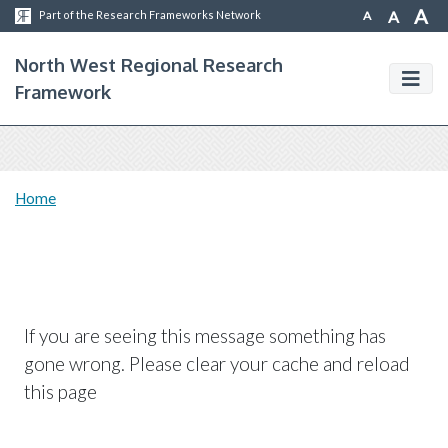
A
A
A
Part of the Research Frameworks Network
North West Regional Research
Framework
Home
If you are seeing this message something has
gone wrong. Please clear your cache and reload
this page