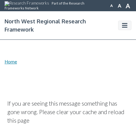
Part of the Research
A
A
A
Frameworks Network
North West Regional Research
Framework
Home
If you are seeing this message something has
gone wrong. Please clear your cache and reload
this page