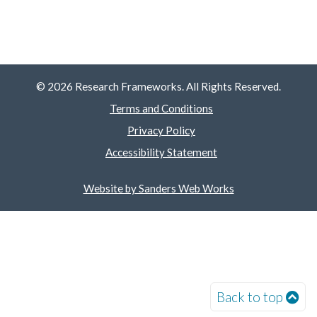
© 2026 Research Frameworks. All Rights Reserved.
Terms and Conditions
Privacy Policy
Accessibility Statement
Website by Sanders Web Works
Back to top