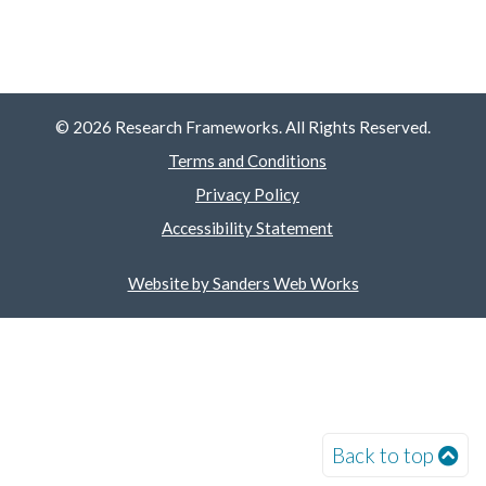
© 2026 Research Frameworks. All Rights Reserved.
Terms and Conditions
Privacy Policy
Accessibility Statement
Website by Sanders Web Works
Back to top