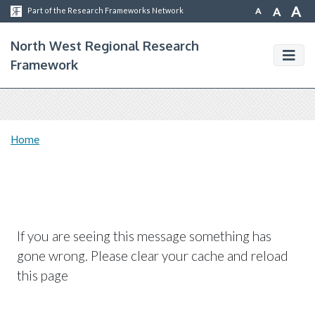
A
A
A
Part of the Research Frameworks Network
North West Regional Research
Framework
Home
If you are seeing this message something has
gone wrong. Please clear your cache and reload
this page