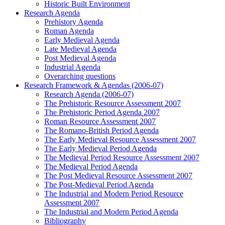
Historic Built Environment
Research Agenda
Prehistory Agenda
Roman Agenda
Early Medieval Agenda
Late Medieval Agenda
Post Medieval Agenda
Industrial Agenda
Overarching questions
Research Framework & Agendas (2006-07)
Research Agenda (2006-07)
The Prehistoric Resource Assessment 2007
The Prehistoric Period Agenda 2007
Roman Resource Assessment 2007
The Romano-British Period Agenda
The Early Medieval Resource Assessment 2007
The Early Medieval Period Agenda
The Medieval Period Resource Assessment 2007
The Medieval Period Agenda
The Post Medieval Resource Assessment 2007
The Post-Medieval Period Agenda
The Industrial and Modern Period Resource
Assessment 2007
The Industrial and Modern Period Agenda
Bibliography