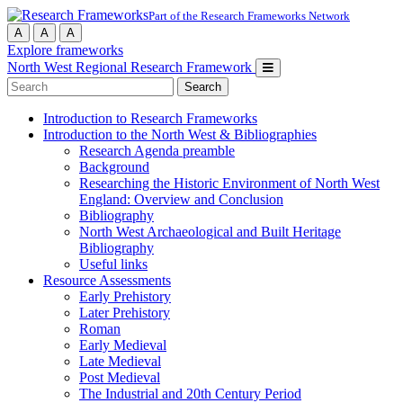
Part of the Research Frameworks Network
A
A
A
Explore frameworks
North West Regional Research Framework
Search
for:
Introduction to Research Frameworks
Introduction to the North West & Bibliographies
Research Agenda preamble
Background
Researching the Historic Environment of North West
England: Overview and Conclusion
Bibliography
North West Archaeological and Built Heritage
Bibliography
Useful links
Resource Assessments
Early Prehistory
Later Prehistory
Roman
Early Medieval
Late Medieval
Post Medieval
The Industrial and 20th Century Period