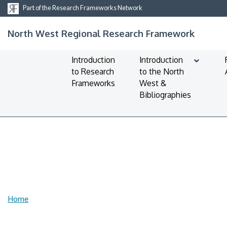
Part of the Research Frameworks Network
North West Regional Research Framework
Introduction
Introduction
to Research
to the North
Frameworks
West &
Bibliographies
Home