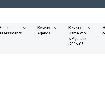
Resource
Research
Research
H
Assessments
Agenda
Framework
c
& Agendas
(2006-07)