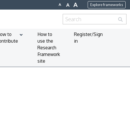
A
A
A
Explore frameworks
Search
for:
ow to
How to
Register/Sign
ontribute
use the
in
Research
Framework
site