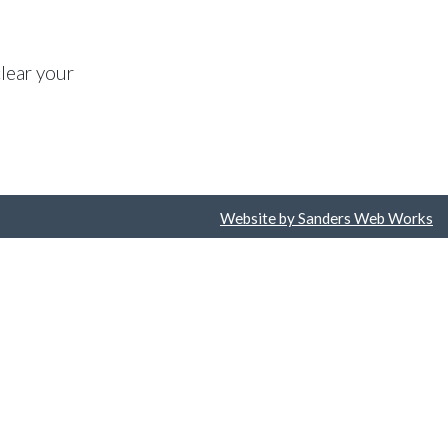
lear your
Website by Sanders Web Works