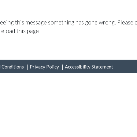
 seeing this message something has gone wrong. Please c
reload this page
 Conditions
Privacy Policy
Accessibility Statement