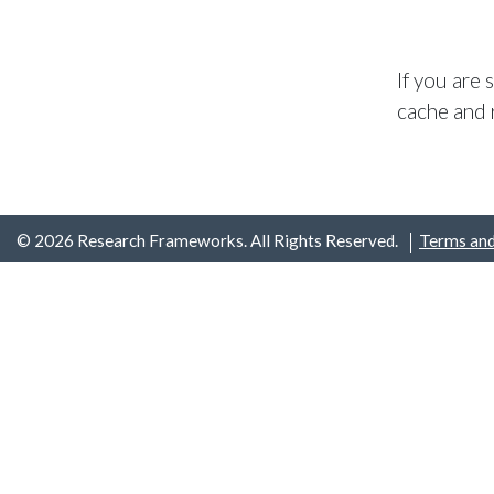
If you are
cache and 
© 2026 Research Frameworks. All Rights Reserved.
Terms and