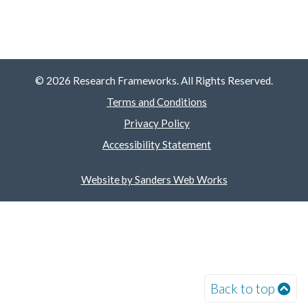
© 2026 Research Frameworks. All Rights Reserved.
Terms and Conditions
Privacy Policy
Accessibility Statement
Website by Sanders Web Works
Back to top