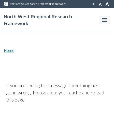
A
A
A
Part of the Research Frameworks Network
North West Regional Research
Framework
Home
If you are seeing this message something has
gone wrong. Please clear your cache and reload
this page