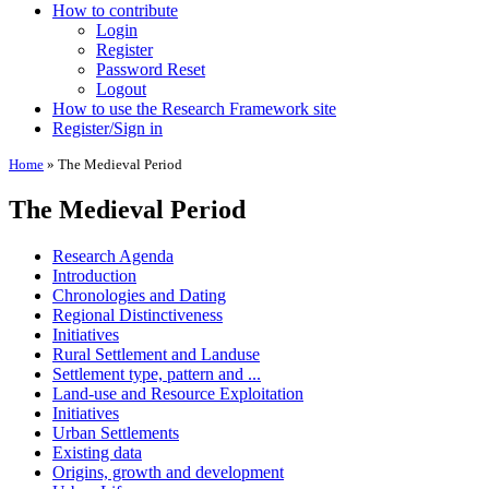
How to contribute
Login
Register
Password Reset
Logout
How to use the Research Framework site
Register/Sign in
Home
»
The Medieval Period
The Medieval Period
Research Agenda
Introduction
Chronologies and Dating
Regional Distinctiveness
Initiatives
Rural Settlement and Landuse
Settlement type, pattern and ...
Land-use and Resource Exploitation
Initiatives
Urban Settlements
Existing data
Origins, growth and development