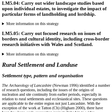
LM5.04: Carry out wider landscape studies based
upon individual estates, to investigate the impact of
particular forms of landholding and lordship.
More information on this strategy
LM5.05: Carry out focused research on issues of
borders and cultural identity, including cross-border
research initiatives with Wales and Scotland.
More information on this strategy
Rural Settlement and Landuse
Settlement type, pattern and organisation
The Archaeology of Lancashire
(Newman 1996) identified a number
of research questions, including the issues of the origins of
nucleation and site continuity from earlier periods, especially in
relation to rural settlements and ecclesiastical sites. These questions
are applicable to the entire region not just Lancashire. With the
exception of the work at Tatton (Ch) (Higham 2000), there have