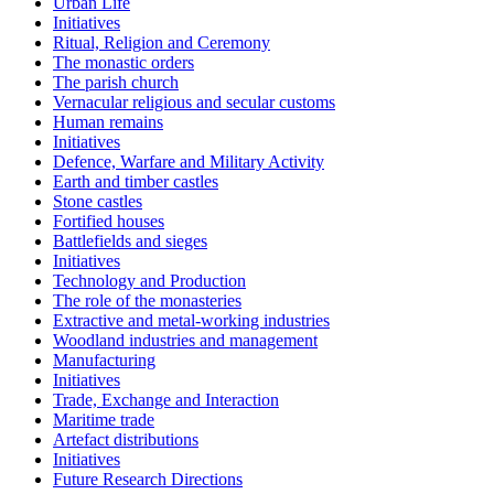
Urban Life
Initiatives
Ritual, Religion and Ceremony
The monastic orders
The parish church
Vernacular religious and secular customs
Human remains
Initiatives
Defence, Warfare and Military Activity
Earth and timber castles
Stone castles
Fortified houses
Battlefields and sieges
Initiatives
Technology and Production
The role of the monasteries
Extractive and metal-working industries
Woodland industries and management
Manufacturing
Initiatives
Trade, Exchange and Interaction
Maritime trade
Artefact distributions
Initiatives
Future Research Directions