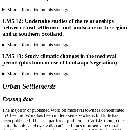
More information on this strategy
LM5.12: Undertake studies of the relationships
between rural settlement and landscape in the region
and in southern Scotland.
More information on this strategy
LM5.13: Study climatic changes in the medieval
period (plus human use of landscape/vegetation).
More information on this strategy
Urban Settlements
Existing data
The majority of published work on medieval towns is concentrated
in Cheshire. Work has been undertaken elsewhere, but little has
been published. This is a particular problem in Carlisle, though the
partially published excavation at The Lanes represents the most