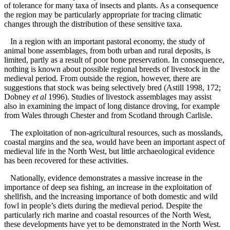
of tolerance for many taxa of insects and plants. As a consequence
the region may be particularly appropriate for tracing climatic
changes through the distribution of these sensitive taxa.
In a region with an important pastoral economy, the study of
animal bone assemblages, from both urban and rural deposits, is
limited, partly as a result of poor bone preservation. In consequence,
nothing is known about possible regional breeds of livestock in the
medieval period. From outside the region, however, there are
suggestions that stock was being selectively bred (Astill 1998, 172;
Dobney
et al
1996). Studies of livestock assemblages may assist
also in examining the impact of long distance droving, for example
from Wales through Chester and from Scotland through Carlisle.
The exploitation of non-agricultural resources, such as mosslands,
coastal margins and the sea, would have been an important aspect of
medieval life in the North West, but little archaeological evidence
has been recovered for these activities.
Nationally, evidence demonstrates a massive increase in the
importance of deep sea fishing, an increase in the exploitation of
shellfish, and the increasing importance of both domestic and wild
fowl in people’s diets during the medieval period. Despite the
particularly rich marine and coastal resources of the North West,
these developments have yet to be demonstrated in the North West.