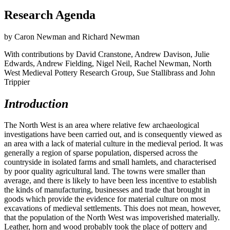
Research Agenda
by Caron Newman and Richard Newman
With contributions by David Cranstone, Andrew Davison, Julie
Edwards, Andrew Fielding, Nigel Neil, Rachel Newman, North
West Medieval Pottery Research Group, Sue Stallibrass and John
Trippier
Introduction
The North West is an area where relative few archaeological
investigations have been carried out, and is consequently viewed as
an area with a lack of material culture in the medieval period. It was
generally a region of sparse population, dispersed across the
countryside in isolated farms and small hamlets, and characterised
by poor quality agricultural land. The towns were smaller than
average, and there is likely to have been less incentive to establish
the kinds of manufacturing, businesses and trade that brought in
goods which provide the evidence for material culture on most
excavations of medieval settlements. This does not mean, however,
that the population of the North West was impoverished materially.
Leather, horn and wood probably took the place of pottery and