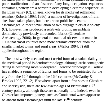
poor stratification and an absence of any long occupation sequences
containing pottery are a barrier in developing a ceramic sequence. In
the Eden valley (C), an area known for its medieval settlement
remains (Roberts 1993; 1996), a number of investigations of rural
sites have taken place, but there are no published ceramic
assemblages. A recent evaluation of two burgage plots at Appleby
(C), however, has produced a relatively prolific assemblage
dominated by previously unrecorded fabrics (Greenlane
Archaeology 2006). In general the national observation made in
1994 that ‘most counties need more ceramic evidence from the
smaller market towns and rural areas’ (Mellor 1994, 7) still
appliesthroughout the region.
The most widely used and most useful form of absolute dating in
the medieval period is dendrochronology, although archaeomagnetic
dating is becoming more widespread. Dendrochronology in Carlisle
has enabled a sequence of fabrics and forms to be suggested for the
th
th
city from the 12
through to the 16
centuries (McCarthy &
Brooks 1992, 221-2). Elsewhere, apart from a few sites in Cheshire
th
and Merseyside, there are few assemblages of identifiably 15
century pottery, although these are nationally rare. Indeed, even in
Chester late imported pottery, such as Continental wares appear to
th
be absent from assemblages until the late 15
century.