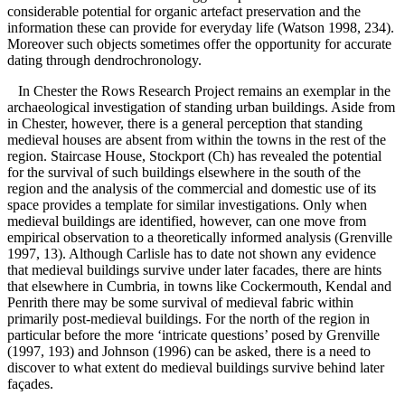
considerable potential for organic artefact preservation and the
information these can provide for everyday life (Watson 1998, 234).
Moreover such objects sometimes offer the opportunity for accurate
dating through dendrochronology.
In Chester the Rows Research Project remains an exemplar in the
archaeological investigation of standing urban buildings. Aside from
in Chester, however, there is a general perception that standing
medieval houses are absent from within the towns in the rest of the
region. Staircase House, Stockport (Ch) has revealed the potential
for the survival of such buildings elsewhere in the south of the
region and the analysis of the commercial and domestic use of its
space provides a template for similar investigations. Only when
medieval buildings are identified, however, can one move from
empirical observation to a theoretically informed analysis (Grenville
1997, 13). Although Carlisle has to date not shown any evidence
that medieval buildings survive under later facades, there are hints
that elsewhere in Cumbria, in towns like Cockermouth, Kendal and
Penrith there may be some survival of medieval fabric within
primarily post-medieval buildings. For the north of the region in
particular before the more ‘intricate questions’ posed by Grenville
(1997, 193) and Johnson (1996) can be asked, there is a need to
discover to what extent do medieval buildings survive behind later
façades.