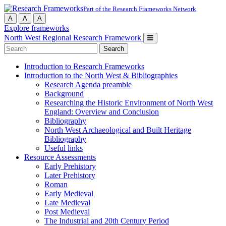
Part of the Research Frameworks Network
A
A
A
Explore frameworks
North West Regional Research Framework
Search
for:
Introduction to Research Frameworks
Introduction to the North West & Bibliographies
Research Agenda preamble
Background
Researching the Historic Environment of North West
England: Overview and Conclusion
Bibliography
North West Archaeological and Built Heritage
Bibliography
Useful links
Resource Assessments
Early Prehistory
Later Prehistory
Roman
Early Medieval
Late Medieval
Post Medieval
The Industrial and 20th Century Period