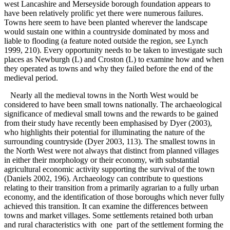
west Lancashire and Merseyside borough foundation appears to
have been relatively prolific yet there were numerous failures.
Towns here seem to have been planted wherever the landscape
would sustain one within a countryside dominated by moss and
liable to flooding (a feature noted outside the region, see Lynch
1999, 210). Every opportunity needs to be taken to investigate such
places as Newburgh (L) and Croston (L) to examine how and when
they operated as towns and why they failed before the end of the
medieval period.
Nearly all the medieval towns in the North West would be
considered to have been small towns nationally. The archaeological
significance of medieval small towns and the rewards to be gained
from their study have recently been emphasised by Dyer (2003),
who highlights their potential for illuminating the nature of the
surrounding countryside (Dyer 2003, 113). The smallest towns in
the North West were not always that distinct from planned villages
in either their morphology or their economy, with substantial
agricultural economic activity supporting the survival of the town
(Daniels 2002, 196). Archaeology can contribute to questions
relating to their transition from a primarily agrarian to a fully urban
economy, and the identification of those boroughs which never fully
achieved this transition. It can examine the differences between
towns and market villages. Some settlements retained both urban
and rural characteristics with one part of the settlement forming the