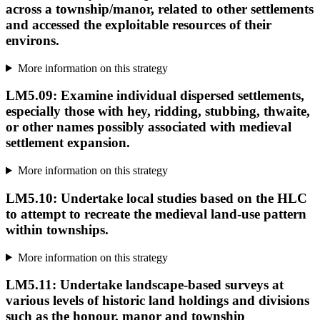
across a township/manor, related to other settlements
and accessed the exploitable resources of their
environs.
More information on this strategy
LM5.09: Examine individual dispersed settlements,
especially those with hey, ridding, stubbing, thwaite,
or other names possibly associated with medieval
settlement expansion.
More information on this strategy
LM5.10: Undertake local studies based on the HLC
to attempt to recreate the medieval land-use pattern
within townships.
More information on this strategy
LM5.11: Undertake landscape-based surveys at
various levels of historic land holdings and divisions
such as the honour, manor and township