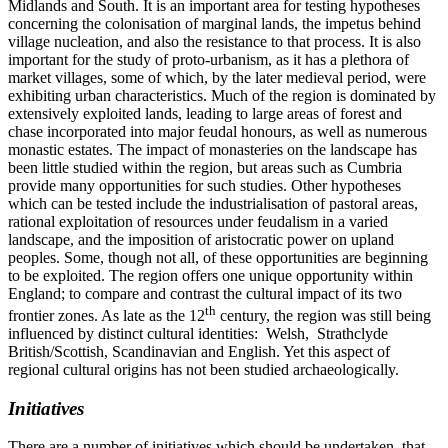
Midlands and South. It is an important area for testing hypotheses
concerning the colonisation of marginal lands, the impetus behind
village nucleation, and also the resistance to that process. It is also
important for the study of proto-urbanism, as it has a plethora of
market villages, some of which, by the later medieval period, were
exhibiting urban characteristics. Much of the region is dominated by
extensively exploited lands, leading to large areas of forest and
chase incorporated into major feudal honours, as well as numerous
monastic estates. The impact of monasteries on the landscape has
been little studied within the region, but areas such as Cumbria
provide many opportunities for such studies. Other hypotheses
which can be tested include the industrialisation of pastoral areas,
rational exploitation of resources under feudalism in a varied
landscape, and the imposition of aristocratic power on upland
peoples. Some, though not all, of these opportunities are beginning
to be exploited. The region offers one unique opportunity within
England; to compare and contrast the cultural impact of its two
th
frontier zones. As late as the 12
century, the region was still being
influenced by distinct cultural identities: Welsh, Strathclyde
British/Scottish, Scandinavian and English. Yet this aspect of
regional cultural origins has not been studied archaeologically.
Initiatives
There are a number of initiatives which should be undertaken, that