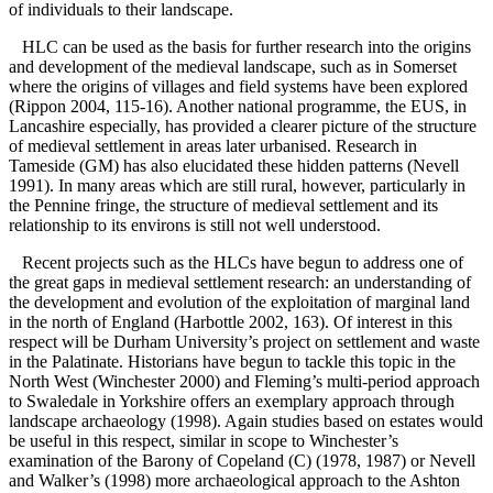
of individuals to their landscape.
HLC can be used as the basis for further research into the origins
and development of the medieval landscape, such as in Somerset
where the origins of villages and field systems have been explored
(Rippon 2004, 115-16). Another national programme, the EUS, in
Lancashire especially, has provided a clearer picture of the structure
of medieval settlement in areas later urbanised. Research in
Tameside (GM) has also elucidated these hidden patterns (Nevell
1991). In many areas which are still rural, however, particularly in
the Pennine fringe, the structure of medieval settlement and its
relationship to its environs is still not well understood.
Recent projects such as the HLCs have begun to address one of
the great gaps in medieval settlement research: an understanding of
the development and evolution of the exploitation of marginal land
in the north of England (Harbottle 2002, 163). Of interest in this
respect will be Durham University’s project on settlement and waste
in the Palatinate. Historians have begun to tackle this topic in the
North West (Winchester 2000) and Fleming’s multi-period approach
to Swaledale in Yorkshire offers an exemplary approach through
landscape archaeology (1998). Again studies based on estates would
be useful in this respect, similar in scope to Winchester’s
examination of the Barony of Copeland (C) (1978, 1987) or Nevell
and Walker’s (1998) more archaeological approach to the Ashton