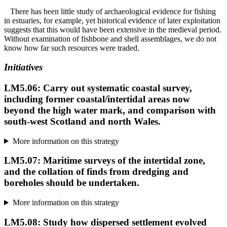
There has been little study of archaeological evidence for fishing
in estuaries, for example, yet historical evidence of later exploitation
suggests that this would have been extensive in the medieval period.
Without examination of fishbone and shell assemblages, we do not
know how far such resources were traded.
Initiatives
LM5.06: Carry out systematic coastal survey,
including former coastal/intertidal areas now
beyond the high water mark, and comparison with
south-west Scotland and north Wales.
More information on this strategy
LM5.07: Maritime surveys of the intertidal zone,
and the collation of finds from dredging and
boreholes should be undertaken.
More information on this strategy
LM5.08: Study how dispersed settlement evolved