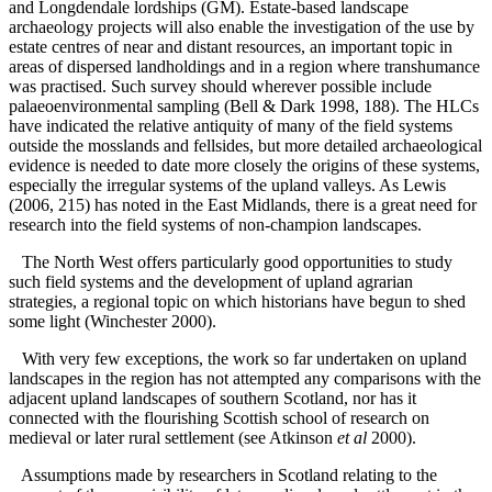
and Longdendale lordships (GM). Estate-based landscape
archaeology projects will also enable the investigation of the use by
estate centres of near and distant resources, an important topic in
areas of dispersed landholdings and in a region where transhumance
was practised. Such survey should wherever possible include
palaeoenvironmental sampling (Bell & Dark 1998, 188). The HLCs
have indicated the relative antiquity of many of the field systems
outside the mosslands and fellsides, but more detailed archaeological
evidence is needed to date more closely the origins of these systems,
especially the irregular systems of the upland valleys. As Lewis
(2006, 215) has noted in the East Midlands, there is a great need for
research into the field systems of non-champion landscapes.
The North West offers particularly good opportunities to study
such field systems and the development of upland agrarian
strategies, a regional topic on which historians have begun to shed
some light (Winchester 2000).
With very few exceptions, the work so far undertaken on upland
landscapes in the region has not attempted any comparisons with the
adjacent upland landscapes of southern Scotland, nor has it
connected with the flourishing Scottish school of research on
medieval or later rural settlement (see Atkinson
et al
2000).
Assumptions made by researchers in Scotland relating to the