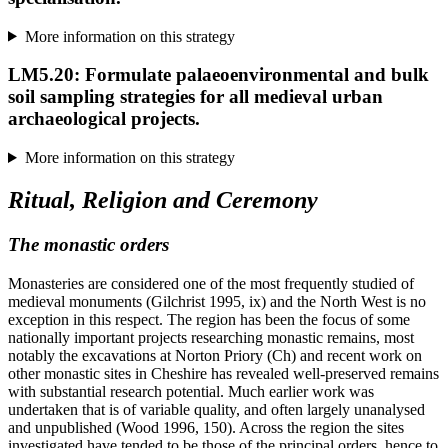
More information on this strategy
LM5.20: Formulate palaeoenvironmental and bulk
soil sampling strategies for all medieval urban
archaeological projects.
More information on this strategy
Ritual, Religion and Ceremony
The monastic orders
Monasteries are considered one of the most frequently studied of
medieval monuments (Gilchrist 1995, ix) and the North West is no
exception in this respect. The region has been the focus of some
nationally important projects researching monastic remains, most
notably the excavations at Norton Priory (Ch) and recent work on
other monastic sites in Cheshire has revealed well-preserved remains
with substantial research potential. Much earlier work was
undertaken that is of variable quality, and often largely unanalysed
and unpublished (Wood 1996, 150). Across the region the sites
investigated have tended to be those of the principal orders, hence to