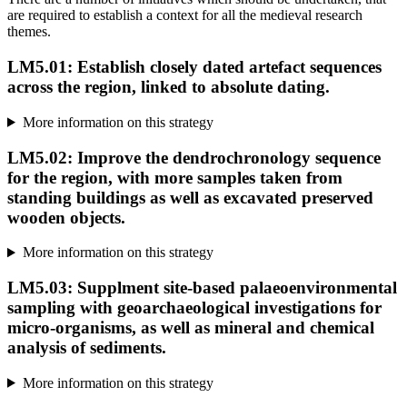
are required to establish a context for all the medieval research
themes.
LM5.01: Establish closely dated artefact sequences
across the region, linked to absolute dating.
More information on this strategy
LM5.02: Improve the dendrochronology sequence
for the region, with more samples taken from
standing buildings as well as excavated preserved
wooden objects.
More information on this strategy
LM5.03: Supplment site-based palaeoenvironmental
sampling with geoarchaeological investigations for
micro-organisms, as well as mineral and chemical
analysis of sediments.
More information on this strategy