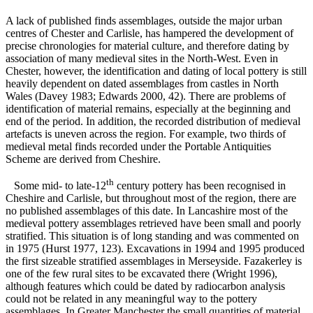
A lack of published finds assemblages, outside the major urban
centres of Chester and Carlisle, has hampered the development of
precise chronologies for material culture, and therefore dating by
association of many medieval sites in the North-West. Even in
Chester, however, the identification and dating of local pottery is still
heavily dependent on dated assemblages from castles in North
Wales (Davey 1983; Edwards 2000, 42). There are problems of
identification of material remains, especially at the beginning and
end of the period. In addition, the recorded distribution of medieval
artefacts is uneven across the region. For example, two thirds of
medieval metal finds recorded under the Portable Antiquities
Scheme are derived from Cheshire.
th
Some mid- to late-12
century pottery has been recognised in
Cheshire and Carlisle, but throughout most of the region, there are
no published assemblages of this date. In Lancashire most of the
medieval pottery assemblages retrieved have been small and poorly
stratified. This situation is of long standing and was commented on
in 1975 (Hurst 1977, 123). Excavations in 1994 and 1995 produced
the first sizeable stratified assemblages in Merseyside. Fazakerley is
one of the few rural sites to be excavated there (Wright 1996),
although features which could be dated by radiocarbon analysis
could not be related in any meaningful way to the pottery
assemblages. In Greater Manchester the small quantities of material,