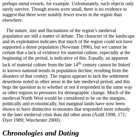
perhaps metal vessels, for example. Unfortunately, such objects only
rarely survive. Though towns were small, there is no evidence to
suggest that there were notably fewer towns in the region than
elsewhere.
The nature, size and fluctuations of the region’s medieval
population are still a matter of debate. The character of the landscape
and its exploitation indicates that much of the region could not have
supported a dense population (Newman 1996), but we cannot be
certain that a lack of evidence for material culture, especially at the
beginning of the period, is indicative of this. Equally, an apparent
th
lack of material culture from the late 14
century cannot be linked
to known national trends in population decline, resulting from the
disasters of that century. The region appears to lack the settlement
desertions noted in other areas in the late medieval period, and this
begs the question as to whether or not it responded in the same way
as other regions to pressures for demographic change. Much of the
medieval North West would be considered to be on the margins,
politically and economically, but marginal lands have now been
shown to have distinctive economies that responded more robustly
to the later medieval crisis than did other areas (Astill 1998, 171;
Dyer 1989; Winchester 2000).
Chronologies and Dating