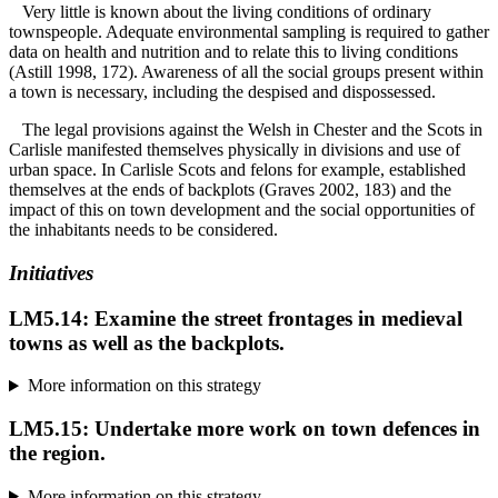
Very little is known about the living conditions of ordinary
townspeople. Adequate environmental sampling is required to gather
data on health and nutrition and to relate this to living conditions
(Astill 1998, 172). Awareness of all the social groups present within
a town is necessary, including the despised and dispossessed.
The legal provisions against the Welsh in Chester and the Scots in
Carlisle manifested themselves physically in divisions and use of
urban space. In Carlisle Scots and felons for example, established
themselves at the ends of backplots (Graves 2002, 183) and the
impact of this on town development and the social opportunities of
the inhabitants needs to be considered.
Initiatives
LM5.14: Examine the street frontages in medieval
towns as well as the backplots.
More information on this strategy
LM5.15: Undertake more work on town defences in
the region.
More information on this strategy