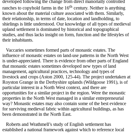
developed following the change from direct manorially controlled
th
ranches to copyhold farms in the 16
century. Neither is anything
known about the material culture associated with them. Similarly,
their relationship, in terms of date, location and landholding, to
shielings is little understood. Our knowledge of all types of medieval
upland settlement is dominated by historical and topographical
studies, and thus lacks insight on form, function and the lifestyles of
their inhabitants.
Vaccaries sometimes formed parts of monastic estates. The
influence of monastic estates on land-use patterns in the North West
is under-appreciated. There is evidence from other parts of England
that monastic estates sometimes developed new types of land
management, agricultural practices, technology and types of
livestock and crops (Aston 2000, 125-44). The project undertaken at
Royston Grange in the Derbyshire uplands (Wildgoose 1991), is of
particular interest in a North West context, and there are
opportunities for a similar project in the region. Were the monastic
properties in the North West managed in a similar entrepreneurial
way? Monastic estates may also contain some of the best evidence
for surviving medieval fabric within agricultural buildings, as has
been demonstrated in the North East.
Roberts and Wrathmell’s study of English settlement has
established a national framework against which to reference local