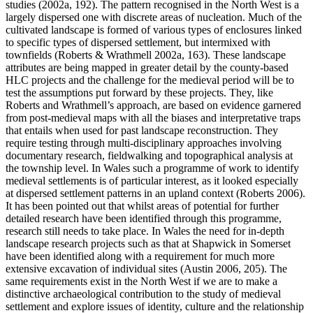
studies (2002a, 192). The pattern recognised in the North West is a
largely dispersed one with discrete areas of nucleation. Much of the
cultivated landscape is formed of various types of enclosures linked
to specific types of dispersed settlement, but intermixed with
townfields (Roberts & Wrathmell 2002a, 163). These landscape
attributes are being mapped in greater detail by the county-based
HLC projects and the challenge for the medieval period will be to
test the assumptions put forward by these projects. They, like
Roberts and Wrathmell’s approach, are based on evidence garnered
from post-medieval maps with all the biases and interpretative traps
that entails when used for past landscape reconstruction. They
require testing through multi-disciplinary approaches involving
documentary research, fieldwalking and topographical analysis at
the township level. In Wales such a programme of work to identify
medieval settlements is of particular interest, as it looked especially
at dispersed settlement patterns in an upland context (Roberts 2006).
It has been pointed out that whilst areas of potential for further
detailed research have been identified through this programme,
research still needs to take place. In Wales the need for in-depth
landscape research projects such as that at Shapwick in Somerset
have been identified along with a requirement for much more
extensive excavation of individual sites (Austin 2006, 205). The
same requirements exist in the North West if we are to make a
distinctive archaeological contribution to the study of medieval
settlement and explore issues of identity, culture and the relationship