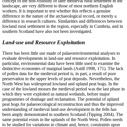
concept of the non-visibility of later medieval rural settlement in the
landscape, are very different to those of most northern English
workers. It is important to test whether this reflects a genuine
difference in the nature of the archaeological record, or merely a
difference in research cultures. Similarities and differences between
lowland rural settlement in the region, especially in Cumbria, and in
southern Scotland have also not been investigated.
Land-use and Resource Exploitation
There has been little use made of palaeoenvironmental analyses to
evaluate developments in land-use and resource exploitation. In
particular, environmental data have been little used to examine the
distinctive economies of marginal lands (Astill 1998, 171). The lack
of pollen data for the medieval period is, in part, a result of poor
preservation in the upper levels of peat deposits. Nevertheless, the
North West has widespread lowland and upland peat bogs. In the
case of the lowland mosses the medieval period was the last phase in
which they were exploited as natural wetlands, before major
programmes of drainage and reclamation. The potential of upland
peat bogs for palaeoecological reconstruction and thus the improved
understanding of medieval land-use development in the fells has
been amply demonstrated in southern Scotland (Tipping 2004). The
same potential exists in the uplands of the North West. Pollen needs
to be studied for variations in climate and, hence, constraints upon