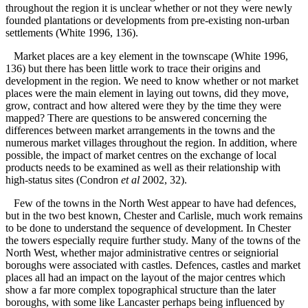
throughout the region it is unclear whether or not they were newly
founded plantations or developments from pre-existing non-urban
settlements (White 1996, 136).
Market places are a key element in the townscape (White 1996,
136) but there has been little work to trace their origins and
development in the region. We need to know whether or not market
places were the main element in laying out towns, did they move,
grow, contract and how altered were they by the time they were
mapped? There are questions to be answered concerning the
differences between market arrangements in the towns and the
numerous market villages throughout the region. In addition, where
possible, the impact of market centres on the exchange of local
products needs to be examined as well as their relationship with
high-status sites (Condron
et al
2002, 32).
Few of the towns in the North West appear to have had defences,
but in the two best known, Chester and Carlisle, much work remains
to be done to understand the sequence of development. In Chester
the towers especially require further study. Many of the towns of the
North West, whether major administrative centres or seigniorial
boroughs were associated with castles. Defences, castles and market
places all had an impact on the layout of the major centres which
show a far more complex topographical structure than the later
boroughs, with some like Lancaster perhaps being influenced by