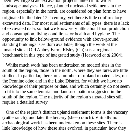
been few large-scale excavation projects linked in to wider
landscape analyses. Hence, planned nucleated settlements in the
region, especially in the north, are considered on plan form to have
th
originated in the later 12
century, yet there is little confirmatory
excavated data. For most rural settlements of all types, there is a lack
of excavated data, so that we know very little about food production
and consumption, living conditions, or health and hygiene. The
opportunity to link below-ground evidence with above-ground
standing buildings is seldom available, though the work at the
moated site at Old Abbey Farm, Risley (Ch) sets a regional
benchmark in this type of integrated study (Heawood
et al
2004).
Whilst much work has been undertaken on moated sites in the
south of the region, those in the north, where they are rarer, are little
studied. In particular, there are a number of upland moated sites, on
the Pennine edge and in the Lake District, for which we have no
knowledge of their purpose or date, and which certainly do not seem
to fit into the same tenurial and land-use pattern suggested in the
south of the region. The majority of the region’s moated sites still
require a detailed survey.
One of the region’s distinct upland settlement forms is the vaccary
(cattle ranch), and later the bercary (sheep ranch). Virtually no
archaeological work has been undertaken on these sites. There is
little knowledge of how these sites evolved, in particular, how they