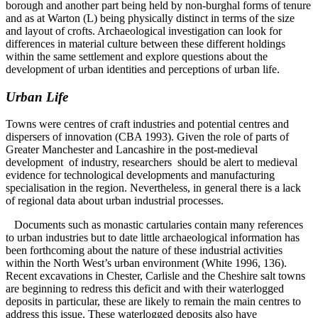
borough and another part being held by non-burghal forms of tenure
and as at Warton (L) being physically distinct in terms of the size
and layout of crofts. Archaeological investigation can look for
differences in material culture between these different holdings
within the same settlement and explore questions about the
development of urban identities and perceptions of urban life.
Urban Life
Towns were centres of craft industries and potential centres and
dispersers of innovation (CBA 1993). Given the role of parts of
Greater Manchester and Lancashire in the post-medieval
development of industry, researchers should be alert to medieval
evidence for technological developments and manufacturing
specialisation in the region. Nevertheless, in general there is a lack
of regional data about urban industrial processes.
Documents such as monastic cartularies contain many references
to urban industries but to date little archaeological information has
been forthcoming about the nature of these industrial activities
within the North West’s urban environment (White 1996, 136).
Recent excavations in Chester, Carlisle and the Cheshire salt towns
are beginning to redress this deficit and with their waterlogged
deposits in particular, these are likely to remain the main centres to
address this issue. These waterlogged deposits also have