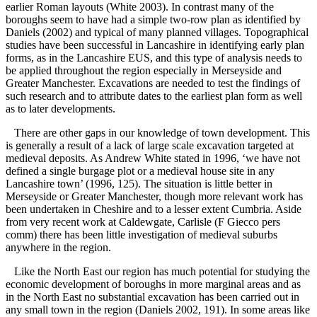
earlier Roman layouts (White 2003). In contrast many of the
boroughs seem to have had a simple two-row plan as identified by
Daniels (2002) and typical of many planned villages. Topographical
studies have been successful in Lancashire in identifying early plan
forms, as in the Lancashire EUS, and this type of analysis needs to
be applied throughout the region especially in Merseyside and
Greater Manchester. Excavations are needed to test the findings of
such research and to attribute dates to the earliest plan form as well
as to later developments.
There are other gaps in our knowledge of town development. This
is generally a result of a lack of large scale excavation targeted at
medieval deposits. As Andrew White stated in 1996, ‘we have not
defined a single burgage plot or a medieval house site in any
Lancashire town’ (1996, 125). The situation is little better in
Merseyside or Greater Manchester, though more relevant work has
been undertaken in Cheshire and to a lesser extent Cumbria. Aside
from very recent work at Caldewgate, Carlisle (F Giecco pers
comm) there has been little investigation of medieval suburbs
anywhere in the region.
Like the North East our region has much potential for studying the
economic development of boroughs in more marginal areas and as
in the North East no substantial excavation has been carried out in
any small town in the region (Daniels 2002, 191). In some areas like