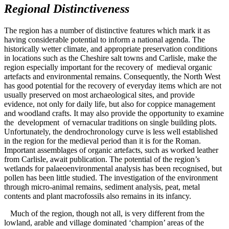
Regional Distinctiveness
The region has a number of distinctive features which mark it as
having considerable potential to inform a national agenda. The
historically wetter climate, and appropriate preservation conditions
in locations such as the Cheshire salt towns and Carlisle, make the
region especially important for the recovery of medieval organic
artefacts and environmental remains. Consequently, the North West
has good potential for the recovery of everyday items which are not
usually preserved on most archaeological sites, and provide
evidence, not only for daily life, but also for coppice management
and woodland crafts. It may also provide the opportunity to examine
the development of vernacular traditions on single building plots.
Unfortunately, the dendrochronology curve is less well established
in the region for the medieval period than it is for the Roman.
Important assemblages of organic artefacts, such as worked leather
from Carlisle, await publication. The potential of the region’s
wetlands for palaeoenvironmental analysis has been recognised, but
pollen has been little studied. The investigation of the environment
through micro-animal remains, sediment analysis, peat, metal
contents and plant macrofossils also remains in its infancy.
Much of the region, though not all, is very different from the
lowland, arable and village dominated ‘champion’ areas of the