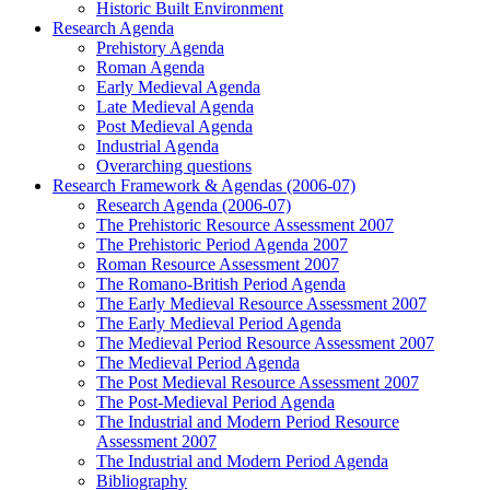
Historic Built Environment
Research Agenda
Prehistory Agenda
Roman Agenda
Early Medieval Agenda
Late Medieval Agenda
Post Medieval Agenda
Industrial Agenda
Overarching questions
Research Framework & Agendas (2006-07)
Research Agenda (2006-07)
The Prehistoric Resource Assessment 2007
The Prehistoric Period Agenda 2007
Roman Resource Assessment 2007
The Romano-British Period Agenda
The Early Medieval Resource Assessment 2007
The Early Medieval Period Agenda
The Medieval Period Resource Assessment 2007
The Medieval Period Agenda
The Post Medieval Resource Assessment 2007
The Post-Medieval Period Agenda
The Industrial and Modern Period Resource
Assessment 2007
The Industrial and Modern Period Agenda
Bibliography