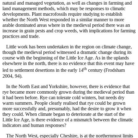
natural and managed vegetation, as well as changes in farming and
land management methods, which may be responses to climatic
developments. Plant macrofossils require studying to establish
whether the North West responded in a similar manner to more
arable dominated areas where in the medieval period there was an
increase in grain pests and crop weeds, with implications for farming
practices and trade.
Little work has been undertaken in the region on climate change,
though the medieval period witnessed a dramatic change during its
course with the beginning of the Little Ice Age. As in the uplands
elsewhere in the north, there is no evidence that this event may have
th
led to settlement desertions in the early 14
century (Frodsham
2004, 94).
In the North East and Yorkshire, however, there is evidence that
rye became more commonly grown during the medieval period than
it had been before. Rye can tolerate cold winters, but needs dry
warm summers. People clearly realised that rye could be grown
more successfully and, presumably, had the desire to grow it when
they could. When climate began to deteriorate at the start of the
Little Ice Age, is there evidence of a mismatch between the climatic
indicators and human responses?
The North West, especially Cheshire, is at the northernmost limits