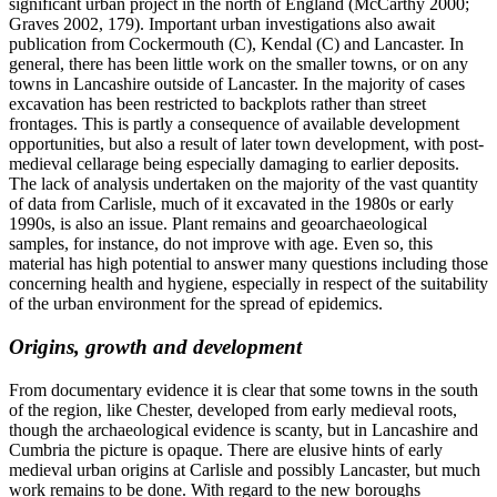
significant urban project in the north of England (McCarthy 2000;
Graves 2002, 179). Important urban investigations also await
publication from Cockermouth (C), Kendal (C) and Lancaster. In
general, there has been little work on the smaller towns, or on any
towns in Lancashire outside of Lancaster. In the majority of cases
excavation has been restricted to backplots rather than street
frontages. This is partly a consequence of available development
opportunities, but also a result of later town development, with post-
medieval cellarage being especially damaging to earlier deposits.
The lack of analysis undertaken on the majority of the vast quantity
of data from Carlisle, much of it excavated in the 1980s or early
1990s, is also an issue. Plant remains and geoarchaeological
samples, for instance, do not improve with age. Even so, this
material has high potential to answer many questions including those
concerning health and hygiene, especially in respect of the suitability
of the urban environment for the spread of epidemics.
Origins, growth and development
From documentary evidence it is clear that some towns in the south
of the region, like Chester, developed from early medieval roots,
though the archaeological evidence is scanty, but in Lancashire and
Cumbria the picture is opaque. There are elusive hints of early
medieval urban origins at Carlisle and possibly Lancaster, but much
work remains to be done. With regard to the new boroughs