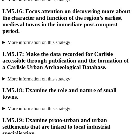
LM5.16: Focus attention on discovering more about
the character and function of the region’s earliest
medieval towns in the immediate post-conquest
period.
More information on this strategy
LM5.17: Make the data recorded for Carlisle
accessible through publication and the formation of
a Carlisle Urban Archaeological Database.
More information on this strategy
LM5.18: Examine the role and nature of small
towns.
More information on this strategy
LM5.19: Examine proto-urban and urban
settlements that are linked to local industrial
specialisation.