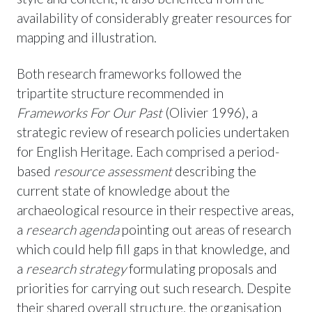
availability of considerably greater resources for
mapping and illustration.
Both research frameworks followed the
tripartite structure recommended in
Frameworks For Our Past
(Olivier 1996), a
strategic review of research policies undertaken
for English Heritage. Each comprised a period-
based
resource assessment
describing the
current state of knowledge about the
archaeological resource in their respective areas,
a
research agenda
pointing out areas of research
which could help fill gaps in that knowledge, and
a
research strategy
formulating proposals and
priorities for carrying out such research. Despite
their shared overall structure, the organisation