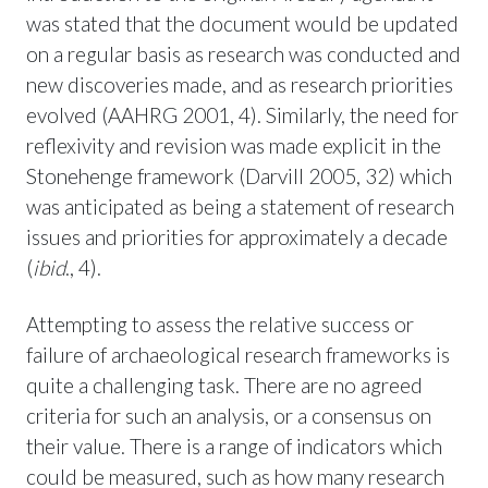
was stated that the document would be updated
on a regular basis as research was conducted and
new discoveries made, and as research priorities
evolved (AAHRG 2001, 4). Similarly, the need for
reflexivity and revision was made explicit in the
Stonehenge framework (Darvill 2005, 32) which
was anticipated as being a statement of research
issues and priorities for approximately a decade
(
ibid
., 4).
Attempting to assess the relative success or
failure of archaeological research frameworks is
quite a challenging task. There are no agreed
criteria for such an analysis, or a consensus on
their value. There is a range of indicators which
could be measured, such as how many research