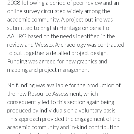
2008 following a period of peer review and an
online survey circulated widely among the
academic community. A project outline was
submitted to English Heritage on behalf of
AAHRG based on the needs identified in the
review and Wessex Archaeology was contracted
to put together a detailed project design.
Funding was agreed for new graphics and
mapping and project management.
No funding was available for the production of
the new Resource Assessment, which
consequently led to this section again being
produced by individuals on a voluntary basis.
This approach provided the engagement of the
academic community and in-kind contribution