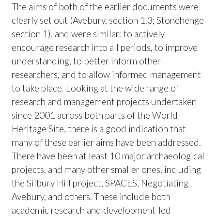
The aims of both of the earlier documents were
clearly set out (Avebury, section 1.3; Stonehenge
section 1), and were similar: to actively
encourage research into all periods, to improve
understanding, to better inform other
researchers, and to allow informed management
to take place. Looking at the wide range of
research and management projects undertaken
since 2001 across both parts of the World
Heritage Site, there is a good indication that
many of these earlier aims have been addressed.
There have been at least 10 major archaeological
projects, and many other smaller ones, including
the Silbury Hill project, SPACES, Negotiating
Avebury, and others. These include both
academic research and development-led