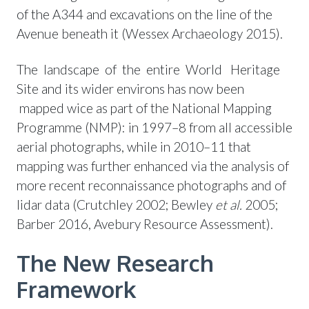
of the A344 and excavations on the line of the
Avenue beneath it (Wessex Archaeology 2015).
The landscape of the entire World Heritage
Site and its wider environs has now been
mapped wice as part of the National Mapping
Programme (NMP): in 1997–8 from all accessible
aerial photographs, while in 2010–11 that
mapping was further enhanced via the analysis of
more recent reconnaissance photographs and of
lidar data (Crutchley 2002; Bewley
et al.
2005;
Barber 2016, Avebury Resource Assessment).
The New Research
Framework