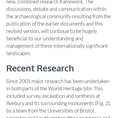
new, combined research framework. The
discussions, debate and communication within
the archaeological community resulting from the
publication of the earlier documents and this
revised version, will continue to be hugely
beneficial to our understanding and
management of these internationally significant
landscapes.
Recent Research
Since 2001 major research has been undertaken
in both parts of the World Heritage Site. This
included survey, excavation and synthesis at
Avebury and its surrounding monuments (Fig. 2),
by a team from the Universities of Bristol,
Leicester and Southampton (the Longstones and