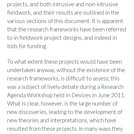
projects, and both intrusive and non-intrusive
fieldwork, and their results are outlined in the
various sections of this document. It is apparent
that the research frameworks have been referred
to in fieldwork project designs, and indeed in
bids for funding.
To what extent these projects would have been
undertaken anyway, without the existence of the
research frameworks, is difficult to assess; this
was a subject of lively debate during a Research
Agenda Workshop held in Devizes in June 2011.
What is clear, however, is the large number of
new discoveries, leading to the development of
new theories and interpretations, which have
resulted from these projects. In many ways they