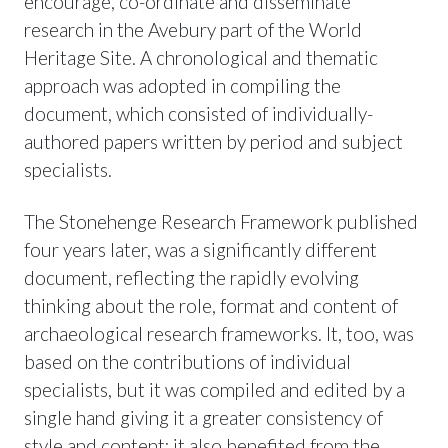
encourage, co-ordinate and disseminate
research in the Avebury part of the World
Heritage Site. A chronological and thematic
approach was adopted in compiling the
document, which consisted of individually-
authored papers written by period and subject
specialists.
The Stonehenge Research Framework published
four years later, was a significantly different
document, reflecting the rapidly evolving
thinking about the role, format and content of
archaeological research frameworks. It, too, was
based on the contributions of individual
specialists, but it was compiled and edited by a
single hand giving it a greater consistency of
style and content; it also benefited from the