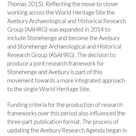
Thomas 2015). Reflecting the move to closer
working across the World Heritage Site the
Avebury Archaeological and Historical Research
Group (AAHRG) was expanded in 2014 to
include Stonehenge and become the Avebury
and Stonehenge Archaeological and Historical
Research Group (ASAHRG). The decision to
produce a joint research framework for
Stonehenge and Avebury is part of this
movement towards a more integrated approach
to the single World Heritage Site.
Funding criteria for the production of research
frameworks over this period also influenced the
three-part publication format. The process of
updating the Avebury Research Agenda began in