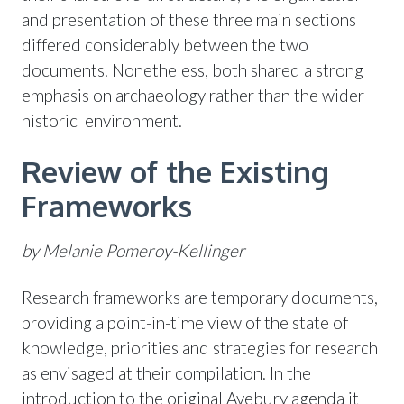
and presentation of these three main sections
differed considerably between the two
documents. Nonetheless, both shared a strong
emphasis on archaeology rather than the wider
historic environment.
Review of the Existing
Frameworks
by Melanie Pomeroy-Kellinger
Research frameworks are temporary documents,
providing a point-in-time view of the state of
knowledge, priorities and strategies for research
as envisaged at their compilation. In the
introduction to the original Avebury agenda it