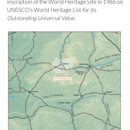
inscription of the World Heritage Site in 1986 on
UNESCO’s World Heritage List for its
Outstanding Universal Value
.