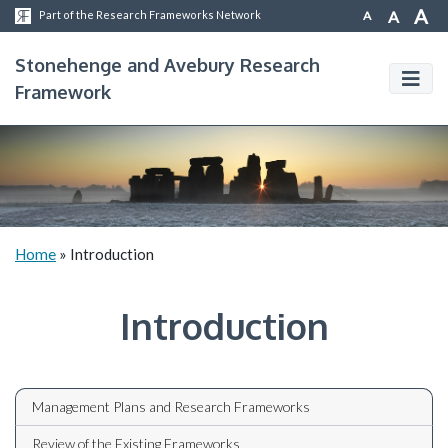
A
A
A
Part of the Research Frameworks Network
Stonehenge and Avebury Research
Framework
Home
»
Introduction
Introduction
Management Plans and Research Frameworks
Review of the Existing Frameworks