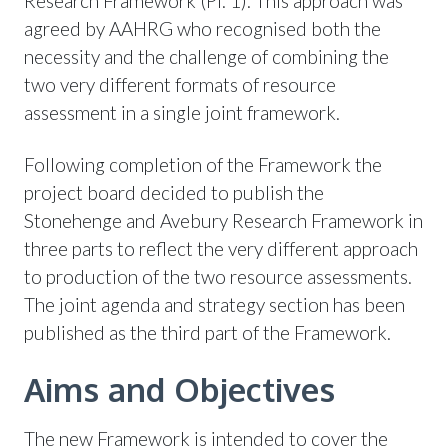
Research Framework (Pl. 1). This approach was
agreed by AAHRG who recognised both the
necessity and the challenge of combining the
two very different formats of resource
assessment in a single joint framework.
Following completion of the Framework the
project board decided to publish the
Stonehenge and Avebury Research Framework in
three parts to reflect the very different approach
to production of the two resource assessments.
The joint agenda and strategy section has been
published as the third part of the Framework.
Aims and Objectives
The new Framework is intended to cover the