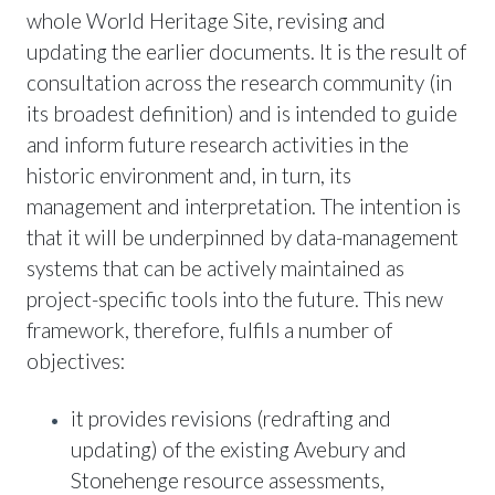
whole World Heritage Site, revising and
updating the earlier documents. It is the result of
consultation across the research community (in
its broadest definition) and is intended to guide
and inform future research activities in the
historic environment and, in turn, its
management and interpretation. The intention is
that it will be underpinned by data-management
systems that can be actively maintained as
project-specific tools into the future. This new
framework, therefore, fulfils a number of
objectives:
it provides revisions (redrafting and
updating) of the existing Avebury and
Stonehenge resource assessments,