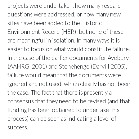
projects were undertaken, how many research
questions were addressed, or how many new
sites have been added to the Historic
Environment Record (HER), but none of these
are meaningful in isolation. In many ways it is
easier to focus on what would constitute failure.
In the case of the earlier documents for Avebury
(AAHRG 2001) and Stonehenge (Darvill 2005),
failure would mean that the documents were
ignored and not used, which clearly has not been
the case. The fact that there is presently a
consensus that they need to be revised (and that
funding has been obtained to undertake this
process) can be seen as indicating a level of
success.