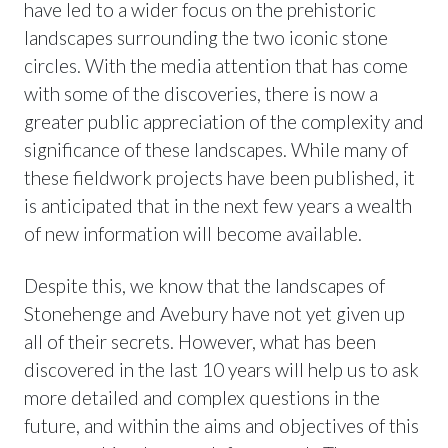
have led to a wider focus on the prehistoric
landscapes surrounding the two iconic stone
circles. With the media attention that has come
with some of the discoveries, there is now a
greater public appreciation of the complexity and
significance of these landscapes. While many of
these fieldwork projects have been published, it
is anticipated that in the next few years a wealth
of new information will become available.
Despite this, we know that the landscapes of
Stonehenge and Avebury have not yet given up
all of their secrets. However, what has been
discovered in the last 10 years will help us to ask
more detailed and complex questions in the
future, and within the aims and objectives of this