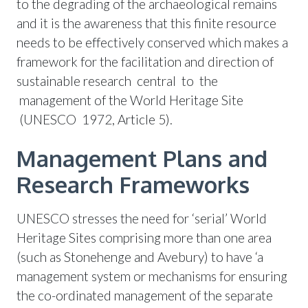
to the degrading of the archaeological remains
and it is the awareness that this finite resource
needs to be effectively conserved which makes a
framework for the facilitation and direction of
sustainable research central to the
management of the World Heritage Site
(UNESCO 1972, Article 5).
Management Plans and
Research Frameworks
UNESCO stresses the need for ‘serial’ World
Heritage Sites comprising more than one area
(such as Stonehenge and Avebury) to have ‘a
management system or mechanisms for ensuring
the co-ordinated management of the separate