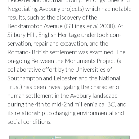
Negotiating Avebury projects) which had notable
results, such as the discovery of the
Beckhampton Avenue (Gillings
et al.
2008). At
Silbury Hill, English Heritage undertook con-
servation, repair and excavation, and the
Romano- British settlement was examined. The
on-going Between the Monuments Project (a
collaborative effort by the Universities of
Southampton and Leicester and the National
Trust) has been investigating the character of
human settlement in the Avebury landscape
during the 4th to mid-2nd millennia cal BC, and
its relationship to changing environmental and
social conditions.