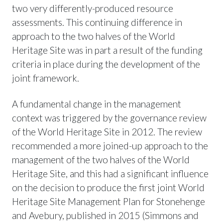
two very differently-produced resource
assessments. This continuing difference in
approach to the two halves of the World
Heritage Site was in part a result of the funding
criteria in place during the development of the
joint framework.
A fundamental change in the management
context was triggered by the governance review
of the World Heritage Site in 2012. The review
recommended a more joined-up approach to the
management of the two halves of the World
Heritage Site, and this had a significant influence
on the decision to produce the first joint World
Heritage Site Management Plan for Stonehenge
and Avebury, published in 2015 (Simmons and