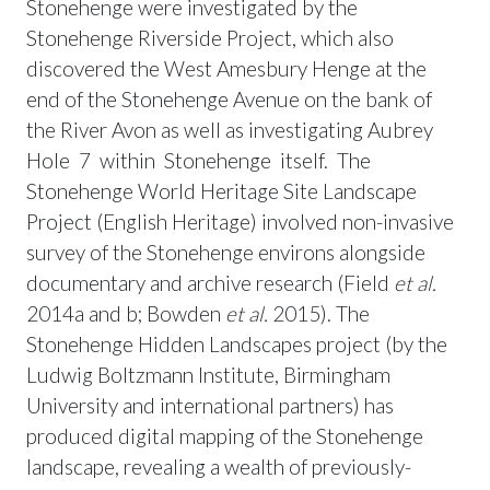
Stonehenge were investigated by the
Stonehenge Riverside Project, which also
discovered the West Amesbury Henge at the
end of the Stonehenge Avenue on the bank of
the River Avon as well as investigating Aubrey
Hole 7 within Stonehenge itself. The
Stonehenge World Heritage Site Landscape
Project (English Heritage) involved non-invasive
survey of the Stonehenge environs alongside
documentary and archive research (Field
et al.
2014a and b; Bowden
et al.
2015). The
Stonehenge Hidden Landscapes project (by the
Ludwig Boltzmann Institute, Birmingham
University and international partners) has
produced digital mapping of the Stonehenge
landscape, revealing a wealth of previously-