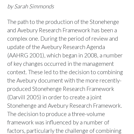
by Sarah Simmonds
The path to the production of the Stonehenge
and Avebury Research Framework has been a
complex one. During the period of review and
update of the Avebury Research Agenda
(AAHRG 2001), which began in 2008, a number
of key changes occurred in the management
context. These led to the decision to combining
the Avebury document with the more recently-
produced Stonehenge Research Framework
(Darvill 2005) in order to create a joint
Stonehenge and Avebury Research Framework.
The decision to produce a three-volume
framework was influenced by a number of
factors, particularly the challenge of combining