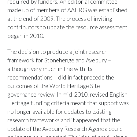
required by funders. An editorial committee
made up of members of AAHRG was established
at the end of 2009. The process of inviting
contributors to update the resource assessment
began in 2010.
The decision to produce a joint research
framework for Stonehenge and Avebury –
although very much in line with its
recommendations – did in fact precede the
outcomes of the World Heritage Site
governance review. In mid-2010, revised English
Heritage funding criteria meant that support was
no longer available for updates to existing
research frameworks and it appeared that the
update of the Avebury Research Agenda could