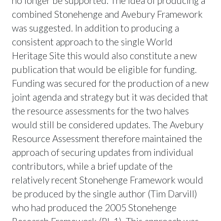
no longer be supported. The idea of producing a
combined Stonehenge and Avebury Framework
was suggested. In addition to producing a
consistent approach to the single World
Heritage Site this would also constitute a new
publication that would be eligible for funding.
Funding was secured for the production of a new
joint agenda and strategy but it was decided that
the resource assessments for the two halves
would still be considered updates. The Avebury
Resource Assessment therefore maintained the
approach of securing updates from individual
contributors, while a brief update of the
relatively recent Stonehenge Framework would
be produced by the single author (Tim Darvill)
who had produced the 2005 Stonehenge