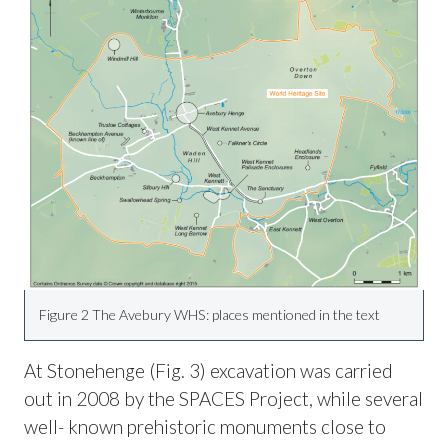
Figure 2 The Avebury WHS: places mentioned in the text
At Stonehenge (Fig. 3) excavation was carried
out in 2008 by the SPACES Project, while several
well- known prehistoric monuments close to