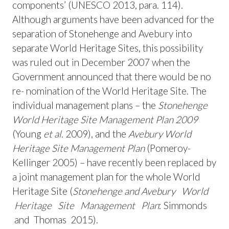
components’ (UNESCO 2013, para. 114).
Although arguments have been advanced for the
separation of Stonehenge and Avebury into
separate World Heritage Sites, this possibility
was ruled out in December 2007 when the
Government announced that there would be no
re- nomination of the World Heritage Site. The
individual management plans – the
Stonehenge
World
Heritage Site Management Plan 2009
(Young
et al.
2009), and the
Avebury World
Heritage Site
Management Plan
(Pomeroy-
Kellinger 2005) – have recently been replaced by
a joint management plan for the whole World
Heritage Site (
Stonehenge and
Avebur
y World
Heritage Site Management Plan
: Simmonds
and Thomas 2015).