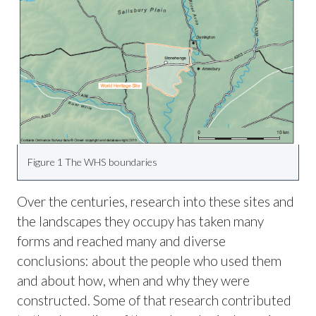
Figure 1 The WHS boundaries
Over the centuries, research into these sites and
the landscapes they occupy has taken many
forms and reached many and diverse
conclusions: about the people who used them
and about how, when and why they were
constructed. Some of that research contributed