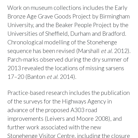
Work on museum collections includes the Early
Bronze Age Grave Goods Project by Birmingham
University, and the Beaker People Project by the
Universities of Sheffield, Durham and Bradford.
Chronological modelling of the Stonehenge
sequence has been revised (Marshall
et al.
2012).
Parch-marks observed during the dry summer of
2013 revealed the locations of missing sarsens
17–20 (Banton
et al.
2014).
Practice-based research includes the publication
of the surveys for the Highways Agency in
advance of the proposed A303 road
improvements (Leivers and Moore 2008), and
further work associated with the new
Stonehenge Visitor Centre, including the closure