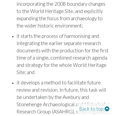
incorporating the 2008 boundary changes
to the World Heritage Site, and explicitly
expanding the focus from archaeology to
the wider historic environment;
it starts the process of harmonising and
integrating the earlier separate research
documents with the production for the first
time of a single, combined research agenda
and strategy for the whole World Heritage
Site; and
it develops a method to facilitate future
review and revision. In future, this task will
be undertaken by the Avebury and
Stonehenge Archaeological and Historical
Back to top
Research Group (ASAHRG), which replaces