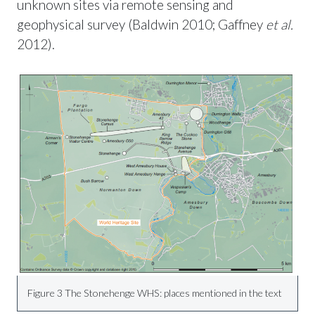
unknown sites via remote sensing and
geophysical survey (Baldwin 2010; Gaffney
et al.
2012).
Figure 3 The Stonehenge WHS: places mentioned in the text