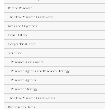
Recent Research
The New Research Framework
Aims and Objectives
Consultation
Geographical Scope
Structure
Resource Assessment
Research Agenda and Research Strategy
Research Agenda
Research Strategy
The New Research Framework’s ...
Radiocarbon Dates