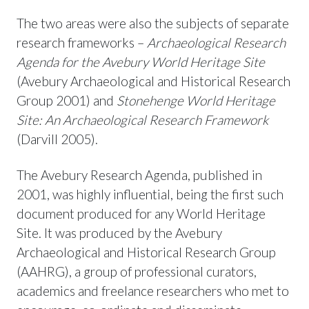
The two areas were also the subjects of separate
research frameworks –
Archaeological Research
Agenda
fo
r the Avebury World Heritage Site
(Avebury Archaeological and Historical Research
Group 2001) and
Stonehenge World Heritage
Site: An Archaeological
Research Framework
(Darvill 2005).
The Avebury Research Agenda, published in
2001, was highly influential, being the first such
document produced for any World Heritage
Site. It was produced by the Avebury
Archaeological and Historical Research Group
(AAHRG), a group of professional curators,
academics and freelance researchers who met to