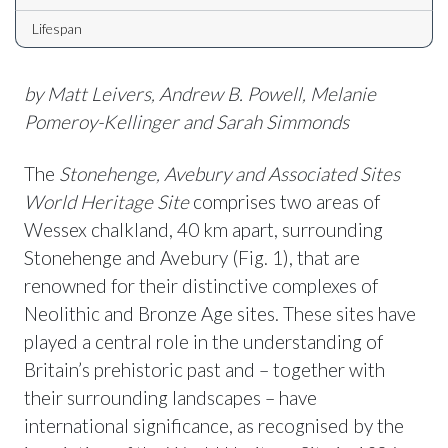
Lifespan
by Matt Leivers, Andrew B. Powell, Melanie
Pomeroy-Kellinger
and Sarah Simmonds
The
Stonehenge, Avebury and Associated Sites
World Heritage Site
comprises two areas of
Wessex chalkland, 40 km apart, surrounding
Stonehenge and Avebury (Fig. 1), that are
renowned for their distinctive complexes of
Neolithic and Bronze Age sites. These sites have
played a central role in the understanding of
Britain’s prehistoric past and – together with
their surrounding landscapes – have
international significance, as recognised by the