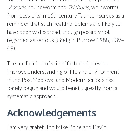
(
Ascaris
, roundworm and
Trichuris
, whipworm)
from cess-pits in 16thcentury Taunton serves as a
reminder that such health problems are likely to
have been widespread, though possibly not
regarded as serious (Greig in Burrow 1988, 139–
49).
The application of scientific techniques to
improve understanding of life and environment
in the PostMedieval and Modern periods has
barely begun and would benefit greatly from a
systematic approach.
Acknowledgements
I am very grateful to Mike Bone and David