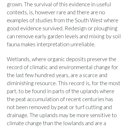
grown. The survival of this evidence in useful
contexts, is, however rare and there are no
examples of studies from the South West where
good evidence survived. Redesign or ploughing
can remove early garden levels and mixing by soil
fauna makes interpretation unreliable.
Wetlands, where organic deposits preserve the
record of climatic and environmental change for
the last few hundred years, are a scarce and
diminishing resource. This record is, for the most
part, to be found in parts of the uplands where
the peat accumulation of recent centuries has
not been removed by peat or turf cutting and
drainage. The uplands may be more sensitive to
climate change than the lowlands and are a