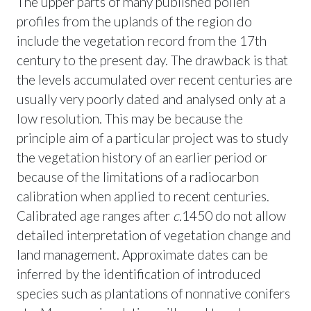
The upper parts of many published pollen
profiles from the uplands of the region do
include the vegetation record from the 17th
century to the present day. The drawback is that
the levels accumulated over recent centuries are
usually very poorly dated and analysed only at a
low resolution. This may be because the
principle aim of a particular project was to study
the vegetation history of an earlier period or
because of the limitations of a radiocarbon
calibration when applied to recent centuries.
Calibrated age ranges after
c.
1450 do not allow
detailed interpretation of vegetation change and
land management. Approximate dates can be
inferred by the identification of introduced
species such as plantations of nonnative conifers