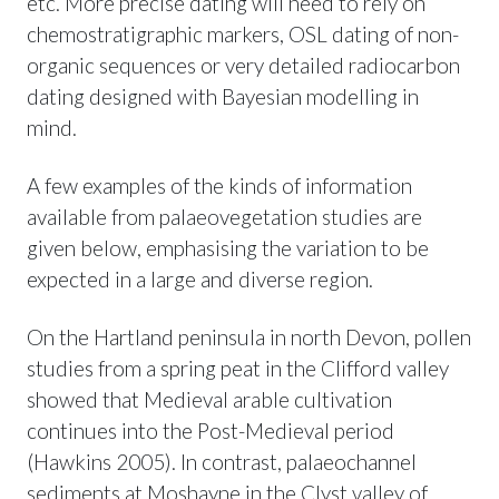
etc. More precise dating will need to rely on
chemostratigraphic markers, OSL dating of non-
organic sequences or very detailed radiocarbon
dating designed with Bayesian modelling in
mind.
A few examples of the kinds of information
available from palaeovegetation studies are
given below, emphasising the variation to be
expected in a large and diverse region.
On the Hartland peninsula in north Devon, pollen
studies from a spring peat in the Clifford valley
showed that Medieval arable cultivation
continues into the Post-Medieval period
(Hawkins 2005). In contrast, palaeochannel
sediments at Moshayne in the Clyst valley of