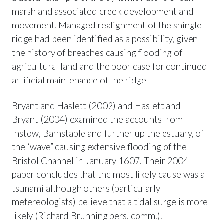
marsh and associated creek development and
movement. Managed realignment of the shingle
ridge had been identified as a possibility, given
the history of breaches causing flooding of
agricultural land and the poor case for continued
artificial maintenance of the ridge.
Bryant and Haslett (2002) and Haslett and
Bryant (2004) examined the accounts from
Instow, Barnstaple and further up the estuary, of
the “wave” causing extensive flooding of the
Bristol Channel in January 1607. Their 2004
paper concludes that the most likely cause was a
tsunami although others (particularly
metereologists) believe that a tidal surge is more
likely (Richard Brunning pers. comm.).