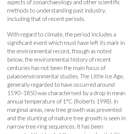
aspects of zooarchaeology and other scientific
methods to understanding past industry,
including that of recent periods.
With regard to climate, the period includes a
significant event which must have left its mark in
the environmental record, though as noted
below, the environmental history of recent
centuries has not been the main focus of
palaeoenvironmental studies. The Little Ice Age,
generally regarded to have occurred around
1590–1850 was characterised by a drop in mean
annual temperature of 1°C (Roberts 1998). In
marginal areas, new tree growth was prevented
and the stunting of mature tree growth is seen in
narrow tree-ring sequences. It has been