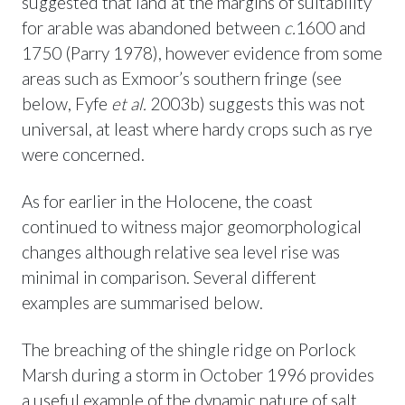
suggested that land at the margins of suitability
for arable was abandoned between
c.
1600 and
1750 (Parry 1978), however evidence from some
areas such as Exmoor’s southern fringe (see
below, Fyfe
et al.
2003b) suggests this was not
universal, at least where hardy crops such as rye
were concerned.
As for earlier in the Holocene, the coast
continued to witness major geomorphological
changes although relative sea level rise was
minimal in comparison. Several different
examples are summarised below.
The breaching of the shingle ridge on Porlock
Marsh during a storm in October 1996 provides
a useful example of the dynamic nature of salt