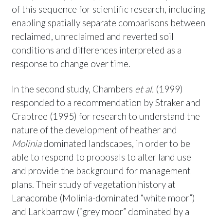
of this sequence for scientific research, including
enabling spatially separate comparisons between
reclaimed, unreclaimed and reverted soil
conditions and differences interpreted as a
response to change over time.
In the second study, Chambers
et al.
(1999)
responded to a recommendation by Straker and
Crabtree (1995) for research to understand the
nature of the development of heather and
Molinia
dominated landscapes, in order to be
able to respond to proposals to alter land use
and provide the background for management
plans. Their study of vegetation history at
Lanacombe (Molinia-dominated “white moor”)
and Larkbarrow (“grey moor” dominated by a