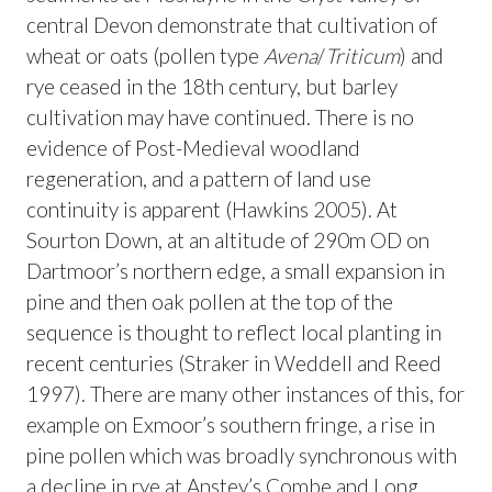
central Devon demonstrate that cultivation of
wheat or oats (pollen type
Avena
/
Triticum
) and
rye ceased in the 18th century, but barley
cultivation may have continued. There is no
evidence of Post-Medieval woodland
regeneration, and a pattern of land use
continuity is apparent (Hawkins 2005). At
Sourton Down, at an altitude of 290m OD on
Dartmoor’s northern edge, a small expansion in
pine and then oak pollen at the top of the
sequence is thought to reflect local planting in
recent centuries (Straker in Weddell and Reed
1997). There are many other instances of this, for
example on Exmoor’s southern fringe, a rise in
pine pollen which was broadly synchronous with
a decline in rye at Anstey’s Combe and Long