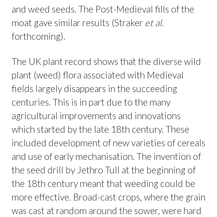
and weed seeds. The Post-Medieval fills of the
moat gave similar results (Straker
et al.
forthcoming).
The UK plant record shows that the diverse wild
plant (weed) flora associated with Medieval
fields largely disappears in the succeeding
centuries. This is in part due to the many
agricultural improvements and innovations
which started by the late 18th century. These
included development of new varieties of cereals
and use of early mechanisation. The invention of
the seed drill by Jethro Tull at the beginning of
the 18th century meant that weeding could be
more effective. Broad-cast crops, where the grain
was cast at random around the sower, were hard