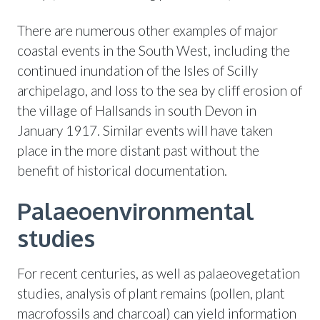
There are numerous other examples of major
coastal events in the South West, including the
continued inundation of the Isles of Scilly
archipelago, and loss to the sea by cliff erosion of
the village of Hallsands in south Devon in
January 1917. Similar events will have taken
place in the more distant past without the
benefit of historical documentation.
Palaeoenvironmental
studies
For recent centuries, as well as palaeovegetation
studies, analysis of plant remains (pollen, plant
macrofossils and charcoal) can yield information