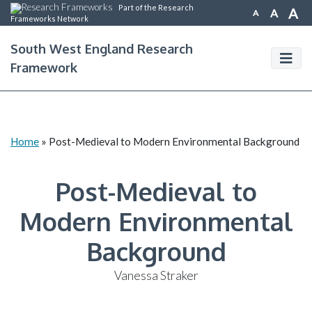
Part of the Research
A
A
A
Frameworks Network
South West England Research
Framework
Home
»
Post-Medieval to Modern Environmental Background
Post-Medieval to
Modern Environmental
Background
Vanessa Straker