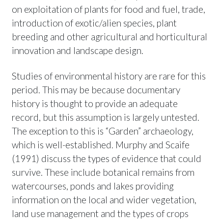
on exploitation of plants for food and fuel, trade,
introduction of exotic/alien species, plant
breeding and other agricultural and horticultural
innovation and landscape design.
Studies of environmental history are rare for this
period. This may be because documentary
history is thought to provide an adequate
record, but this assumption is largely untested.
The exception to this is “Garden” archaeology,
which is well-established. Murphy and Scaife
(1991) discuss the types of evidence that could
survive. These include botanical remains from
watercourses, ponds and lakes providing
information on the local and wider vegetation,
land use management and the types of crops