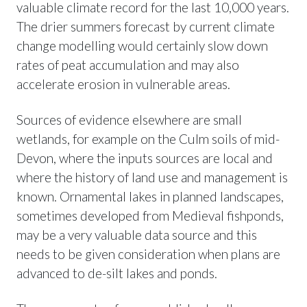
valuable climate record for the last 10,000 years.
The drier summers forecast by current climate
change modelling would certainly slow down
rates of peat accumulation and may also
accelerate erosion in vulnerable areas.
Sources of evidence elsewhere are small
wetlands, for example on the Culm soils of mid-
Devon, where the inputs sources are local and
where the history of land use and management is
known. Ornamental lakes in planned landscapes,
sometimes developed from Medieval fishponds,
may be a very valuable data source and this
needs to be given consideration when plans are
advanced to de-silt lakes and ponds.