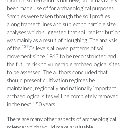
monitor soil erosion is not new, but it has rarely
been made use of for archaeological purposes.
Samples were taken through the soil profiles
along transect lines and subject to particle size
analyses which suggested that soil redistribution
was mainly as a result of ploughing. The analysis
137
of the
Cs levels allowed patterns of soil
movement since 1963 to be reconstructed and
the future risk to vulnerable archaeological sites
to be assessed. The authors concluded that
should present cultivation regimes be
maintained, regionally and nationally important
archaeological sites will be completely removed
in the next 150 years.
There are many other aspects of archaeological
science which would make a valuable