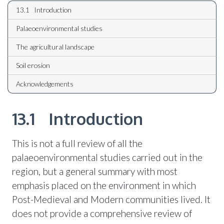
13.1 Introduction
Palaeoenvironmental studies
The agricultural landscape
Soil erosion
Acknowledgements
13.1 Introduction
This is not a full review of all the
palaeoenvironmental studies carried out in the
region, but a general summary with most
emphasis placed on the environment in which
Post-Medieval and Modern communities lived. It
does not provide a comprehensive review of