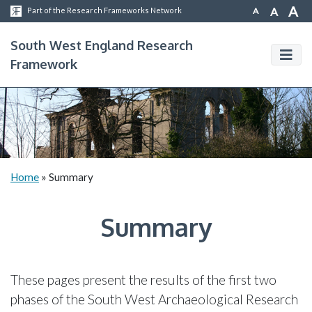
A
A
A
Part of the Research Frameworks Network
South West England Research
Framework
Home
»
Summary
Summary
These pages present the results of the first two
phases of the South West Archaeological Research