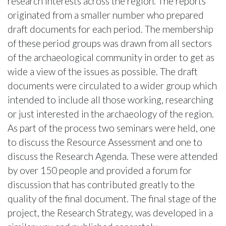
research interests across the region. The reports
originated from a smaller number who prepared
draft documents for each period. The membership
of these period groups was drawn from all sectors
of the archaeological community in order to get as
wide a view of the issues as possible. The draft
documents were circulated to a wider group which
intended to include all those working, researching
or just interested in the archaeology of the region.
As part of the process two seminars were held, one
to discuss the Resource Assessment and one to
discuss the Research Agenda. These were attended
by over 150 people and provided a forum for
discussion that has contributed greatly to the
quality of the final document. The final stage of the
project, the Research Strategy, was developed in a