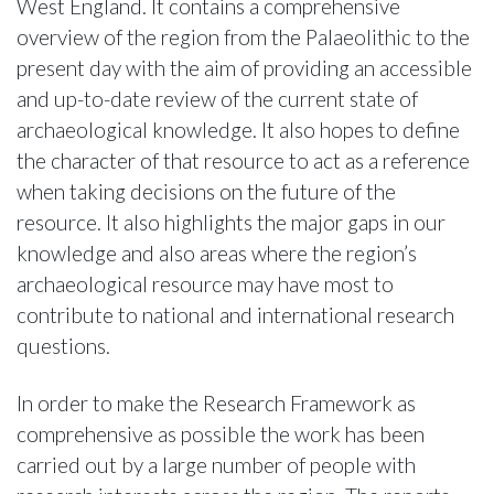
West England. It contains a comprehensive
overview of the region from the Palaeolithic to the
present day with the aim of providing an accessible
and up-to-date review of the current state of
archaeological knowledge. It also hopes to define
the character of that resource to act as a reference
when taking decisions on the future of the
resource. It also highlights the major gaps in our
knowledge and also areas where the region’s
archaeological resource may have most to
contribute to national and international research
questions.
In order to make the Research Framework as
comprehensive as possible the work has been
carried out by a large number of people with