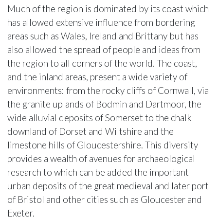
Much of the region is dominated by its coast which
has allowed extensive influence from bordering
areas such as Wales, Ireland and Brittany but has
also allowed the spread of people and ideas from
the region to all corners of the world. The coast,
and the inland areas, present a wide variety of
environments: from the rocky cliffs of Cornwall, via
the granite uplands of Bodmin and Dartmoor, the
wide alluvial deposits of Somerset to the chalk
downland of Dorset and Wiltshire and the
limestone hills of Gloucestershire. This diversity
provides a wealth of avenues for archaeological
research to which can be added the important
urban deposits of the great medieval and later port
of Bristol and other cities such as Gloucester and
Exeter.