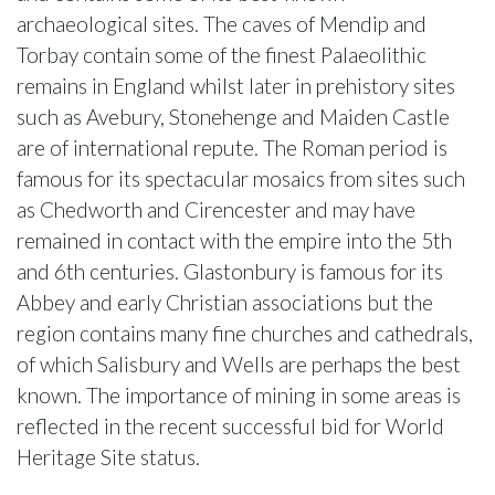
archaeological sites. The caves of Mendip and
Torbay contain some of the finest Palaeolithic
remains in England whilst later in prehistory sites
such as Avebury, Stonehenge and Maiden Castle
are of international repute. The Roman period is
famous for its spectacular mosaics from sites such
as Chedworth and Cirencester and may have
remained in contact with the empire into the 5th
and 6th centuries. Glastonbury is famous for its
Abbey and early Christian associations but the
region contains many fine churches and cathedrals,
of which Salisbury and Wells are perhaps the best
known. The importance of mining in some areas is
reflected in the recent successful bid for World
Heritage Site status.