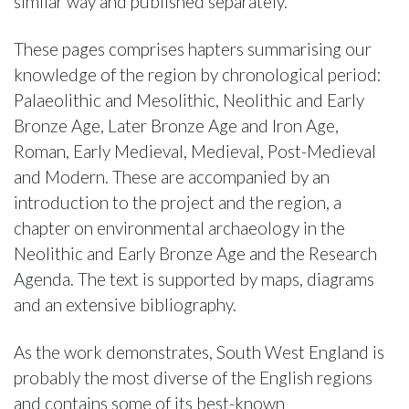
similar way and published separately.
These pages comprises hapters summarising our
knowledge of the region by chronological period:
Palaeolithic and Mesolithic, Neolithic and Early
Bronze Age, Later Bronze Age and Iron Age,
Roman, Early Medieval, Medieval, Post-Medieval
and Modern. These are accompanied by an
introduction to the project and the region, a
chapter on environmental archaeology in the
Neolithic and Early Bronze Age and the Research
Agenda. The text is supported by maps, diagrams
and an extensive bibliography.
As the work demonstrates, South West England is
probably the most diverse of the English regions
and contains some of its best-known