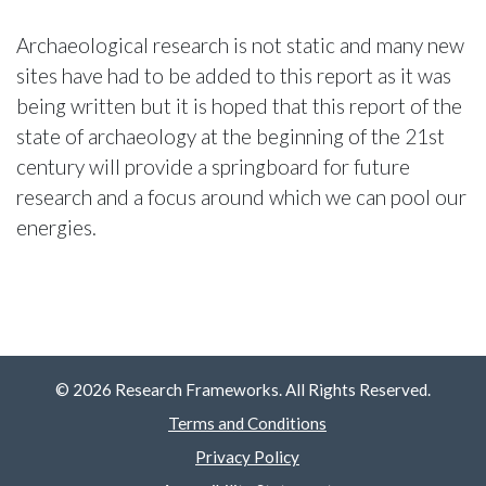
Archaeological research is not static and many new
sites have had to be added to this report as it was
being written but it is hoped that this report of the
state of archaeology at the beginning of the 21st
century will provide a springboard for future
research and a focus around which we can pool our
energies.
© 2026 Research Frameworks. All Rights Reserved.
Terms and Conditions
Privacy Policy