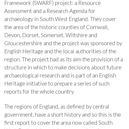
Framework (SWARF) project: a Resource
Assessment and a Research Agenda for
archaeology in South West England. They cover
the area of the historic counties of Cornwall,
Devon, Dorset, Somerset, Wiltshire and
Gloucestershire and the project was sponsored by
English Heritage and the local authorities of the
region. The project had as its aim the provision of a
structure in which to make decisions about future
archaeological research and is part of an English
Heritage initiative to prepare a series of such
reports for the whole country.
The regions of England, as defined by central
government, have a short history and so this is the
first report to cover the area now called South