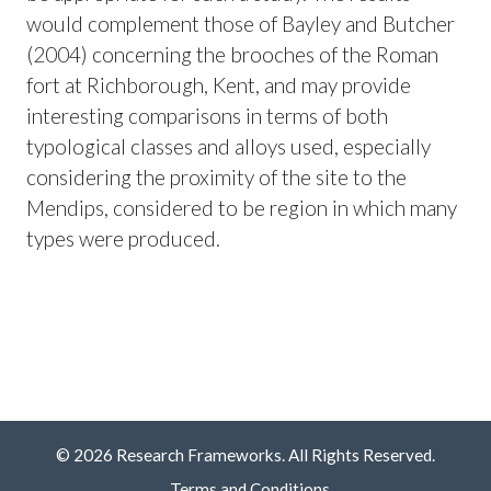
would complement those of Bayley and Butcher
(2004) concerning the brooches of the Roman
fort at Richborough, Kent, and may provide
interesting comparisons in terms of both
typological classes and alloys used, especially
considering the proximity of the site to the
Mendips, considered to be region in which many
types were produced.
© 2026 Research Frameworks. All Rights Reserved.
Terms and Conditions