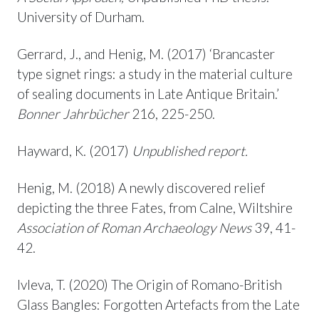
University of Durham.
Gerrard, J., and Henig, M. (2017) ‘Brancaster
type signet rings: a study in the material culture
of sealing documents in Late Antique Britain.’
Bonner Jahrbücher
216, 225-250.
Hayward, K. (2017)
Unpublished report.
Henig, M. (2018) A newly discovered relief
depicting the three Fates, from Calne, Wiltshire
Association of Roman Archaeology News
39, 41-
42.
Ivleva, T. (2020) The Origin of Romano-British
Glass Bangles: Forgotten Artefacts from the Late