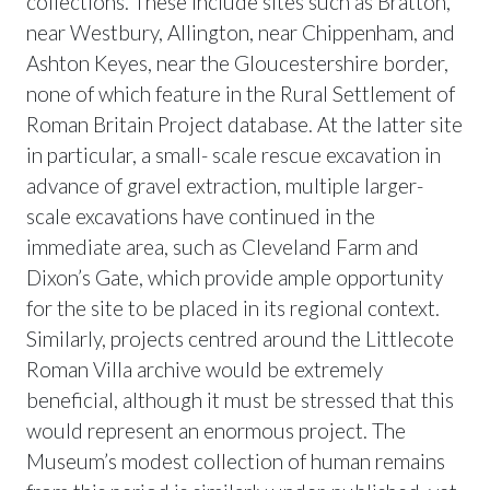
collections. These include sites such as Bratton,
near Westbury, Allington, near Chippenham, and
Ashton Keyes, near the Gloucestershire border,
none of which feature in the Rural Settlement of
Roman Britain Project database. At the latter site
in particular, a small- scale rescue excavation in
advance of gravel extraction, multiple larger-
scale excavations have continued in the
immediate area, such as Cleveland Farm and
Dixon’s Gate, which provide ample opportunity
for the site to be placed in its regional context.
Similarly, projects centred around the Littlecote
Roman Villa archive would be extremely
beneficial, although it must be stressed that this
would represent an enormous project. The
Museum’s modest collection of human remains