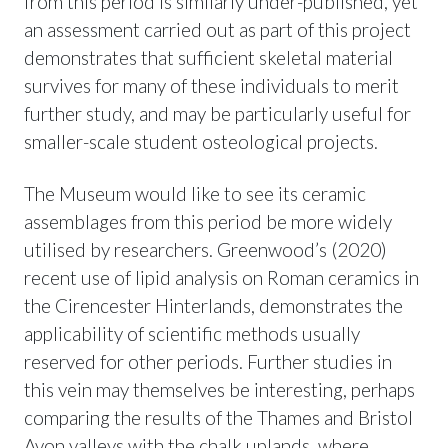
from this period is similarly under-published, yet
an assessment carried out as part of this project
demonstrates that sufficient skeletal material
survives for many of these individuals to merit
further study, and may be particularly useful for
smaller-scale student osteological projects.
The Museum would like to see its ceramic
assemblages from this period be more widely
utilised by researchers. Greenwood’s (2020)
recent use of lipid analysis on Roman ceramics in
the Cirencester Hinterlands, demonstrates the
applicability of scientific methods usually
reserved for other periods. Further studies in
this vein may themselves be interesting, perhaps
comparing the results of the Thames and Bristol
Avon valleys with the chalk uplands, where