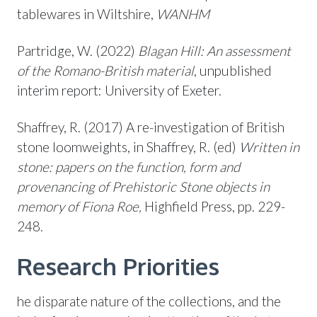
tablewares in Wiltshire,
WANHM
Partridge, W. (2022)
Blagan Hill: An assessment
of the Romano-British material
, unpublished
interim report: University of Exeter.
Shaffrey, R. (2017) A re-investigation of British
stone loomweights, in Shaffrey, R. (ed)
Written in
stone: papers on the function, form and
provenancing of Prehistoric Stone objects in
memory of Fiona Roe,
Highfield Press, pp. 229-
248.
Research Priorities
he disparate nature of the collections, and the