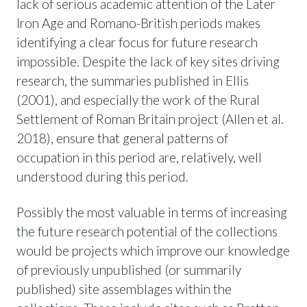
lack of serious academic attention of the Later
Iron Age and Romano-British periods makes
identifying a clear focus for future research
impossible. Despite the lack of key sites driving
research, the summaries published in Ellis
(2001), and especially the work of the Rural
Settlement of Roman Britain project (Allen et al.
2018), ensure that general patterns of
occupation in this period are, relatively, well
understood during this period.
Possibly the most valuable in terms of increasing
the future research potential of the collections
would be projects which improve our knowledge
of previously unpublished (or summarily
published) site assemblages within the