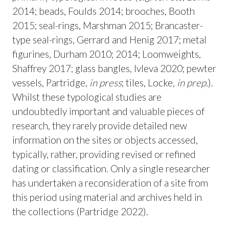
2014; beads, Foulds 2014; brooches, Booth
2015; seal-rings, Marshman 2015; Brancaster-
type seal-rings, Gerrard and Henig 2017; metal
figurines, Durham 2010; 2014; Loomweights,
Shaffrey 2017; glass bangles, Ivleva 2020; pewter
vessels, Partridge,
in press
; tiles, Locke,
in prep.
).
Whilst these typological studies are
undoubtedly important and valuable pieces of
research, they rarely provide detailed new
information on the sites or objects accessed,
typically, rather, providing revised or refined
dating or classification. Only a single researcher
has undertaken a reconsideration of a site from
this period using material and archives held in
the collections (Partridge 2022).