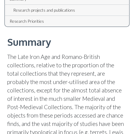
Research projects and publications
Research Priorities
Summary
The Late Iron Age and Romano-British
collections, relative to the proportion of the
total collections that they represent, are
probably the most under-utilised area of the
collections, except for the almost total absence
of interest in the much smaller Medieval and
Post-Medieval Collections. The majority of the
objects from these periods accessed are chance
finds, and the vast majority of studies have been
primarily typological in focus (e.g. terrets, Lewis