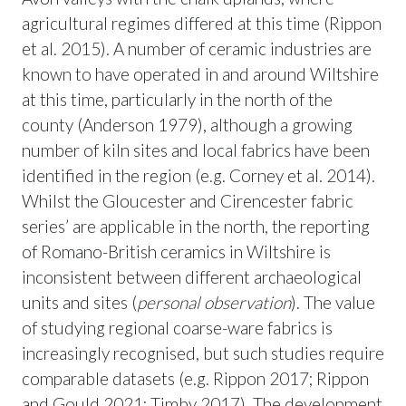
agricultural regimes differed at this time (Rippon
et al. 2015). A number of ceramic industries are
known to have operated in and around Wiltshire
at this time, particularly in the north of the
county (Anderson 1979), although a growing
number of kiln sites and local fabrics have been
identified in the region (e.g. Corney et al. 2014).
Whilst the Gloucester and Cirencester fabric
series’ are applicable in the north, the reporting
of Romano-British ceramics in Wiltshire is
inconsistent between different archaeological
units and sites (
personal observation
). The value
of studying regional coarse-ware fabrics is
increasingly recognised, but such studies require
comparable datasets (e.g. Rippon 2017; Rippon
and Gould 2021; Timby 2017). The development