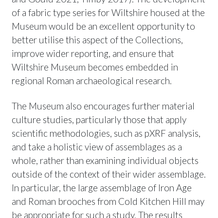
of a fabric type series for Wiltshire housed at the
Museum would be an excellent opportunity to
better utilise this aspect of the Collections,
improve wider reporting, and ensure that
Wiltshire Museum becomes embedded in
regional Roman archaeological research.
The Museum also encourages further material
culture studies, particularly those that apply
scientific methodologies, such as pXRF analysis,
and take a holistic view of assemblages as a
whole, rather than examining individual objects
outside of the context of their wider assemblage.
In particular, the large assemblage of Iron Age
and Roman brooches from Cold Kitchen Hill may
be appropriate for such a study. The results