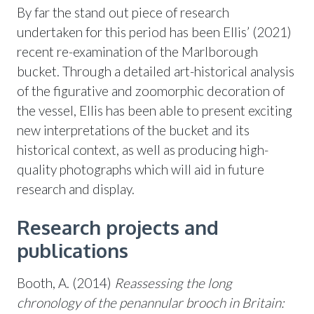
By far the stand out piece of research
undertaken for this period has been Ellis’ (2021)
recent re-examination of the Marlborough
bucket. Through a detailed art-historical analysis
of the figurative and zoomorphic decoration of
the vessel, Ellis has been able to present exciting
new interpretations of the bucket and its
historical context, as well as producing high-
quality photographs which will aid in future
research and display.
Research projects and
publications
Booth, A. (2014)
Reassessing the long
chronology of the penannular brooch in Britain: