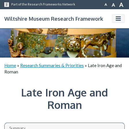
A
A
A
Part of the Research Frameworks Network
Wiltshire Museum Research Framework
Home
»
Research Summaries & Priorities
»
Late Iron Age and
Roman
Late Iron Age and
Roman
Summary