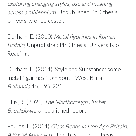
exploring changing styles, use and meaning
across a millennium,
Unpublished PhD thesis:
University of Leicester.
Durham, E. (2010)
Metal figurines in Roman
Britain,
Unpublished PhD thesis: University of
Reading.
Durham, E. (2014) ‘Style and Substance: some
metal figurines from South-West Britain’
Britannia
45, 195-221.
Ellis, R. (2021)
The Marlborough Bucket:
Breakdown,
Unpublished report.
Foulds, E. (2014)
Glass Beads in Iron Age Britain:
A Social Approach,
Unpublished PhD thesis: