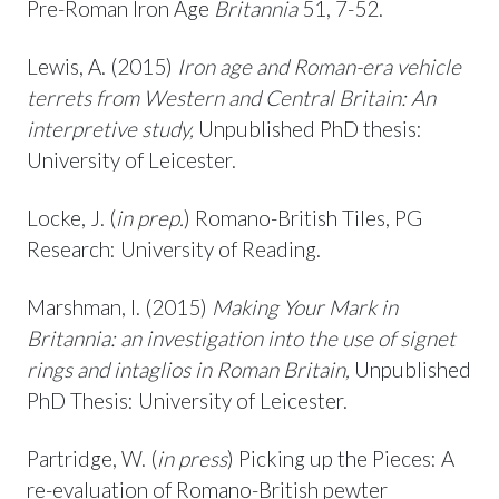
Pre-Roman Iron Age
Britannia
51, 7-52.
Lewis, A. (2015)
Iron age and Roman-era vehicle
terrets from Western and Central Britain: An
interpretive study,
Unpublished PhD thesis:
University of Leicester.
Locke, J. (
in prep.
) Romano-British Tiles, PG
Research: University of Reading.
Marshman, I. (2015)
Making Your Mark in
Britannia: an investigation into the use of signet
rings and intaglios in Roman Britain,
Unpublished
PhD Thesis: University of Leicester.
Partridge, W. (
in press
) Picking up the Pieces: A
re-evaluation of Romano-British pewter