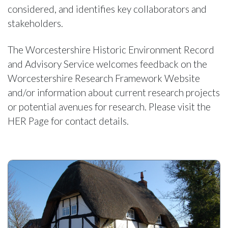
considered, and identifies key collaborators and
stakeholders.
The Worcestershire Historic Environment Record
and Advisory Service welcomes feedback on the
Worcestershire Research Framework Website
and/or information about current research projects
or potential avenues for research. Please visit the
HER Page for contact details.