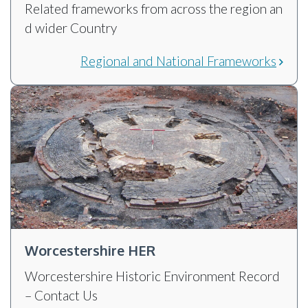
Related frameworks from across the region an
d wider Country
Regional and National Frameworks
Worcestershire HER
Worcestershire Historic Environment Record
– Contact Us