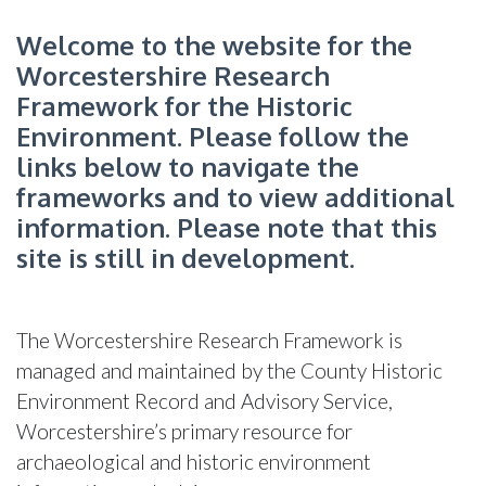
Welcome to the website for the
Worcestershire Research
Framework for the Historic
Environment. Please follow the
links below to navigate the
frameworks and to view additional
information. Please note that this
site is still in development.
The Worcestershire Research Framework is
managed and maintained by the County Historic
Environment Record and Advisory Service,
Worcestershire’s primary resource for
archaeological and historic environment