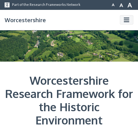
A
A
A
Part of the Research Frameworks Network
Worcestershire
Worcestershire
Research Framework for
the Historic
Environment