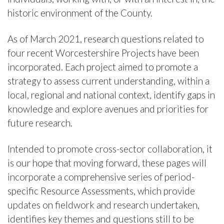
historic environment of the County.
As of March 2021, research questions related to
four recent Worcestershire Projects have been
incorporated. Each project aimed to promote a
strategy to assess current understanding, within a
local, regional and national context, identify gaps in
knowledge and explore avenues and priorities for
future research.
Intended to promote cross-sector collaboration, it
is our hope that moving forward, these pages will
incorporate a comprehensive series of period-
specific Resource Assessments, which provide
updates on fieldwork and research undertaken,
identifies key themes and questions still to be