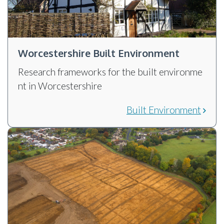
Worcestershire Built Environment
Research frameworks for the built environme
nt in Worcestershire
Built Environment