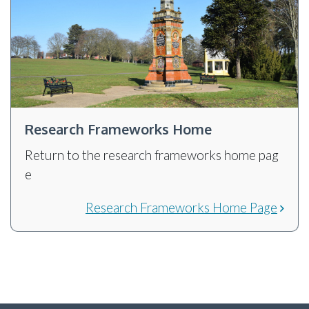
Research Frameworks Home
Return to the research frameworks home pag
e
Research Frameworks Home Page