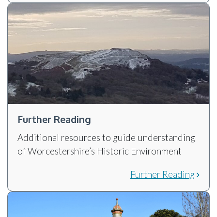
Further Reading
Additional resources to guide understanding
of Worcestershire’s Historic Environment
Further Reading