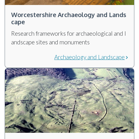
Worcestershire Archaeology and Lands
cape
Research frameworks for archaeological and l
andscape sites and monuments
Archaeology and Landscape