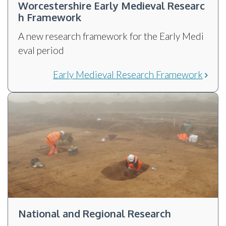
Worcestershire Early Medieval Researc
h Framework
A new research framework for the Early Medi
eval period
Early Medieval Research Framework
National and Regional Research