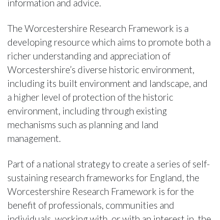
information and advice.
The Worcestershire Research Framework is a
developing resource which aims to promote both a
richer understanding and appreciation of
Worcestershire’s diverse historic environment,
including its built environment and landscape, and
a higher level of protection of the historic
environment, including through existing
mechanisms such as planning and land
management.
Part of a national strategy to create a series of self-
sustaining research frameworks for England, the
Worcestershire Research Framework is for the
benefit of professionals, communities and
individuals, working with, or with an interest in, the