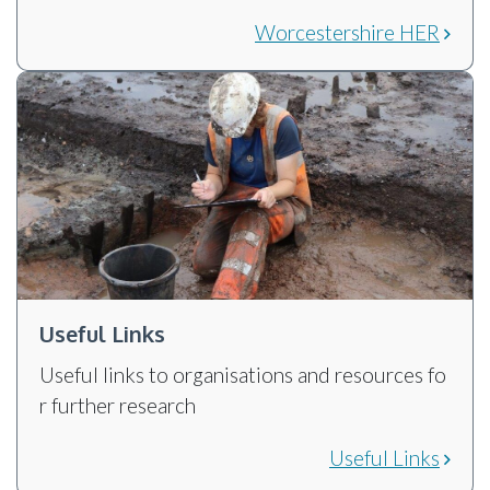
Worcestershire HER
Useful Links
Useful links to organisations and resources fo
r further research
Useful Links