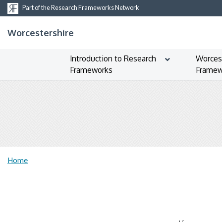
Part of the Research Frameworks Network
Worcestershire
Introduction to Research
Worces
Frameworks
Framew
Home