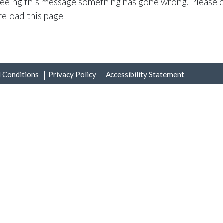
 seeing this message something has gone wrong. Please c
reload this page
 Conditions
Privacy Policy
Accessibility Statement