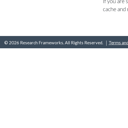
If you are
cache and 
© 2026 Research Frameworks. All Rights Reserved.
Terms and