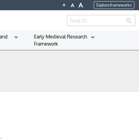
A
A
A
Explore frameworks
Search
for:
 and
Early Medieval Research
Framework