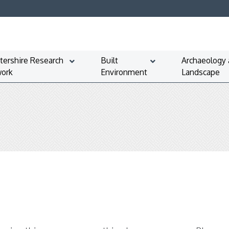
tershire Research
Built
Archaeology
ork
Environment
Landscape