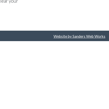
lear your
Website by Sanders Web Works