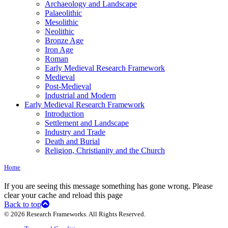
Archaeology and Landscape
Palaeolithic
Mesolithic
Neolithic
Bronze Age
Iron Age
Roman
Early Medieval Research Framework
Medieval
Post-Medieval
Industrial and Modern
Early Medieval Research Framework
Introduction
Settlement and Landscape
Industry and Trade
Death and Burial
Religion, Christianity and the Church
Home
If you are seeing this message something has gone wrong. Please
clear your cache and reload this page
Back to top
© 2026 Research Frameworks. All Rights Reserved.