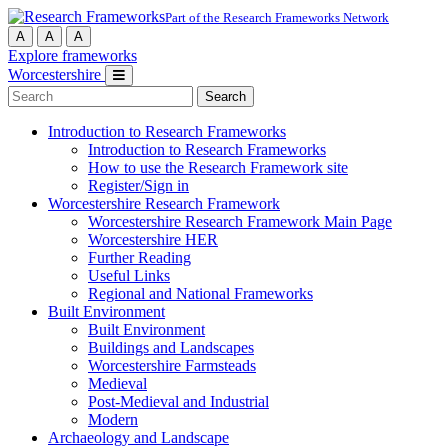
Part of the Research Frameworks Network
A
A
A
Explore frameworks
Worcestershire
Search
for:
Introduction to Research Frameworks
Introduction to Research Frameworks
How to use the Research Framework site
Register/Sign in
Worcestershire Research Framework
Worcestershire Research Framework Main Page
Worcestershire HER
Further Reading
Useful Links
Regional and National Frameworks
Built Environment
Built Environment
Buildings and Landscapes
Worcestershire Farmsteads
Medieval
Post-Medieval and Industrial
Modern
Archaeology and Landscape