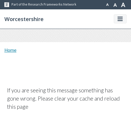
A
A
A
Part of the Research Frameworks Network
Worcestershire
Home
If you are seeing this message something has
gone wrong. Please clear your cache and reload
this page