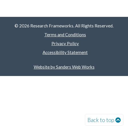
© 2026 Research Frameworks. All Rights Reserved.
Terms and Conditions
Privacy Policy
Accessibility Statement
Website by Sanders Web Works
Back to top