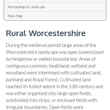
Archaeology & Landscape
Main Page
Rural Worcestershire
During the medieval period large areas of the
Worcestershire landscape was open (unenclosed
by hedgerow or walled boundaries). Areas of
contiguous common, heathland, wetland and
woodland were intermixed with cultivated land,
parkland and Royal Forest. Cultivated land
reached its fullest extent in the 13th century and
was either organised into large open fields,
subdivided into strips, or enclosed fields with
irregular boundaries. Open fields were