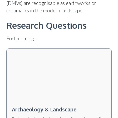
(DMVs) are recognisable as earthworks or
cropmarks in the modern landscape.
Research Questions
Forthcoming…
Archaeology & Landscape