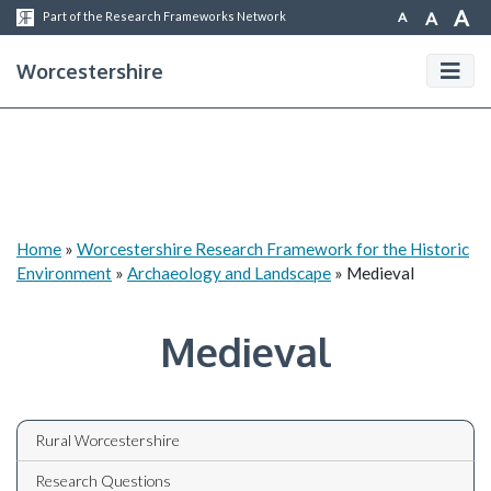
A
A
A
Part of the Research Frameworks Network
Worcestershire
Home
»
Worcestershire Research Framework for the Historic
Environment
»
Archaeology and Landscape
»
Medieval
Medieval
Rural Worcestershire
Research Questions