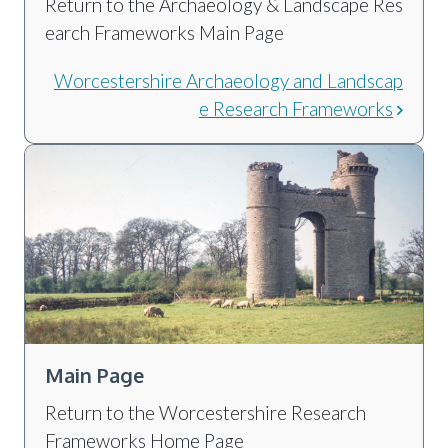
Return to the Archaeology & Landscape Res
earch Frameworks Main Page
Worcestershire Archaeology and Landscap
e Research Frameworks
Main Page
Return to the Worcestershire Research
Frameworks Home Page