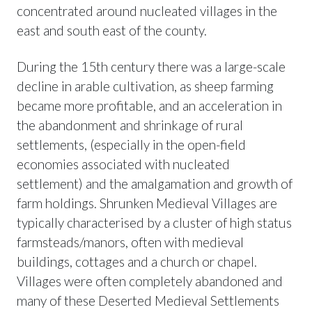
concentrated around nucleated villages in the
east and south east of the county.
During the 15th century there was a large-scale
decline in arable cultivation, as sheep farming
became more profitable, and an acceleration in
the abandonment and shrinkage of rural
settlements, (especially in the open-field
economies associated with nucleated
settlement) and the amalgamation and growth of
farm holdings. Shrunken Medieval Villages are
typically characterised by a cluster of high status
farmsteads/manors, often with medieval
buildings, cottages and a church or chapel.
Villages were often completely abandoned and
many of these Deserted Medieval Settlements