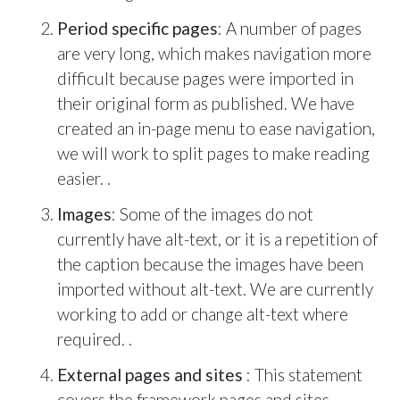
Period specific pages
: A number of pages
are very long, which makes navigation more
difficult because pages were imported in
their original form as published. We have
created an in-page menu to ease navigation,
we will work to split pages to make reading
easier. .
Images
: Some of the images do not
currently have alt-text, or it is a repetition of
the caption because the images have been
imported without alt-text. We are currently
working to add or change alt-text where
required. .
External pages and sites
: This statement
covers the framework pages and sites