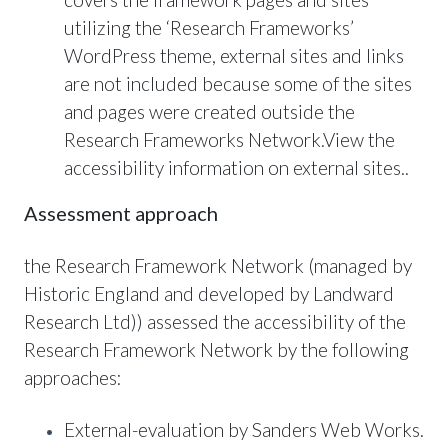
utilizing the ‘Research Frameworks’
WordPress theme, external sites and links
are not included because some of the sites
and pages were created outside the
Research Frameworks Network.View the
accessibility information on external sites..
Assessment approach
the Research Framework Network (managed by
Historic England and developed by Landward
Research Ltd)) assessed the accessibility of the
Research Framework Network by the following
approaches:
External-evaluation by Sanders Web Works.