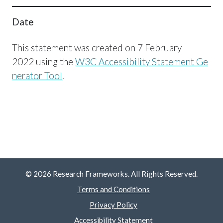
Date
This statement was created on 7 February
2022 using the
W3C Accessibility Statement Ge
nerator Tool
.
© 2026 Research Frameworks. All Rights Reserved.
Terms and Conditions
Privacy Policy
Accessibility Statement