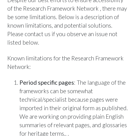
of the Research Framework Network , there may
be some limitations. Below is a description of
known limitations, and potential solutions.
Please contact us if you observe an issue not
listed below.
Known limitations for the Research Framework
Network:
Period specific pages
: The language of the
frameworks can be somewhat
technical/specialist because pages were
imported in their original form as published.
We are working on providing plain English
summaries of relevant pages, and glossaries
for heritage terms.. .