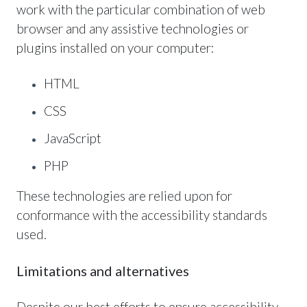
work with the particular combination of web
browser and any assistive technologies or
plugins installed on your computer:
HTML
CSS
JavaScript
PHP
These technologies are relied upon for
conformance with the accessibility standards
used.
Limitations and alternatives
Despite our best efforts to ensure accessibility