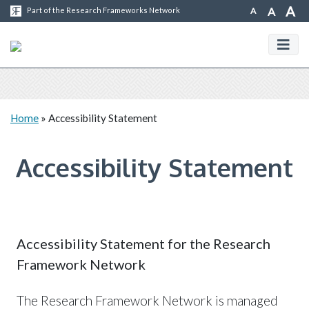
A
A
A
Part of the Research Frameworks Network
Home
»
Accessibility Statement
Accessibility Statement
Accessibility Statement for the Research
Framework Network
The Research Framework Network is managed