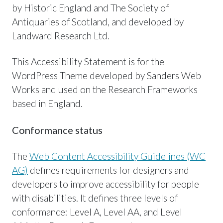
by Historic England and The Society of
Antiquaries of Scotland, and developed by
Landward Research Ltd.
This Accessibility Statement is for the
WordPress Theme developed by Sanders Web
Works and used on the Research Frameworks
based in England.
Conformance status
The
Web Content Accessibility Guidelines (WC
AG)
defines requirements for designers and
developers to improve accessibility for people
with disabilities. It defines three levels of
conformance: Level A, Level AA, and Level