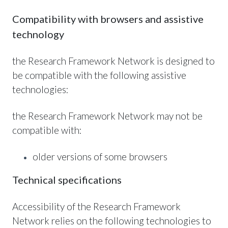
Compatibility with browsers and assistive
technology
the Research Framework Network is designed to
be compatible with the following assistive
technologies:
the Research Framework Network may not be
compatible with:
older versions of some browsers
Technical specifications
Accessibility of the Research Framework
Network relies on the following technologies to