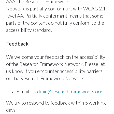
AAA. the Research Framework
Network is partially conformant with WCAG 2.1
level AA. Partially conformant means that some
parts of the content do not fully conform to the
accessibility standard.
Feedback
We welcome your feedback on the accessibility
of the Research Framework Network. Please let
us know if you encounter accessibility barriers
on the Research Framework Network:
E-mail:
rfadmin@researchframeworks.org
We try to respond to feedback within 5 working
days.