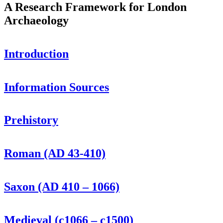
A Research Framework for London
Archaeology
Introduction
Information Sources
Prehistory
Roman (AD 43-410)
Saxon (AD 410 – 1066)
Medieval (c1066 – c1500)