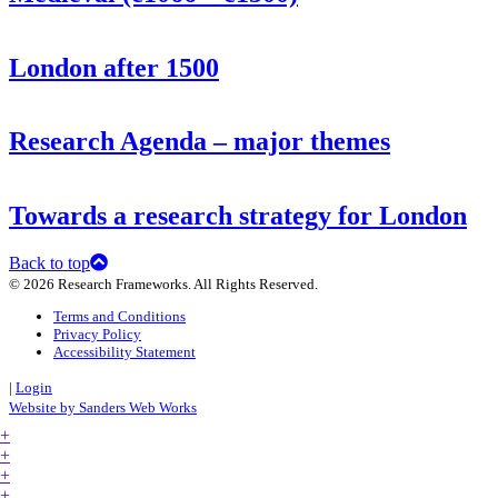
London after 1500
Research Agenda – major themes
Towards a research strategy for London
Back to top
© 2026 Research Frameworks. All Rights Reserved.
Terms and Conditions
Privacy Policy
Accessibility Statement
|
Login
Website by Sanders Web Works