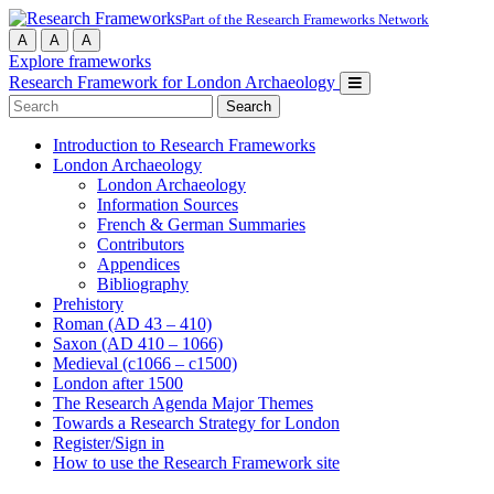
Part of the Research Frameworks Network
A
A
A
Explore frameworks
Research Framework for London Archaeology
Search
for:
Introduction to Research Frameworks
London Archaeology
London Archaeology
Information Sources
French & German Summaries
Contributors
Appendices
Bibliography
Prehistory
Roman (AD 43 – 410)
Saxon (AD 410 – 1066)
Medieval (c1066 – c1500)
London after 1500
The Research Agenda Major Themes
Towards a Research Strategy for London
Register/Sign in
How to use the Research Framework site