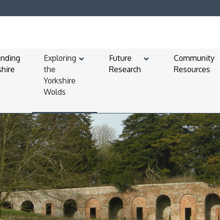
anding
Exploring
Future
Community
shire
the
Research
Resources
Yorkshire
Wolds