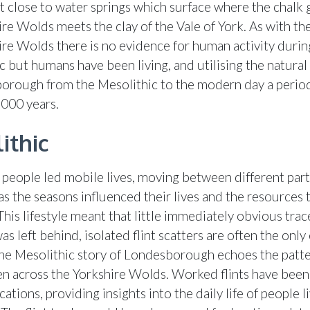
 close to water springs which surface where the chalk 
re Wolds meets the clay of the Vale of York. As with the
ire Wolds there is no evidence for human activity durin
ic but humans have been living, and utilising the natura
orough from the Mesolithic to the modern day a perio
,000 years.
ithic
 people led mobile lives, moving between different part
as the seasons influenced their lives and the resources 
This lifestyle meant that little immediately obvious trac
was left behind, isolated flint scatters are often the onl
he Mesolithic story of Londesborough echoes the patte
een across the Yorkshire Wolds. Worked flints have been
cations, providing insights into the daily life of people li