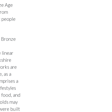
nze Age
from
t people
e Bronze
 linear
kshire
orks are
, as a
mprises a
ifestyles
r food, and
Wolds may
were built