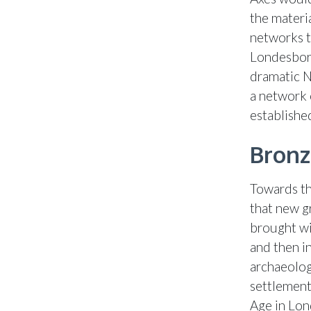
the materi
networks t
Londesboro
dramatic Ne
a network 
establishe
Bronz
Towards th
that new g
brought wit
and then in
archaeolog
settlement
Age in Lon