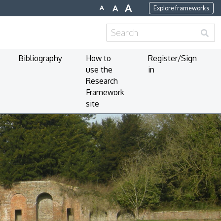
A
A
A
Explore frameworks
Search
for:
Bibliography
How to
Register/Sign
use the
in
Research
Framework
site