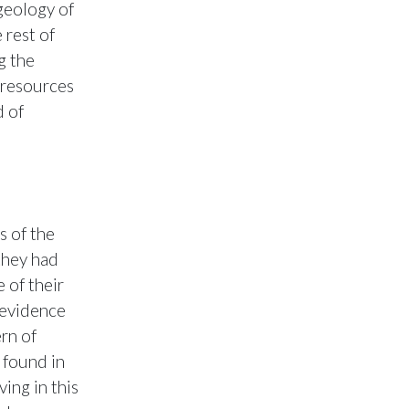
geology of
 rest of
g the
l resources
d of
s of the
they had
e of their
y evidence
rn of
 found in
ving in this