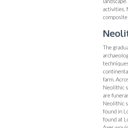
landscape.
activities
composite 
Neoli
The gradual
archaeolog
techniques
continenta
farm. Acros
Neolithic 
are funera
Neolithic 
found in L
found at L
Axes would