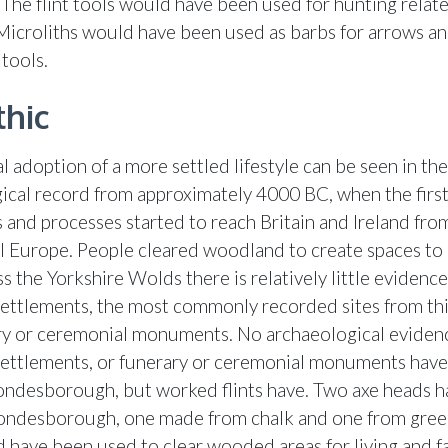
 The flint tools would have been used for hunting relat
. Microliths would have been used as barbs for arrows a
tools.
thic
 adoption of a more settled lifestyle can be seen in the
ical record from approximately 4000 BC, when the first
 and processes started to reach Britain and Ireland fro
l Europe. People cleared woodland to create spaces to 
s the Yorkshire Wolds there is relatively little evidence
settlements, the most commonly recorded sites from thi
ry or ceremonial monuments. No archaeological eviden
settlements, or funerary or ceremonial monuments have
ondesborough, but worked flints have. Two axe heads 
ondesborough, one made from chalk and one from gree
 have been used to clear wooded areas for living and f