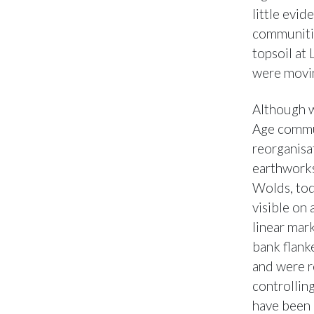
little evi
communitie
topsoil at
were movin
Although w
Age commun
reorganisat
earthworks
Wolds, tod
visible on
linear mar
bank flanke
and were r
controllin
have been 