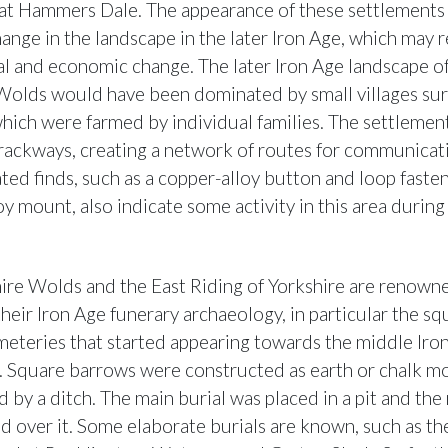
t Hammers Dale. The appearance of these settlements 
hange in the landscape in the later Iron Age, which may r
al and economic change. The later Iron Age landscape o
Wolds would have been dominated by small villages s
 which were farmed by individual families. The settleme
trackways, creating a network of routes for communicat
ated finds, such as a copper-alloy button and loop faste
y mount, also indicate some activity in this area during
ire Wolds and the East Riding of Yorkshire are renowne
their Iron Age funerary archaeology, in particular the sq
eteries that started appearing towards the middle Iro
. Square barrows were constructed as earth or chalk m
 by a ditch. The main burial was placed in a pit and th
d over it. Some elaborate burials are known, such as the