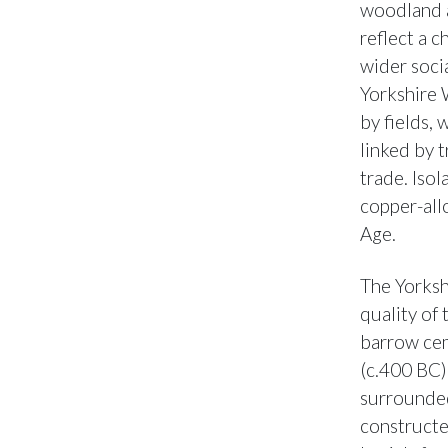
woodland a
reflect a c
wider soci
Yorkshire 
by fields,
linked by 
trade. Isol
copper-allo
Age.
The Yorksh
quality of 
barrow cem
(c.400 BC)
surrounded
constructe