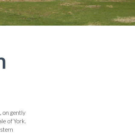
h
, on gently
le of York.
estern