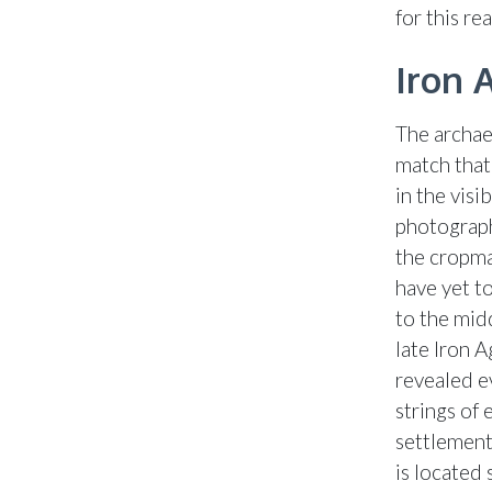
for this re
Iron 
The archae
match that
in the visi
photograph
the cropma
have yet t
to the mid
late Iron 
revealed e
strings of
settlement
is located