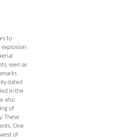
rs to
t explosion
Aerial
ts, seen as
opmarks
mly dated
ied in the
s also
ing of
y. These
ents. One
 west of