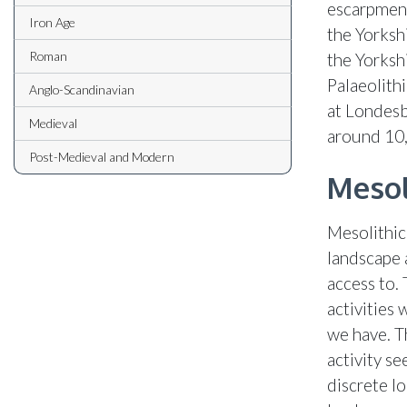
escarpment
Iron Age
the Yorkshi
Roman
the Yorksh
Palaeolith
Anglo-Scandinavian
at Londesb
Medieval
around 10
Post-Medieval and Modern
Mesol
Mesolithic
landscape 
access to. 
activities 
we have. T
activity s
discrete lo