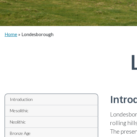
Home
»
Londesborough
Intro
Introduction
Mesolithic
Londesboro
Neolithic
rolling hil
The present
Bronze Age