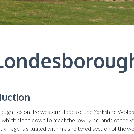
Londesboroug
duction
ugh lies on the western slopes of the Yorkshire Wolds
ls which slope down to meet the low-lying lands of the Va
 village is situated within a sheltered section of the w