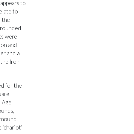
appears to
elate to
f the
urrounded
nts were
ion and
ner and a
 the Iron
d for the
uare
n Age
ounds,
e mound
 ‘chariot’