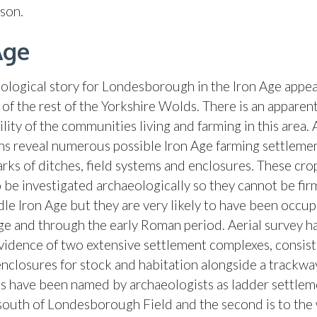
ason.
Age
ological story for Londesborough in the Iron Age appea
 of the rest of the Yorkshire Wolds. There is an apparen
bility of the communities living and farming in this area. 
s reveal numerous possible Iron Age farming settlemen
rks of ditches, field systems and enclosures. These cr
o be investigated archaeologically so they cannot be fir
dle Iron Age but they are very likely to have been occup
Age and through the early Roman period. Aerial survey ha
vidence of two extensive settlement complexes, consist
 enclosures for stock and habitation alongside a trackwa
s have been named by archaeologists as ladder settlem
 south of Londesborough Field and the second is to the