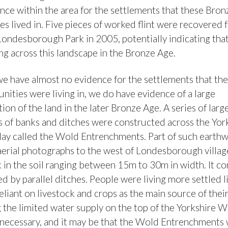
dence within the area for the settlements that these Bro
s lived in. Five pieces of worked flint were recovered 
 Londesborough Park in 2005, potentially indicating tha
g across this landscape in the Bronze Age.
e have almost no evidence for the settlements that th
ities were living in, we do have evidence of a large
ion of the land in the later Bronze Age. A series of large
 of banks and ditches were constructed across the Yor
ay called the Wold Entrenchments. Part of such earthw
 aerial photographs to the west of Londesborough village
k in the soil ranging between 15m to 30m in width. It co
d by parallel ditches. People were living more settled l
eliant on livestock and crops as the main source of thei
g the limited water supply on the top of the Yorkshire 
necessary, and it may be that the Wold Entrenchments 