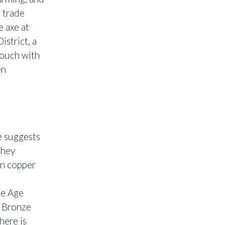
e trade
e axe at
strict, a
 touch with
en
e suggests
They
in copper
ze Age
e Bronze
here is