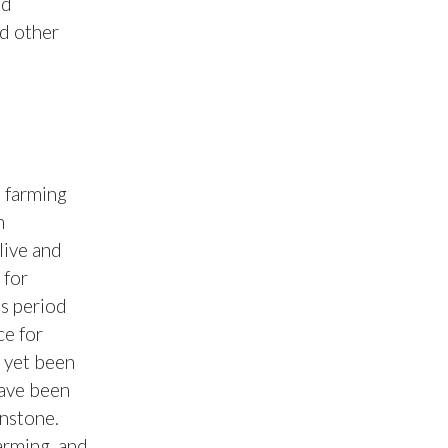
ed
nd other
 farming
m
live and
 for
s period
ce for
 yet been
have been
nstone.
arming, and