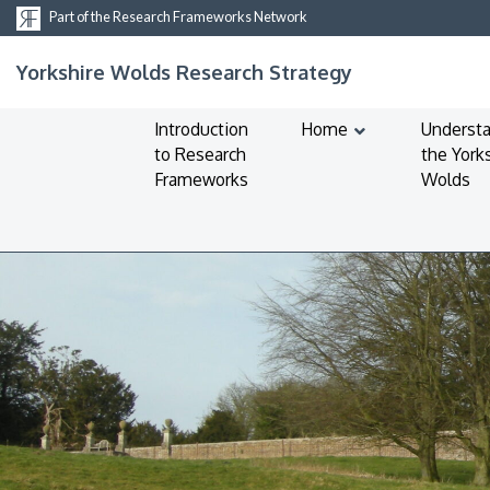
Part of the Research Frameworks Network
Yorkshire Wolds Research Strategy
Introduction
Home
Underst
to Research
the York
Frameworks
Wolds