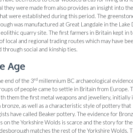
al they were made from also provides an insight into th
hat were established during this period. The greenston
ugh was manufactured at Great Langdale in the Lake Di
olithic quarry site. The first farmers in Britain kept in
of local and regional trading routes which may have be
d through social and kinship ties.
e Age
rd
e end of the 3
millennium BC archaeological evidenc
roups of people came to settle in Britain from Europe. 
h them the first metal weapons and jewellery, initially 
 bronze, as well as a characteristic style of pottery that
ists have called Beaker pottery. The evidence for Bron
s on the Yorkshire Wolds is scarce and the story for th
desborough matches the rest of the Yorkshire Wolds. T