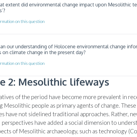
hat extent did environmental change impact upon Mesolithic t
s’?
rmation on this question
can our understanding of Holocene environmental change info
s on climate change in the present day?
rmation on this question
 2: Mesolithic lifeways
ratives of the period have become more prevalent in rec
ng Mesolithic people as primary agents of change. These
es have not sidelined traditional approaches. Rather, n
l perspectives have added a social dimension to unders
pects of Mesolithic archaeology, such as technology (C