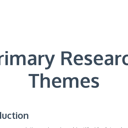
rimary Resear
Themes
duction