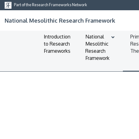
Part of the Research Frameworks Network
National Mesolithic Research Framework
Introduction
National
Pri
to Research
Mesolithic
Res
Frameworks
Research
Th
Framework