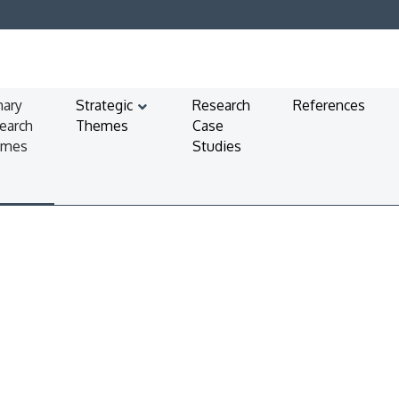
mary
Strategic
Research
References
earch
Themes
Case
emes
Studies