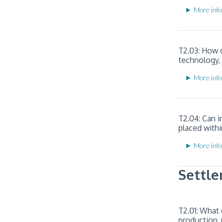
More info
T2.03: How c
technology,
More info
T2.04: Can i
placed withi
More info
Settle
T2.01: What 
production, 