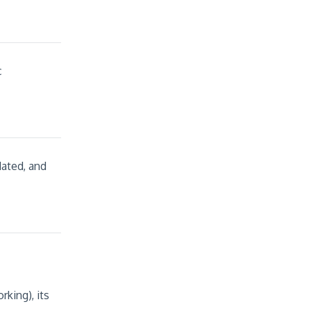
c
dated, and
king), its