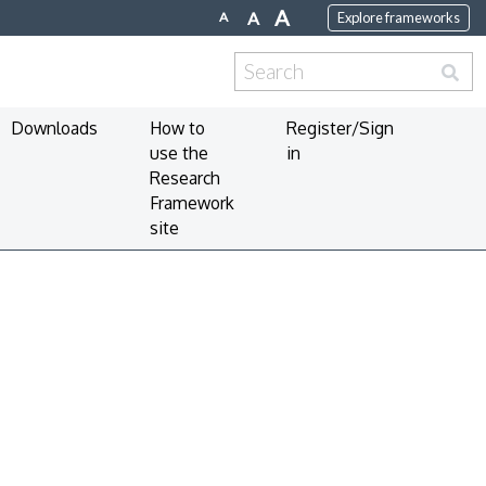
A
A
A
Explore frameworks
Search
for:
Downloads
How to
Register/Sign
use the
in
Research
Framework
site