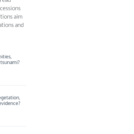
ccessions
stions aim
ations and
ities,
 tsunami?
getation,
 evidence?