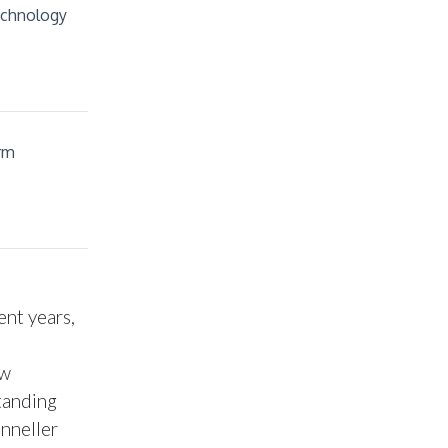
echnology
rm
ent years,
ew
tanding
onneller