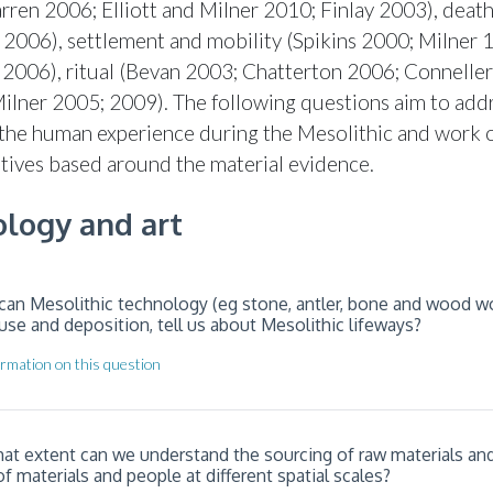
ren 2006; Elliott and Milner 2010; Finlay 2003), deat
 2006), settlement and mobility (Spikins 2000; Milner 
006), ritual (Bevan 2003; Chatterton 2006; Conneller
Milner 2005; 2009). The following questions aim to add
 the human experience during the Mesolithic and work 
atives based around the material evidence.
logy and art
can Mesolithic technology (eg stone, antler, bone and wood wor
use and deposition, tell us about Mesolithic lifeways?
rmation on this question
hat extent can we understand the sourcing of raw materials an
materials and people at different spatial scales?