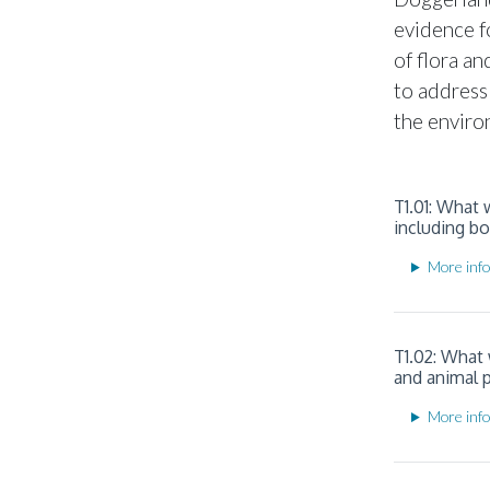
evidence f
of flora a
to address
the enviro
T1.01: What
including b
More info
T1.02: What
and animal 
More info