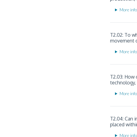
More info
T2.02: To w
movement of 
More info
T2.03: How c
technology,
More info
T2.04: Can i
placed withi
More info