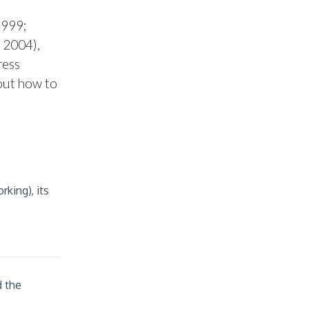
h
1999;
 2004),
ress
out how to
king), its
d the