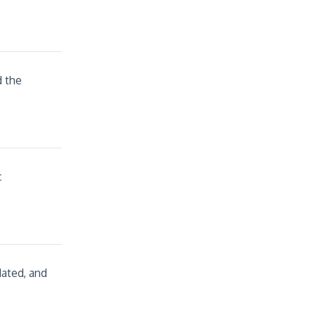
d the
c
dated, and