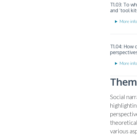
T1.03: To w
and ‘tool kit
More info
T1.04: How 
perspective
More info
Theme
Social nar
highlighti
perspectiv
theoretica
various as