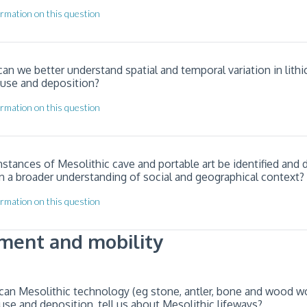
rmation on this question
an we better understand spatial and temporal variation in lithi
 use and deposition?
rmation on this question
nstances of Mesolithic cave and portable art be identified and 
n a broader understanding of social and geographical context?
rmation on this question
ment and mobility
can Mesolithic technology (eg stone, antler, bone and wood wor
use and deposition, tell us about Mesolithic lifeways?