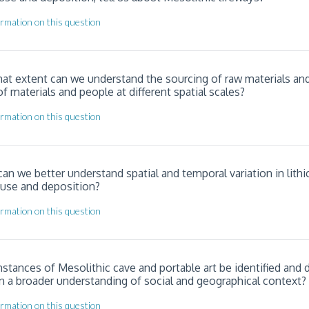
rmation on this question
hat extent can we understand the sourcing of raw materials an
materials and people at different spatial scales?
rmation on this question
an we better understand spatial and temporal variation in lithi
 use and deposition?
rmation on this question
nstances of Mesolithic cave and portable art be identified and 
n a broader understanding of social and geographical context?
rmation on this question