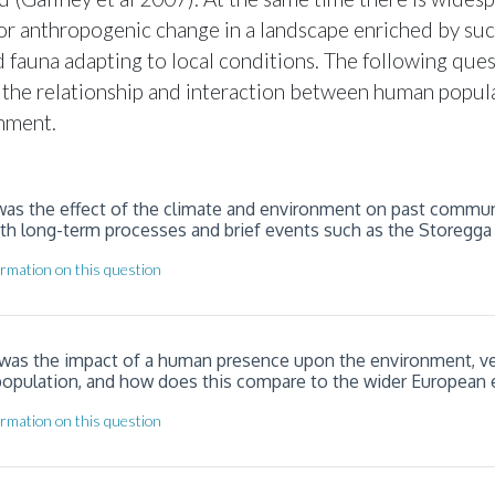
or anthropogenic change in a landscape enriched by su
nd fauna adapting to local conditions. The following que
 the relationship and interaction between human popul
nment.
 was the effect of the climate and environment on past commun
oth long-term processes and brief events such as the Storegga
rmation on this question
 was the impact of a human presence upon the environment, ve
population, and how does this compare to the wider European
rmation on this question