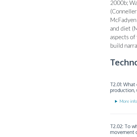
2000b; War
(Conneller
McFadyen 2
and diet (
aspects of
build narr
Techno
T2.01: What 
production, 
More info
T2.02: To w
movement of 