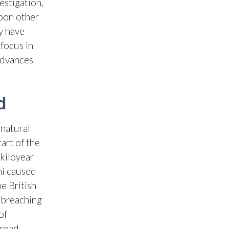
estigation,
pon other
y have
focus in
advances
d
 natural
art of the
 kiloyear
mi caused
e British
e breaching
of
pread