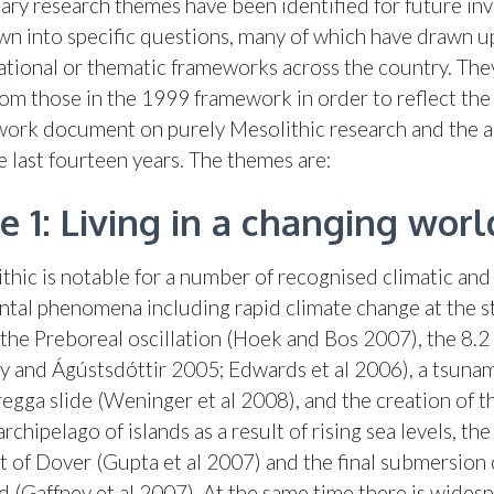
ary research themes have been identified for future inv
n into specific questions, many of which have drawn u
national or thematic frameworks across the country. The
om those in the 1999 framework in order to reflect the 
work document on purely Mesolithic research and the 
e last fourteen years. The themes are:
 1: Living in a changing worl
thic is notable for a number of recognised climatic and
tal phenomena including rapid climate change at the st
the Preboreal oscillation (Hoek and Bos 2007), the 8.2
ey and Ágústsdóttir 2005; Edwards et al 2006), a tsuna
egga slide (Weninger et al 2008), and the creation of th
 archipelago of islands as a result of rising sea levels, th
it of Dover (Gupta et al 2007) and the final submersion 
 (Gaffney et al 2007). At the same time there is wides