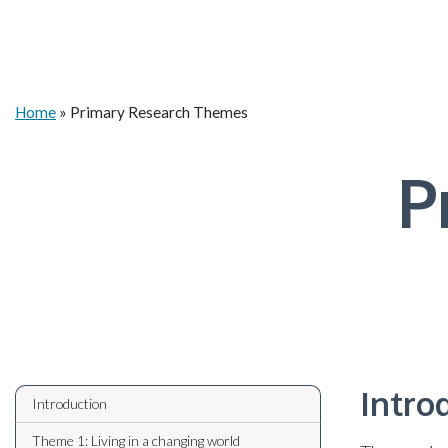
Home
»
Primary Research Themes
P
Intro
Introduction
Theme 1: Living in a changing world