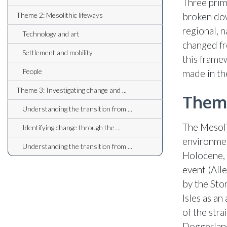
Three prim
Theme 2: Mesolithic lifeways
broken dow
regional, 
Technology and art
changed fr
Settlement and mobility
this frame
People
made in th
Theme 3: Investigating change and ...
Theme
Understanding the transition from ...
The Mesoli
Identifying change through the ...
environmen
Understanding the transition from ...
Holocene, 
event (All
by the Stor
Isles as an
of the stra
Doggerland