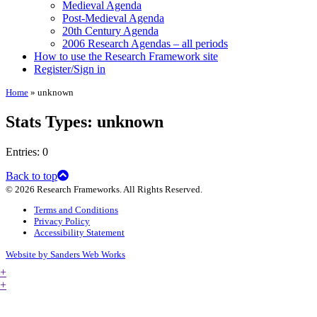
Medieval Agenda
Post-Medieval Agenda
20th Century Agenda
2006 Research Agendas – all periods
How to use the Research Framework site
Register/Sign in
Home
»
unknown
Stats Types:
unknown
Entries: 0
Back to top
© 2026 Research Frameworks. All Rights Reserved.
Terms and Conditions
Privacy Policy
Accessibility Statement
Website by Sanders Web Works