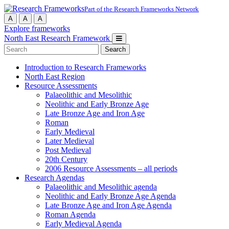
Part of the Research Frameworks Network
A
A
A
Explore frameworks
North East Research Framework
Search
for:
Introduction to Research Frameworks
North East Region
Resource Assessments
Palaeolithic and Mesolithic
Neolithic and Early Bronze Age
Late Bronze Age and Iron Age
Roman
Early Medieval
Later Medieval
Post Medieval
20th Century
2006 Resource Assessments – all periods
Research Agendas
Palaeolithic and Mesolithic agenda
Neolithic and Early Bronze Age Agenda
Late Bronze Age and Iron Age Agenda
Roman Agenda
Early Medieval Agenda