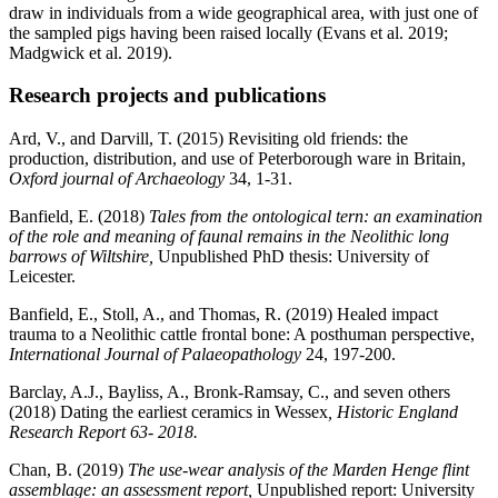
draw in individuals from a wide geographical area, with just one of
the sampled pigs having been raised locally (Evans et al. 2019;
Madgwick et al. 2019).
Research projects and publications
Ard, V., and Darvill, T. (2015) Revisiting old friends: the
production, distribution, and use of Peterborough ware in Britain,
Oxford journal of Archaeology
34, 1-31.
Banfield, E. (2018)
Tales from the ontological tern: an examination
of the role and meaning of faunal remains in the Neolithic long
barrows of Wiltshire,
Unpublished PhD thesis: University of
Leicester.
Banfield, E., Stoll, A., and Thomas, R. (2019) Healed impact
trauma to a Neolithic cattle frontal bone: A posthuman perspective,
International Journal of Palaeopathology
24, 197-200.
Barclay, A.J., Bayliss, A., Bronk-Ramsay, C., and seven others
(2018) Dating the earliest ceramics in Wessex
, Historic England
Research Report 63- 2018.
Chan, B. (2019)
The use-wear analysis of the Marden Henge flint
assemblage: an assessment report,
Unpublished report: University