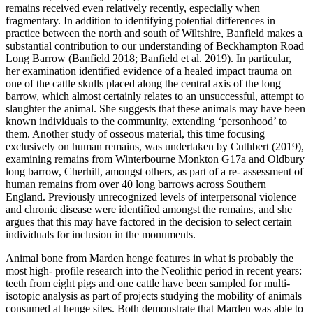
remains received even relatively recently, especially when
fragmentary. In addition to identifying potential differences in
practice between the north and south of Wiltshire, Banfield makes a
substantial contribution to our understanding of Beckhampton Road
Long Barrow (Banfield 2018; Banfield et al. 2019). In particular,
her examination identified evidence of a healed impact trauma on
one of the cattle skulls placed along the central axis of the long
barrow, which almost certainly relates to an unsuccessful, attempt to
slaughter the animal. She suggests that these animals may have been
known individuals to the community, extending ‘personhood’ to
them. Another study of osseous material, this time focusing
exclusively on human remains, was undertaken by Cuthbert (2019),
examining remains from Winterbourne Monkton G17a and Oldbury
long barrow, Cherhill, amongst others, as part of a re- assessment of
human remains from over 40 long barrows across Southern
England. Previously unrecognized levels of interpersonal violence
and chronic disease were identified amongst the remains, and she
argues that this may have factored in the decision to select certain
individuals for inclusion in the monuments.
Animal bone from Marden henge features in what is probably the
most high- profile research into the Neolithic period in recent years:
teeth from eight pigs and one cattle have been sampled for multi-
isotopic analysis as part of projects studying the mobility of animals
consumed at henge sites. Both demonstrate that Marden was able to