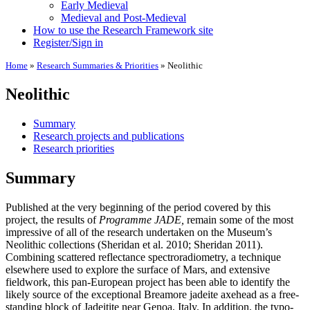
Early Medieval
Medieval and Post-Medieval
How to use the Research Framework site
Register/Sign in
Home
»
Research Summaries & Priorities
»
Neolithic
Neolithic
Summary
Research projects and publications
Research priorities
Summary
Published at the very beginning of the period covered by this
project, the results of
Programme JADE,
remain some of the most
impressive of all of the research undertaken on the Museum’s
Neolithic collections (Sheridan et al. 2010; Sheridan 2011).
Combining scattered reflectance spectroradiometry, a technique
elsewhere used to explore the surface of Mars, and extensive
fieldwork, this pan-European project has been able to identify the
likely source of the exceptional Breamore jadeite axehead as a free-
standing block of Jadeitite near Genoa, Italy. In addition, the typo-