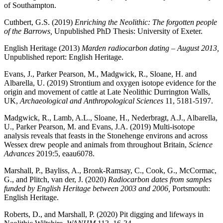
of Southampton.
Cuthbert, G.S. (2019)
Enriching the Neolithic: The forgotten people
of the Barrows,
Unpublished PhD Thesis: University of Exeter.
English Heritage (2013)
Marden radiocarbon dating
–
August 2013,
Unpublished report: English Heritage.
Evans, J., Parker Pearson, M., Madgwick, R., Sloane, H. and
Albarella, U. (2019) Strontium and oxygen isotope evidence for the
origin and movement of cattle at Late Neolithic Durrington Walls,
UK,
Archaeological and Anthropological Sciences
11, 5181-5197.
Madgwick, R., Lamb, A.L., Sloane, H., Nederbragt, A.J., Albarella,
U., Parker Pearson, M. and Evans, J.A. (2019) Multi-isotope
analysis reveals that feasts in the Stonehenge environs and across
Wessex drew people and animals from throughout Britain,
Science
Advances
2019:5, eaau6078.
Marshall, P., Bayliss, A., Bronk-Ramsay, C., Cook, G., McCormac,
G., and Plitch, van der, J. (2020)
Radiocarbon dates from samples
funded by English Heritage between 2003 and 2006,
Portsmouth:
English Heritage.
Roberts, D., and Marshall, P. (2020) Pit digging and lifeways in