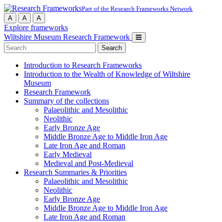
Part of the Research Frameworks Network
A
A
A
Explore frameworks
Wiltshire Museum Research Framework
Search
for:
Introduction to Research Frameworks
Introduction to the Wealth of Knowledge of Wiltshire
Museum
Research Framework
Summary of the collections
Palaeolithic and Mesolithic
Neolithic
Early Bronze Age
Middle Bronze Age to Middle Iron Age
Late Iron Age and Roman
Early Medieval
Medieval and Post-Medieval
Research Summaries & Priorities
Palaeolithic and Mesolithic
Neolithic
Early Bronze Age
Middle Bronze Age to Middle Iron Age
Late Iron Age and Roman