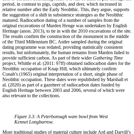
period, in contrast to pigs, caprids, and deer, which increased in
relative number after the Early Neolithic. This, they argue, supports
the suggestion of a shift in subsistence strategies as the Neolithic
matured. Radiocarbon dating of a number of samples from the
original excavations of Marden Henge was undertaken by English
Heritage (anon. 2013), to tie in with the 2010 excavations of the site.
The results confirm the construction of the monument in the middle
of the Third Millennium BC. Antler sampled during the original
dating programme was redated, providing statistically consistent
results, but unfortunately, the human remains from Marden failed to
provide sufficient carbon. As part of their wider
Gathering Time
project, Whittle et al. (2011: 97ff) obtained radiocarbon dates for the
Neolithic occupation of Knap Hill, which ultimately confirm
Conah’s (1965) original interpretation of a short, single phase of
Neolithic occupation. These dates were republished by Marshall et
al. (2020) as part of a gazetteer of radiocarbon dates funded by
English Heritage between 2003 and 2006, several of which were
also relevant to the collections.
Figure 3.3: A Peterborough ware bowl from West
Kennet Longbarrow.
More traditional studies of material culture include Ard and Darvill’s