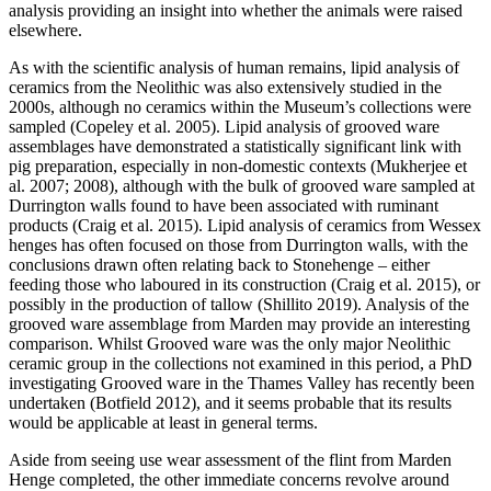
analysis providing an insight into whether the animals were raised
elsewhere.
As with the scientific analysis of human remains, lipid analysis of
ceramics from the Neolithic was also extensively studied in the
2000s, although no ceramics within the Museum’s collections were
sampled (Copeley et al. 2005). Lipid analysis of grooved ware
assemblages have demonstrated a statistically significant link with
pig preparation, especially in non-domestic contexts (Mukherjee et
al. 2007; 2008), although with the bulk of grooved ware sampled at
Durrington walls found to have been associated with ruminant
products (Craig et al. 2015). Lipid analysis of ceramics from Wessex
henges has often focused on those from Durrington walls, with the
conclusions drawn often relating back to Stonehenge – either
feeding those who laboured in its construction (Craig et al. 2015), or
possibly in the production of tallow (Shillito 2019). Analysis of the
grooved ware assemblage from Marden may provide an interesting
comparison. Whilst Grooved ware was the only major Neolithic
ceramic group in the collections not examined in this period, a PhD
investigating Grooved ware in the Thames Valley has recently been
undertaken (Botfield 2012), and it seems probable that its results
would be applicable at least in general terms.
Aside from seeing use wear assessment of the flint from Marden
Henge completed, the other immediate concerns revolve around