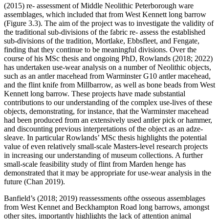
(2015) re- assessment of Middle Neolithic Peterborough ware
assemblages, which included that from West Kennett long barrow
(Figure 3.3). The aim of the project was to investigate the validity of
the traditional sub-divisions of the fabric re- assess the established
sub-divisions of the tradition, Mortlake, Ebbsfleet, and Fengate,
finding that they continue to be meaningful divisions. Over the
course of his MSc thesis and ongoing PhD, Rowlands (2018; 2022)
has undertaken use-wear analysis on a number of Neolithic objects,
such as an antler macehead from Warminster G10 antler macehead,
and the flint knife from Millbarrow, as well as bone beads from West
Kennett long barrow. These projects have made substantial
contributions to our understanding of the complex use-lives of these
objects, demonstrating, for instance, that the Warminster macehead
had been produced from an extensively used antler pick or hammer,
and discounting previous interpretations of the object as an adze-
sleave. In particular Rowlands’ MSc thesis highlights the potential
value of even relatively small-scale Masters-level research projects
in increasing our understanding of museum collections. A further
small-scale feasibility study of flint from Marden henge has
demonstrated that it may be appropriate for use-wear analysis in the
future (Chan 2019).
Banfield’s (2018; 2019) reassessments ofthe osseous assemblages
from West Kennet and Beckhampton Road long barrows, amongst
other sites, importantly highlights the lack of attention animal