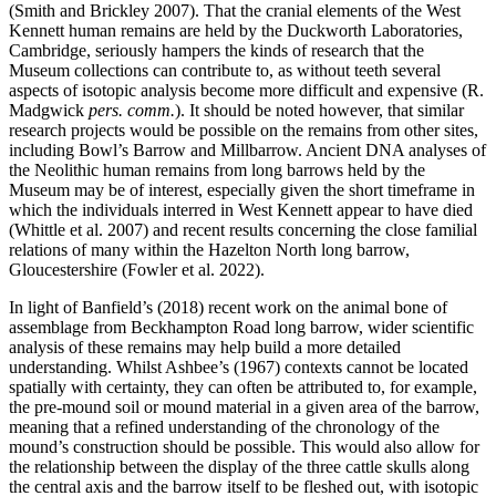
(Smith and Brickley 2007). That the cranial elements of the West
Kennett human remains are held by the Duckworth Laboratories,
Cambridge, seriously hampers the kinds of research that the
Museum collections can contribute to, as without teeth several
aspects of isotopic analysis become more difficult and expensive (R.
Madgwick
pers. comm.
). It should be noted however, that similar
research projects would be possible on the remains from other sites,
including Bowl’s Barrow and Millbarrow. Ancient DNA analyses of
the Neolithic human remains from long barrows held by the
Museum may be of interest, especially given the short timeframe in
which the individuals interred in West Kennett appear to have died
(Whittle et al. 2007) and recent results concerning the close familial
relations of many within the Hazelton North long barrow,
Gloucestershire (Fowler et al. 2022).
In light of Banfield’s (2018) recent work on the animal bone of
assemblage from Beckhampton Road long barrow, wider scientific
analysis of these remains may help build a more detailed
understanding. Whilst Ashbee’s (1967) contexts cannot be located
spatially with certainty, they can often be attributed to, for example,
the pre-mound soil or mound material in a given area of the barrow,
meaning that a refined understanding of the chronology of the
mound’s construction should be possible. This would also allow for
the relationship between the display of the three cattle skulls along
the central axis and the barrow itself to be fleshed out, with isotopic