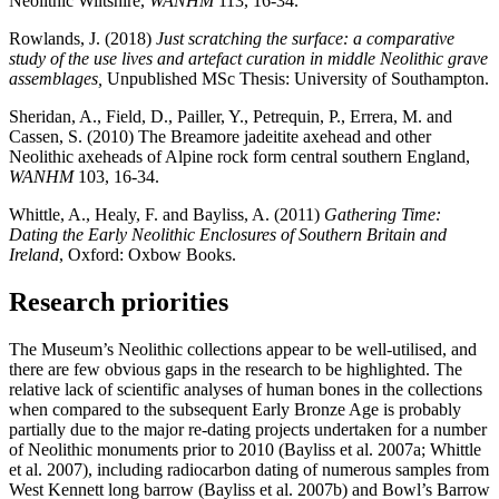
Neolithic Wiltshire,
WANHM
113, 16-34.
Rowlands, J. (2018)
Just scratching the surface: a comparative
study of the use lives and artefact curation in middle Neolithic grave
assemblages,
Unpublished MSc Thesis: University of Southampton.
Sheridan, A., Field, D., Pailler, Y., Petrequin, P., Errera, M. and
Cassen, S. (2010) The Breamore jadeitite axehead and other
Neolithic axeheads of Alpine rock form central southern England,
WANHM
103, 16-34.
Whittle, A., Healy, F. and Bayliss, A. (2011)
Gathering Time:
Dating the Early Neolithic Enclosures of Southern Britain and
Ireland
, Oxford: Oxbow Books.
Research priorities
The Museum’s Neolithic collections appear to be well-utilised, and
there are few obvious gaps in the research to be highlighted. The
relative lack of scientific analyses of human bones in the collections
when compared to the subsequent Early Bronze Age is probably
partially due to the major re-dating projects undertaken for a number
of Neolithic monuments prior to 2010 (Bayliss et al. 2007a; Whittle
et al. 2007), including radiocarbon dating of numerous samples from
West Kennett long barrow (Bayliss et al. 2007b) and Bowl’s Barrow