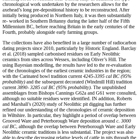
chronological work undertaken by the researchers allows for the
axehead’s long pre-depositional history to be reconstructed. After
initially being produced in Northern Italy, it was then substantially
re- worked in Southern Britanny during the latter half of the Fifth
Millennium BC, before reaching Britain in the early centuries of the
Fourth, probably alongside early farming groups.
The collections have also benefited in a large number of radiocarbon
dating projects since 2010, particularly by Historic England. Barclay
et al. (2018) sampled carbonised residues on Early Neolithic
ceramics from sites across Wessex, including Oliver’s Hill. The
using Bayesian modelling, the results have led to the re-evaluation
of the chronologies of the earliest ceramic industries in the region;
with the Carinated bowl tradition current
4245-3395 cal BC (95%
probability)
and the subsequent decorated (Windmill Hill) tradition
current
3890- 3285 cal BC (95% probability).
The unpublished
assemblages from Bishops Cannings G62a and G61 were consulted,
although no suitable residues were identified. IN addition, Roberts
and Marshall’s (2020) study of Neolithic pit digging has further
refined our understanding of the chronologies of ceramic deposition
in Wiltshire. In particular, they highlight a period of overlap between
Grooved Ware and Peterborough Ware deposition around
c. 3000
cal BC
, although the overlap between Peterborough Ware and Early
Neolithic ceramic traditions is less substantial. The project was also
able to describe decreasing relative levels of cattle in pits through the