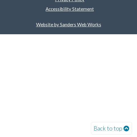
Accessibility Statement
Website by Sanders Web Works
Back to top