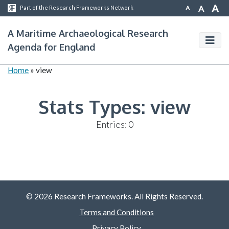
A
A
A
Part of the Research Frameworks Network
A Maritime Archaeological Research
Agenda for England
Home
»
view
Stats Types:
view
Entries: 0
© 2026 Research Frameworks. All Rights Reserved.
Terms and Conditions
Privacy Policy