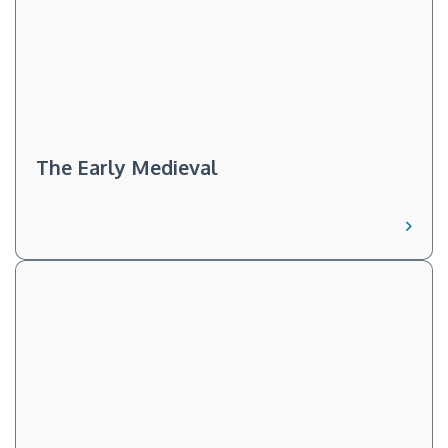
The Early Medieval