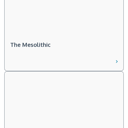
The Mesolithic