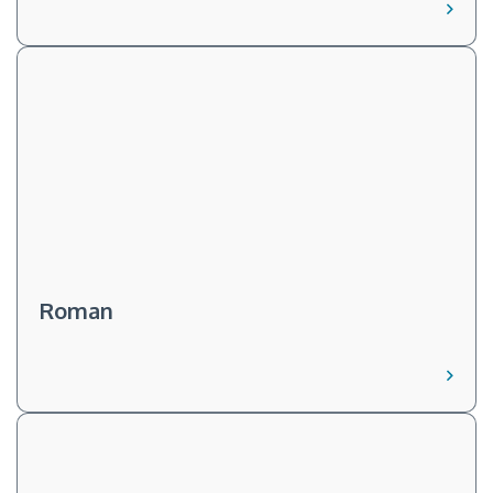
Roman