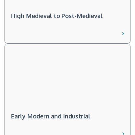
High Medieval to Post-Medieval
Early Modern and Industrial