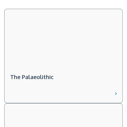
The Palaeolithic