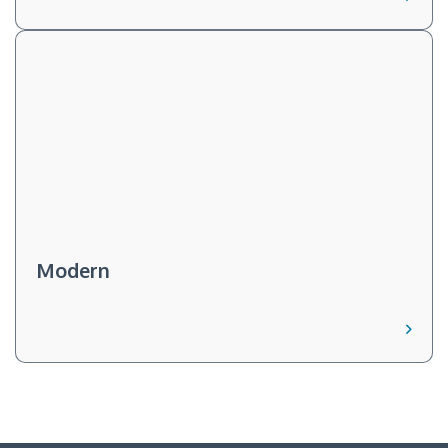
Modern