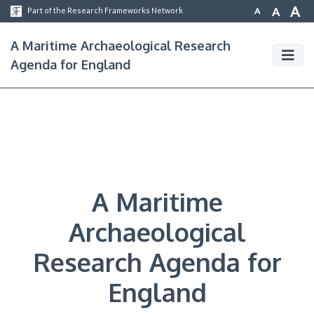
A
A
A
Part of the Research Frameworks Network
A Maritime Archaeological Research
Agenda for England
A Maritime
Archaeological
Research Agenda for
England