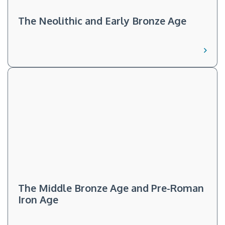
The Neolithic and Early Bronze Age
The Middle Bronze Age and Pre-Roman
Iron Age