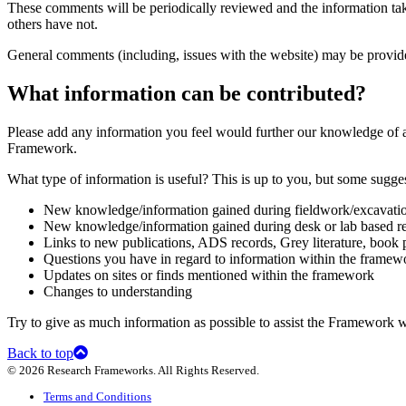
These comments will be periodically reviewed and the information tak
others have not.
General comments (including, issues with the website) may be provi
What information can be contributed?
Please add any information you feel would further our knowledge of a
Framework.
What type of information is useful? This is up to you, but some sugges
New knowledge/information gained during fieldwork/excavati
New knowledge/information gained during desk or lab based r
Links to new publications, ADS records, Grey literature, book
Questions you have in regard to information within the framewo
Updates on sites or finds mentioned within the framework
Changes to understanding
Try to give as much information as possible to assist the Framework 
Back to top
© 2026 Research Frameworks. All Rights Reserved.
Terms and Conditions