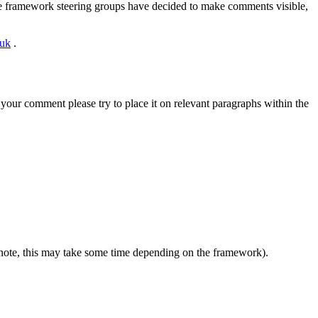
ome framework steering groups have decided to make comments visible,
.uk
.
your comment please try to place it on relevant paragraphs within the
 note, this may take some time depending on the framework).