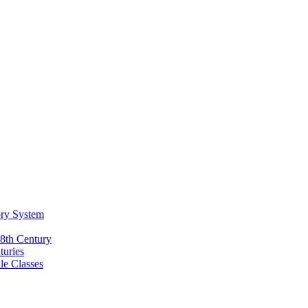
ory System
18th Century
turies
e Classes