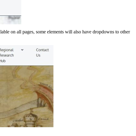
lable on all pages, some elements will also have dropdowns to other