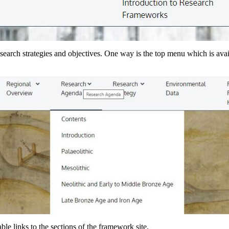
earch strategies and objectives. One way is the top menu which is avai
le links to the sections of the framework site.