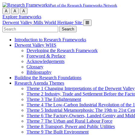
Part of the Research Frameworks Network
A
A
A
Explore frameworks
Derwent Valley Mills World Heritage Site
Search
for:
Introduction to Research Frameworks
Derwent Valley WHS
Developing the Research Framework
Foreword & Preface
Acknowledgements
Glossary
Bibliography
Building the Research Foundations
Research Agenda Themes
Theme 1 Changing Interpretations of the Derwent Valley
Theme 2 Industry, Trade and Settlement Before the Fact
Theme 3 The Enlightenment
Theme 4 The Low-Carbon Industrial Revolution of the 
Theme 5 Industrial Metamorphosis: The 19th to 21st Cen
Theme 6 The Factory-Owners, Landed Gentry and Middl
Theme 7 The Urban and Rural Labour Force
Theme 8 Transport, Power and Public Utilities
Theme 9 The Built Environment