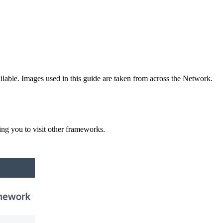
lable. Images used in this guide are taken from across the Network.
ng you to visit other frameworks.