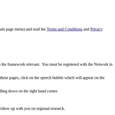
 main page menu) and read the
Terms and Conditions
and
Privacy
ep the framework relevant. You must be registered with the Network in
 these pages, click on the speech bubble which will appear on the
lling down on the right hand corner.
 follow up with you on regional research.