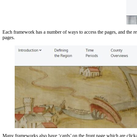
Each framework has a number of ways to access the pages, and the res
pages.
Many frameworks also have ‘cards’ on the front page which are clickab