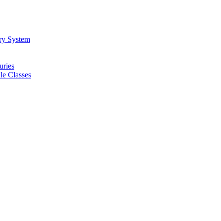
ory System
uries
e Classes