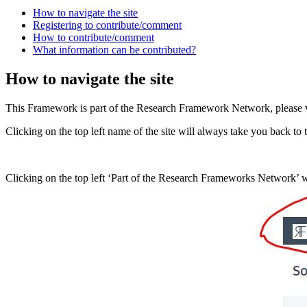
How to navigate the site
Registering to contribute/comment
How to contribute/comment
What information can be contributed?
How to navigate the site
This Framework is part of the Research Framework Network, please v
Clicking on the top left name of the site will always take you back t
Clicking on the top left ‘Part of the Research Frameworks Network’ 