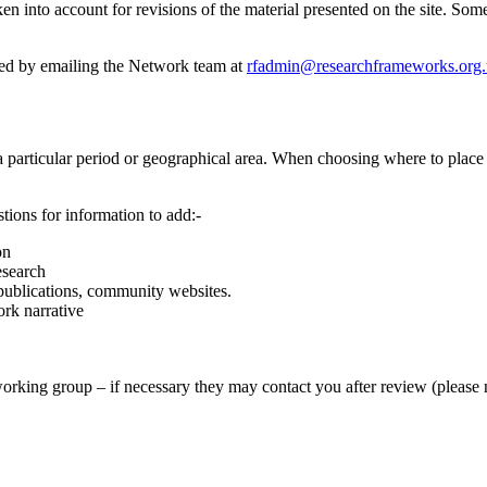
en into account for revisions of the material presented on the site. S
ded by emailing the Network team at
rfadmin@researchframeworks.org
 particular period or geographical area. When choosing where to place 
tions for information to add:-
on
esearch
 publications, community websites.
rk narrative
working group – if necessary they may contact you after review (please