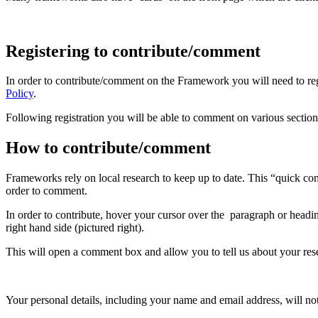
Registering to contribute/comment
In order to contribute/comment on the Framework you will need to regi
Policy
.
Following registration you will be able to comment on various secti
How to contribute/comment
Frameworks rely on local research to keep up to date. This “quick com
order to comment.
In order to contribute, hover your cursor over the paragraph or headi
right hand side (pictured right).
This will open a comment box and allow you to tell us about your rese
Your personal details, including your name and email address, will not