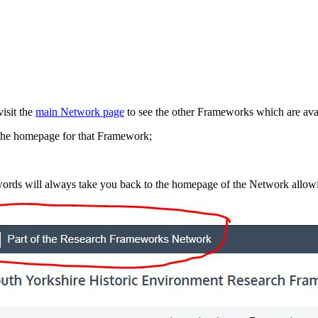
isit the
main Network page
to see the other Frameworks which are avai
o the homepage for that Framework;
words will always take you back to the homepage of the Network allowi