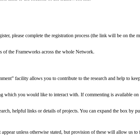
ster, please complete the registration process (the link will be on the
ons of the Frameworks across the whole Network.
ment” facility allows you to contribute to the research and help to ke
ng which you would like to interact with. If commenting is available on
arch, helpful links or details of projects. You can expand the box by pu
 appear unless otherwise stated, but provision of these will allow us to