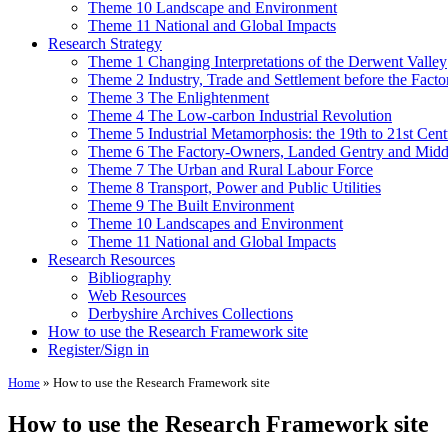
Theme 10 Landscape and Environment
Theme 11 National and Global Impacts
Research Strategy
Theme 1 Changing Interpretations of the Derwent Valley
Theme 2 Industry, Trade and Settlement before the Fact
Theme 3 The Enlightenment
Theme 4 The Low-carbon Industrial Revolution
Theme 5 Industrial Metamorphosis: the 19th to 21st Cent
Theme 6 The Factory-Owners, Landed Gentry and Middl
Theme 7 The Urban and Rural Labour Force
Theme 8 Transport, Power and Public Utilities
Theme 9 The Built Environment
Theme 10 Landscapes and Environment
Theme 11 National and Global Impacts
Research Resources
Bibliography
Web Resources
Derbyshire Archives Collections
How to use the Research Framework site
Register/Sign in
Home
»
How to use the Research Framework site
How to use the Research Framework site