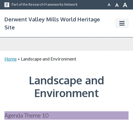
A
A
A
Part of the Research Frameworks Network
Derwent Valley Mills World Heritage
Site
Home
»
Landscape and Environment
Landscape and
Environment
Agenda Theme 10