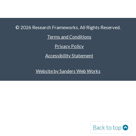
© 2026 Research Frameworks. All Rights Reserved.
Terms and Conditions
Privacy Policy
Accessibility Statement
Website by Sanders Web Works
Back to top