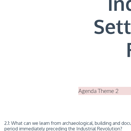
In
Set
Agenda Theme 2
2.1: What can we learn from archaeological, building and do
period immediately preceding the Industrial Revolution?