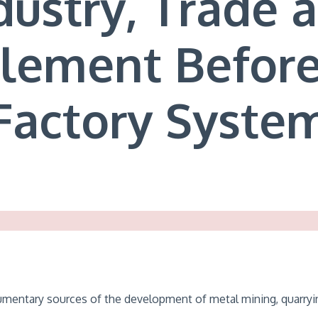
dustry, Trade 
tlement Before
Factory Syste
cumentary sources of the development of metal mining, quarryin