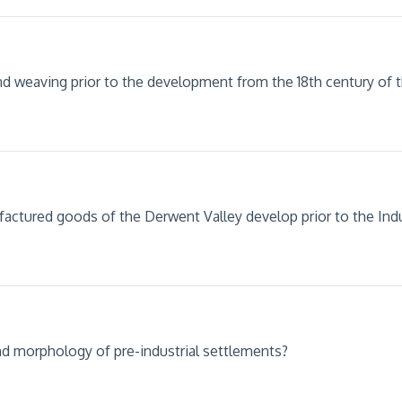
d weaving prior to the development from the 18th century of th
factured goods of the Derwent Valley develop prior to the Indu
and morphology of pre-industrial settlements?