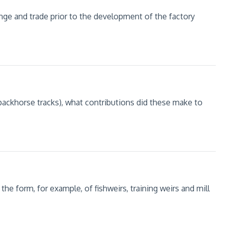
ange and trade prior to the development of the factory
packhorse tracks), what contributions did these make to
he form, for example, of fishweirs, training weirs and mill