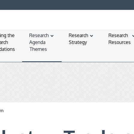
ing the
Research
Research
Research
arch
Agenda
Strategy
Resources
dations
Themes
em