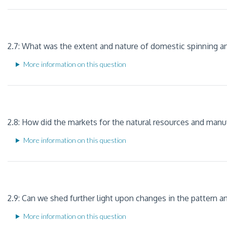
2.7: What was the extent and nature of domestic spinning an
More information on this question
2.8: How did the markets for the natural resources and manu
More information on this question
2.9: Can we shed further light upon changes in the pattern 
More information on this question