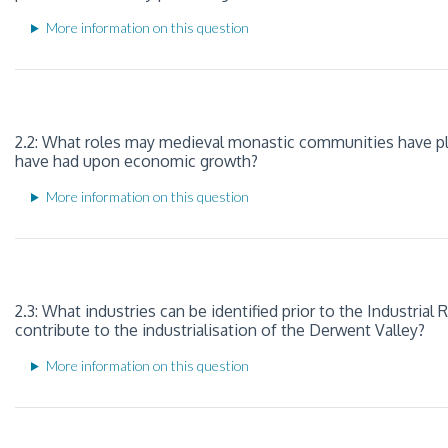
More information on this question
2.2: What roles may medieval monastic communities have pl
have had upon economic growth?
More information on this question
2.3: What industries can be identified prior to the Industrial
contribute to the industrialisation of the Derwent Valley?
More information on this question