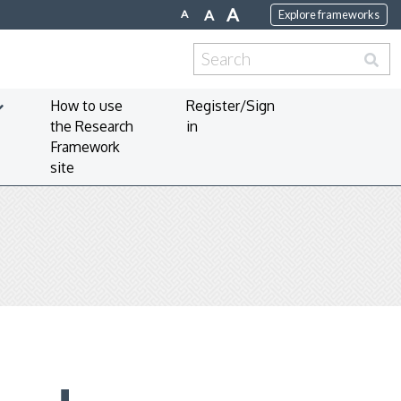
A
A
A
Explore frameworks
Search
for:
How to use
Register/Sign
the Research
in
Framework
site