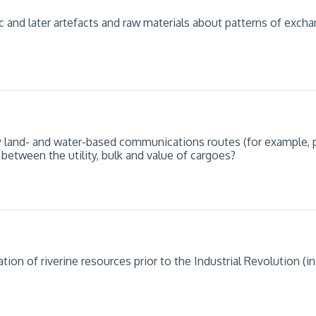
c and later artefacts and raw materials about patterns of exch
ly land- and water-based communications routes (for example, 
 between the utility, bulk and value of cargoes?
on of riverine resources prior to the Industrial Revolution (in t