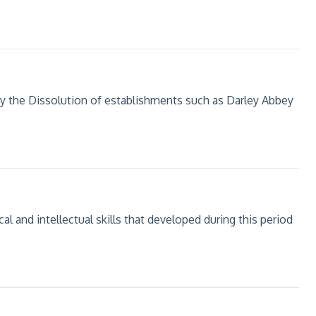
y the Dissolution of establishments such as Darley Abbey
al and intellectual skills that developed during this period