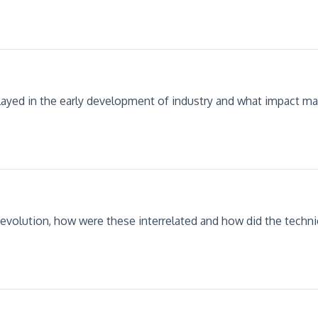
ayed in the early development of industry and what impact ma
 Revolution, how were these interrelated and how did the technic