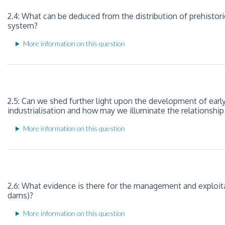
2.4: What can be deduced from the distribution of prehistori
system?
More information on this question
2.5: Can we shed further light upon the development of ear
industrialisation and how may we illuminate the relationship
More information on this question
2.6: What evidence is there for the management and exploitati
dams)?
More information on this question