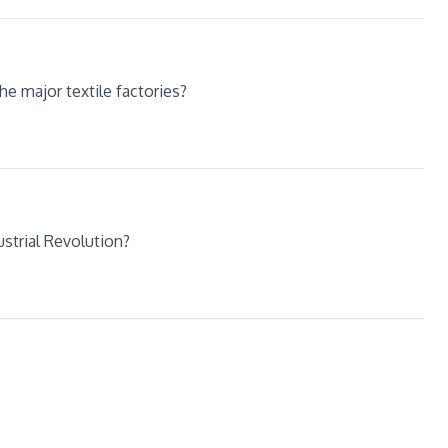
e major textile factories?
strial Revolution?