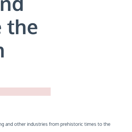
and
 the
m
g and other industries from prehistoric times to the