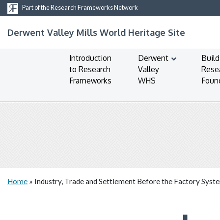
Part of the Research Frameworks Network
Derwent Valley Mills World Heritage Site
Introduction
Derwent
Build
to Research
Valley
Rese
Frameworks
WHS
Foun
Home
»
Industry, Trade and Settlement Before the Factory Syst