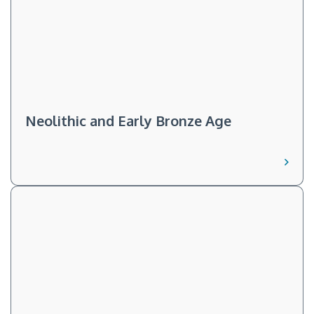
Neolithic and Early Bronze Age