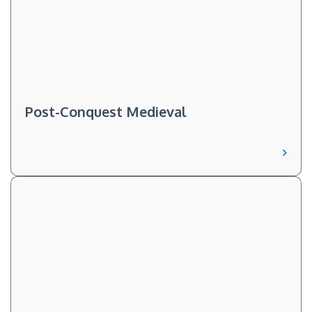
Post-Conquest Medieval