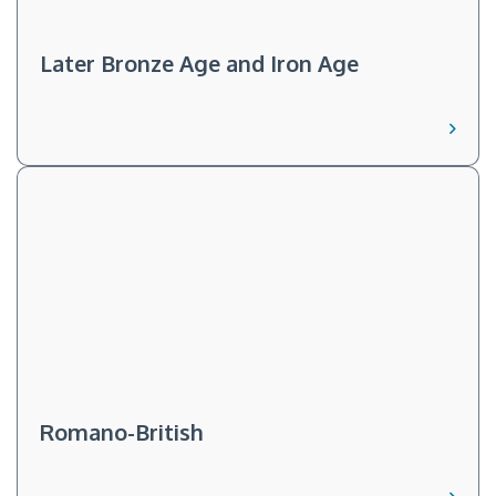
Later Bronze Age and Iron Age
Romano-British