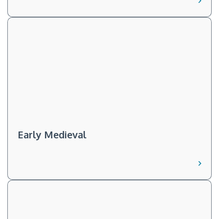
Early Medieval