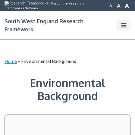
Part of the Research
A
A
A
Frameworks Network
South West England Research
Framework
Home
»
Environmental Background
Environmental
Background