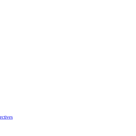
ectives