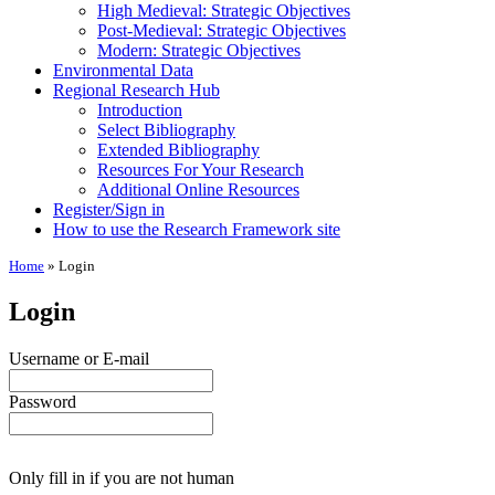
High Medieval: Strategic Objectives
Post-Medieval: Strategic Objectives
Modern: Strategic Objectives
Environmental Data
Regional Research Hub
Introduction
Select Bibliography
Extended Bibliography
Resources For Your Research
Additional Online Resources
Register/Sign in
How to use the Research Framework site
Home
»
Login
Login
Username or E-mail
Password
Only fill in if you are not human