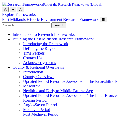
Part of the Research Frameworks Network
A
A
A
Explore frameworks
East Midlands Historic Environment Research Framework
Search
for:
Introduction to Research Frameworks
Building the East Midlands Research Framework
Introducing the Framework
Defining the Region
Time Periods
Contact Us
Acknowledgements
County & Regional Overviews
Introduction
County Overviews
Updated Period Resource Assessment: The Palaeolithic 
Mesolithic
Neolithic and Early to Middle Bronze Age
Updated Period Resource Assessment: The Later Bronze
Roman Period
Anglo-Saxon Period
Medieval Period
Post-Medieval Period