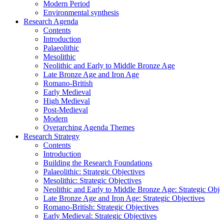
Modern Period
Environmental synthesis
Research Agenda
Contents
Introduction
Palaeolithic
Mesolithic
Neolithic and Early to Middle Bronze Age
Late Bronze Age and Iron Age
Romano-British
Early Medieval
High Medieval
Post-Medieval
Modern
Overarching Agenda Themes
Research Strategy
Contents
Introduction
Building the Research Foundations
Palaeolithic: Strategic Objectives
Mesolithic: Strategic Objectives
Neolithic and Early to Middle Bronze Age: Strategic Obj
Late Bronze Age and Iron Age: Strategic Objectives
Romano-British: Strategic Objectives
Early Medieval: Strategic Objectives