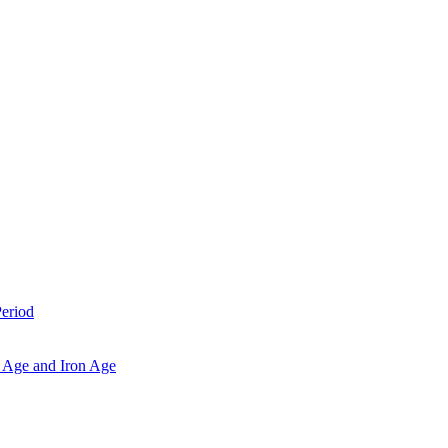
Period
 Age and Iron Age