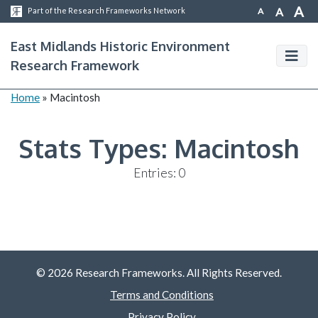
A
A
A
Part of the Research Frameworks Network
East Midlands Historic Environment
Research Framework
Home
»
Macintosh
Stats Types:
Macintosh
Entries: 0
© 2026 Research Frameworks. All Rights Reserved.
Terms and Conditions
Privacy Policy