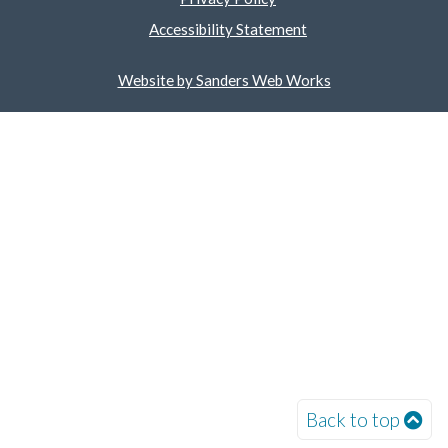
Accessibility Statement
Website by Sanders Web Works
Back to top