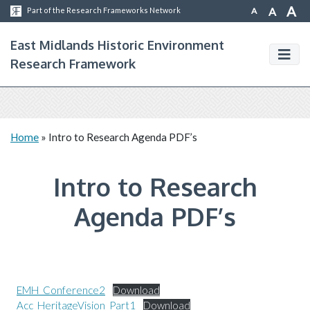
A
A
A
Part of the Research Frameworks Network
East Midlands Historic Environment
Research Framework
Home
»
Intro to Research Agenda PDF’s
Intro to Research
Agenda PDF’s
EMH_Conference2
Download
Acc_HeritageVision_Part1
Download