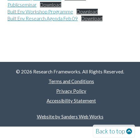
Publicseminar
Download
Built Env Workshop Programme
Download
Built Env Research Agenda Feb 09
Download
© 2026 Research Frameworks. All Rights Reserved.
Terms and Conditions
Privacy Policy
Accessibility Statement
Website by Sanders Web Works
Back to top